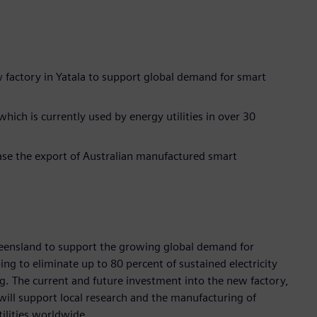
ew factory in Yatala to support global demand for smart
ich is currently used by energy utilities in over 30
ase the export of Australian manufactured smart
Queensland to support the growing global demand for
g to eliminate up to 80 percent of sustained electricity
g. The current and future investment into the new factory,
 will support local research and the manufacturing of
ilities worldwide.