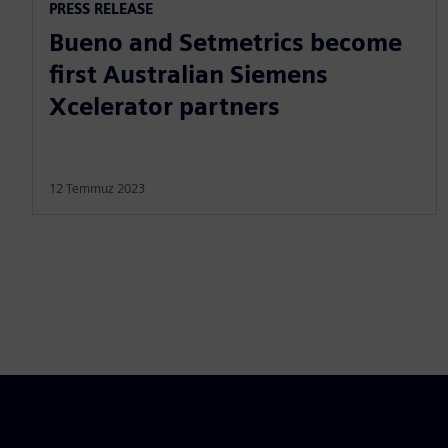
PRESS RELEASE
Bueno and Setmetrics become
first Australian Siemens
Xcelerator partners
12 Temmuz 2023