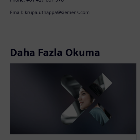
Email: krupa.uthappa@siemens.com
Daha Fazla Okuma