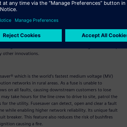
ped reduce electricity outages in rural networks worldwide
ts for providers. We’ve been overwhelmed by the response but
he product saves. We welcome this investment and look
ive products that solve real problems.
Siemens product lifecycle management (PLM technology) NX™
eering collaboration that’s been used to design and develop
y other innovations.
sesaver® which is the world’s fastest medium voltage (MV)
ution networks in rural areas. As a fuse is unable to
ows on all faults, causing downstream customers to lose
 may take hours for the line crew to drive to site, patrol the
 for the utility. Fusesaver can detect, open and clear a fault
ine while enabling higher network reliability. Its unique fault
t breaker. This feature also reduces the risk of bushfires
gnition causing a fire.