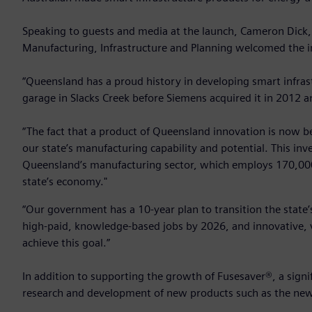
Speaking to guests and media at the launch, Cameron Dick,
Manufacturing, Infrastructure and Planning welcomed the 
“Queensland has a proud history in developing smart infras
garage in Slacks Creek before Siemens acquired it in 2012 an
“The fact that a product of Queensland innovation is now be
our state’s manufacturing capability and potential. This in
Queensland’s manufacturing sector, which employs 170,000 
state’s economy."
“Our government has a 10-year plan to transition the stat
high-paid, knowledge-based jobs by 2026, and innovative, 
achieve this goal.”
In addition to supporting the growth of Fusesaver®, a signif
research and development of new products such as the new