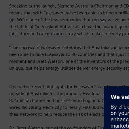
Speaking at the launch, Siemens Australia Chairman and CEO 
means that with Fusesaver we’ve been able to bring a brillia
up. We’re one of the few companies that can say we’ve been 
the fabric of Queensland but we also have the advantage of 
jobs story and great export story which makes me very pr
“The success of Fusesaver reiterates that Australia can be 
been able to take Fusesaver to 30 countries and that’s just 
moment and Brett Watson, one of the inventors of the prod
unique, but helps energy utilities deliver energy security esp
One of the recent highlights for Fusesaver® was last year’s
outside of Australia for the product. Headquartered in Lon
8.2 million homes and businesses in England. Closer to h
wires delivering electricity to nearly 780,000 homes and bus
their network to help reduce the risk of electricity assets st
Dr. Brett Watson, one of the co-founders of Fusesaver® said