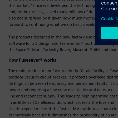
the market. “Since we developed the technology, it has hel
and, in the process, saved many millions of dollars in cos
also not surprised by it given how much money and time t
forward to continuing what we do best, developing innovat
The products designed in the new factory use benchmark 
software for 3D design and Teamcenter® portfolio for engin
the Space X, Mars Curiosity Rover, Maserati Ghibli and man
How Fusesaver® works
The main product manufactured in the Yatala facility is Fu
outdoor vacuum circuit breaker. It protects overhead distrib
distinguish between temporary and permanent faults, it bl
power and requiring a line crew on site. In rural networks it
line and reconnect supply. This leads to high operating costs
in as little as 10 milliseconds, which protects the fuse and l
clearing speed makes it the fastest MV outdoor vacuum circui
dramatically because it diminishes the probability of an arc i