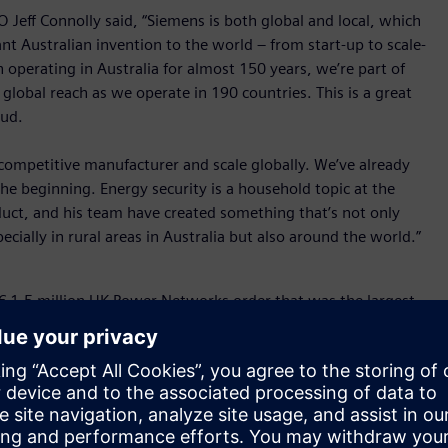
Jeff Connolly said, “Siemens is both global and local, which
nt Australian invention to the world – from start-up to scale-
operating in Australia for almost 150 years, we’re part of
global reach as we operate in 190 countries. This is a great
oud.
a competitive manufacturer and scale globally. We’ve already
the beginning. Energy security is a household topic at the
uct, and his team have created something that’s not only
ecially in rural areas in Australia but also around the world.”
 € 1.5 million UK Power Networks order that was the largest
don, UK Power Networks delivers electricity to approximately
ome, Powercor, the company that own and manages poles and
iness in Victoria installed over 600 Fusesaver® units across
arting a bushfire.
 the product is the fastest outdoor vacuum circuit breaker on