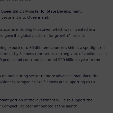
 Queensland’s Minister for State Development,
investment into Queensland.
tructure, including Fusesaver, which was invented in a
d gave it a global platform for growth," he said.
ing exported to 30 different countries shines a spotlight on
vestment by Siemens represents a strong vote of confidence in
people and contributes around $20 billion a year to the
e’s manufacturing sector to more advanced manufacturing
visionary companies like Siemens are supporting us to
icant portion of the investment will also support the
 Compact Recloser announced at the launch.