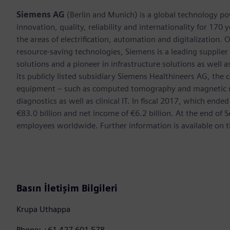
Siemens AG
(Berlin and Munich) is a global technology po
innovation, quality, reliability and internationality for 17
the areas of electrification, automation and digitalization. 
resource-saving technologies, Siemens is a leading supplie
solutions and a pioneer in infrastructure solutions as well 
its publicly listed subsidiary Siemens Healthineers AG, the
equipment – such as computed tomography and magnetic re
diagnostics as well as clinical IT. In fiscal 2017, which e
€83.0 billion and net income of €6.2 billion. At the end 
employees worldwide. Further information is available on t
Basın İletişim Bilgileri
Krupa Uthappa
Phone: +61 427 601 578