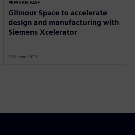
PRESS RELEASE
Gilmour Space to accelerate
design and manufacturing with
Siemens Xcelerator
20 Temmuz 2023