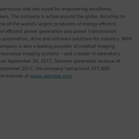
werhouse that has stood for engineering excellence,
0 years. The company is active around the globe, focusing on
One of the world’s largest producers of energy-efficient,
r of efficient power generation and power transmission
as automation, drive and software solutions for industry. With
 company is also a leading provider of medical imaging
sonance imaging systems – and a leader in laboratory
nded on September 30, 2017, Siemens generated revenue of
of September 2017, the company had around 377,000
he Internet at
www.siemens.com
.