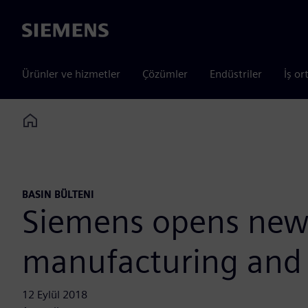
Siemens
Ürünler ve hizmetler
Çözümler
Endüstriler
İş or
Home
BASIN BÜLTENI
Siemens opens new Q
manufacturing and
12 Eylül 2018