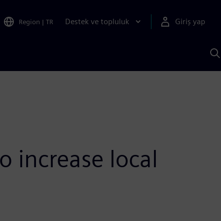
Destek ve topluluk
Giriş yap
Region
|
TR
S
AI
a
y
 increase local