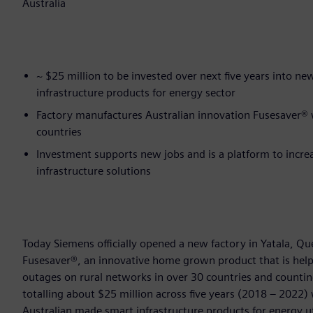
Australia
~ $25 million to be invested over next five years into n
infrastructure products for energy sector
Factory manufactures Australian innovation Fusesaver® wh
countries
Investment supports new jobs and is a platform to incre
infrastructure solutions
Today Siemens officially opened a new factory in Yatala, 
Fusesaver®, an innovative home grown product that is helpin
outages on rural networks in over 30 countries and countin
totalling about $25 million across five years (2018 – 2022)
Australian made smart infrastructure products for energy ut