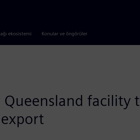
tağı ekosistemi
Konular ve öngörüler
ueensland facility to
 export