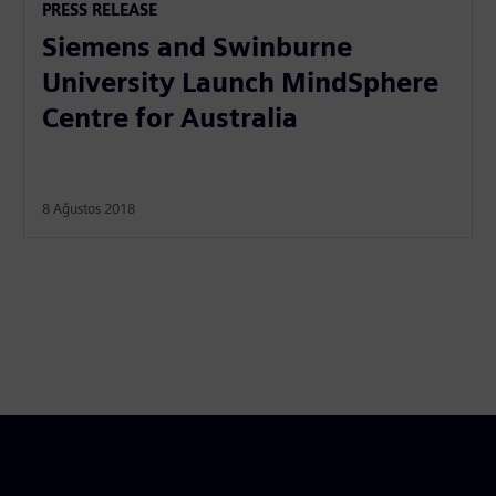
PRESS RELEASE
Siemens and Swinburne
University Launch MindSphere
Centre for Australia
8 Ağustos 2018