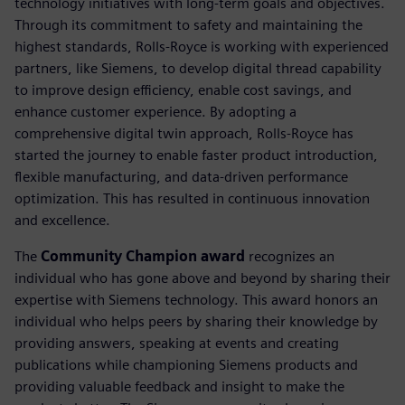
technology initiatives with long-term goals and objectives.
Through its commitment to safety and maintaining the
highest standards, Rolls-Royce is working with experienced
partners, like Siemens, to develop digital thread capability
to improve design efficiency, enable cost savings, and
enhance customer experience. By adopting a
comprehensive digital twin approach, Rolls-Royce has
started the journey to enable faster product introduction,
flexible manufacturing, and data-driven performance
optimization. This has resulted in continuous innovation
and excellence.
The
Community Champion award
recognizes an
individual who has gone above and beyond by sharing their
expertise with Siemens technology. This award honors an
individual who helps peers by sharing their knowledge by
providing answers, speaking at events and creating
publications while championing Siemens products and
providing valuable feedback and insight to make the