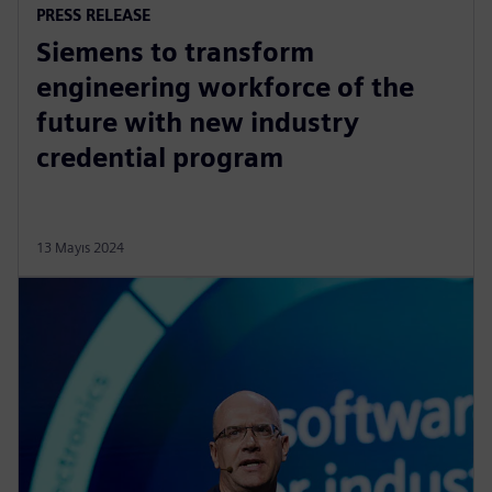
PRESS RELEASE
Siemens to transform
engineering workforce of the
future with new industry
credential program
13 Mayıs 2024