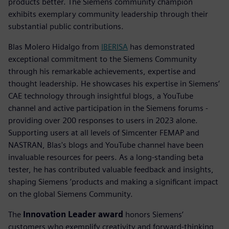
products better. The Siemens community champion
exhibits exemplary community leadership through their
substantial public contributions.
Blas Molero Hidalgo from
IBERISA
has demonstrated
exceptional commitment to the Siemens Community
through his remarkable achievements, expertise and
thought leadership. He showcases his expertise in Siemens’
CAE technology through insightful blogs, a YouTube
channel and active participation in the Siemens forums -
providing over 200 responses to users in 2023 alone.
Supporting users at all levels of Simcenter FEMAP and
NASTRAN, Blas's blogs and YouTube channel have been
invaluable resources for peers. As a long-standing beta
tester, he has contributed valuable feedback and insights,
shaping Siemens ’products and making a significant impact
on the global Siemens Community.
The
Innovation Leader award
honors Siemens’
customers who exemplify creativity and forward-thinking