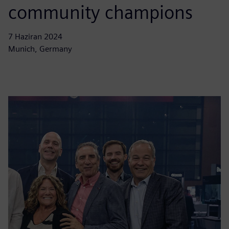
community champions
7 Haziran 2024
Munich, Germany