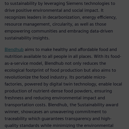
to sustainability by leveraging Siemens technologies to
drive positive environmental and social impact. It
recognizes leaders in decarbonization, energy efficiency,
resource management, circularity, as well as those
empowering communities and embracing data-driven
sustainability insights.
Blendhub
aims to make healthy and affordable food and
nutrition available to all people in all places. With its food-
as-a-service model, Blendhub not only reduces the
ecological footprint of food production but also aims to
revolutionize the food industry. Its portable micro-
factories, powered by digital twin technology, enable local
production of nutrient-dense food powders, ensuring
freshness and reducing environmental impact and
transportation costs. Blendhub, the Sustainability award
winner, showcases an unwavering commitment to
traceability which guarantees transparency and high-
quality standards while minimizing the environmental