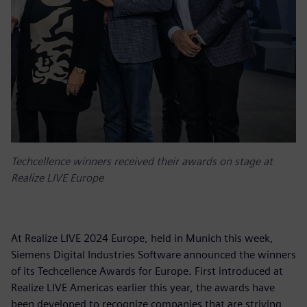
Techcellence winners received their awards on stage at
Realize LIVE Europe
At Realize LIVE 2024 Europe, held in Munich this week,
Siemens Digital Industries Software announced the winners
of its Techcellence Awards for Europe. First introduced at
Realize LIVE Americas earlier this year, the awards have
been developed to recognize companies that are striving