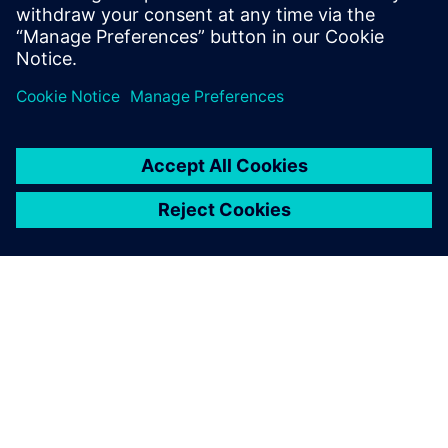
and PLM
14 Mayıs 2024