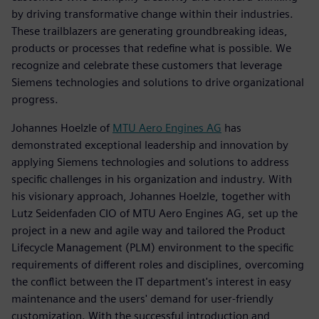
by driving transformative change within their industries.
These trailblazers are generating groundbreaking ideas,
products or processes that redefine what is possible. We
recognize and celebrate these customers that leverage
Siemens technologies and solutions to drive organizational
progress.
Johannes Hoelzle of
MTU Aero Engines AG
has
demonstrated exceptional leadership and innovation by
applying Siemens technologies and solutions to address
specific challenges in his organization and industry. With
his visionary approach, Johannes Hoelzle, together with
Lutz Seidenfaden CIO of MTU Aero Engines AG, set up the
project in a new and agile way and tailored the Product
Lifecycle Management (PLM) environment to the specific
requirements of different roles and disciplines, overcoming
the conflict between the IT department's interest in easy
maintenance and the users' demand for user-friendly
customization. With the successful introduction and