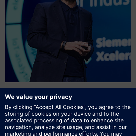
PRESS RELEASE
Siemens Xcelerator as a Service
expands across product lifecycle
with new cloud services for
design, simulation, operations