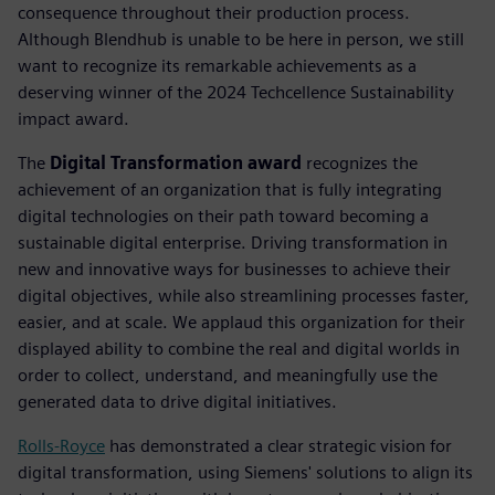
consequence throughout their production process.
Although Blendhub is unable to be here in person, we still
want to recognize its remarkable achievements as a
deserving winner of the 2024 Techcellence Sustainability
impact award.
The
Digital Transformation award
recognizes the
achievement of an organization that is fully integrating
digital technologies on their path toward becoming a
sustainable digital enterprise. Driving transformation in
new and innovative ways for businesses to achieve their
digital objectives, while also streamlining processes faster,
easier, and at scale. We applaud this organization for their
displayed ability to combine the real and digital worlds in
order to collect, understand, and meaningfully use the
generated data to drive digital initiatives.
Rolls-Royce
has demonstrated a clear strategic vision for
digital transformation, using Siemens' solutions to align its