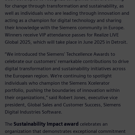
for change through transformation and sustainability, as
well as individuals who are leading through innovation and
acting as a champion for digital technology and sharing
their knowledge with the Siemens community in Europe.
Winners receive VIP attendance passes for Realize LIVE
Global 2025, which will take place in June 2025 in Detroit.
“We introduced the Siemens' Techcellence Awards to
celebrate our customers' remarkable contributions to drive
digital transformation and sustainability initiatives across
the European region. We’re continuing to spotlight
individuals who champion the Siemens Xcelerator
portfolio, pushing the boundaries of innovation within
their organizations,” said Robert Jones, executive vice
president, Global Sales and Customer Success, Siemens
Digital Industries Software.
The
Sustainability Impact award
celebrates an
organization that demonstrates exceptional commitment