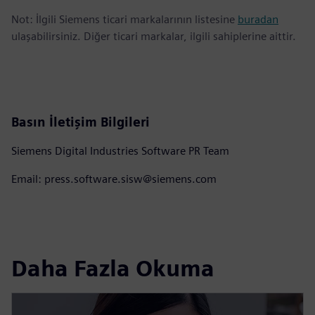
Not: İlgili Siemens ticari markalarının listesine
buradan
ulaşabilirsiniz. Diğer ticari markalar, ilgili sahiplerine aittir.
Basın İletişim Bilgileri
Siemens Digital Industries Software PR Team
Email: press.software.sisw@siemens.com
Daha Fazla Okuma