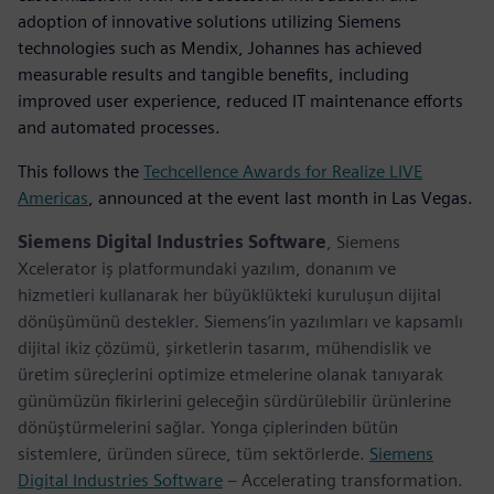
adoption of innovative solutions utilizing Siemens
technologies such as Mendix, Johannes has achieved
measurable results and tangible benefits, including
improved user experience, reduced IT maintenance efforts
and automated processes.
This follows the
Techcellence Awards for Realize LIVE
Americas
, announced at the event last month in Las Vegas.
Siemens Digital Industries Software
, Siemens
Xcelerator iş platformundaki yazılım, donanım ve
hizmetleri kullanarak her büyüklükteki kuruluşun dijital
dönüşümünü destekler. Siemens’in yazılımları ve kapsamlı
dijital ikiz çözümü, şirketlerin tasarım, mühendislik ve
üretim süreçlerini optimize etmelerine olanak tanıyarak
günümüzün fikirlerini geleceğin sürdürülebilir ürünlerine
dönüştürmelerini sağlar. Yonga çiplerinden bütün
sistemlere, üründen sürece, tüm sektörlerde.
Siemens
Digital Industries Software
– Accelerating transformation.