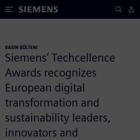
Siemens
BASIN BÜLTENI
Siemens’ Techcellence
Awards recognizes
European digital
transformation and
sustainability leaders,
innovators and