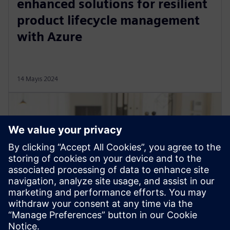
enhanced solutions for resilient
product lifecycle management
with Azure
14 Mayıs 2024