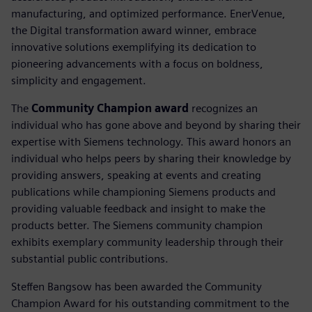
manufacturing, and optimized performance. EnerVenue,
the Digital transformation award winner, embrace
innovative solutions exemplifying its dedication to
pioneering advancements with a focus on boldness,
simplicity and engagement.
The
Community Champion award
recognizes an
individual who has gone above and beyond by sharing their
expertise with Siemens technology. This award honors an
individual who helps peers by sharing their knowledge by
providing answers, speaking at events and creating
publications while championing Siemens products and
providing valuable feedback and insight to make the
products better. The Siemens community champion
exhibits exemplary community leadership through their
substantial public contributions.
Steffen Bangsow has been awarded the Community
Champion Award for his outstanding commitment to the