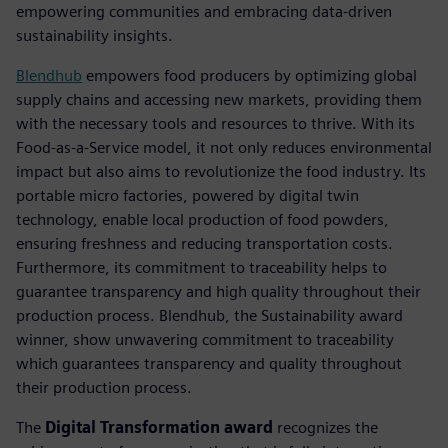
empowering communities and embracing data-driven
sustainability insights.
Blendhub
empowers food producers by optimizing global
supply chains and accessing new markets, providing them
with the necessary tools and resources to thrive. With its
Food-as-a-Service model, it not only reduces environmental
impact but also aims to revolutionize the food industry. Its
portable micro factories, powered by digital twin
technology, enable local production of food powders,
ensuring freshness and reducing transportation costs.
Furthermore, its commitment to traceability helps to
guarantee transparency and high quality throughout their
production process. Blendhub, the Sustainability award
winner, show unwavering commitment to traceability
which guarantees transparency and quality throughout
their production process.
The
Digital Transformation award
recognizes the