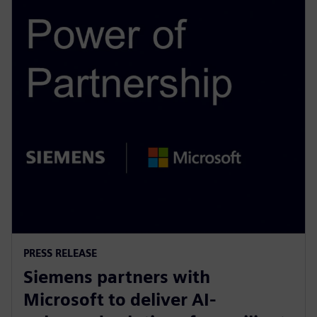
PRESS RELEASE
Siemens partners with
Microsoft to deliver AI-