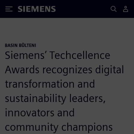
Siemens
BASIN BÜLTENI
Siemens’ Techcellence
Awards recognizes digital
transformation and
sustainability leaders,
innovators and
community champions