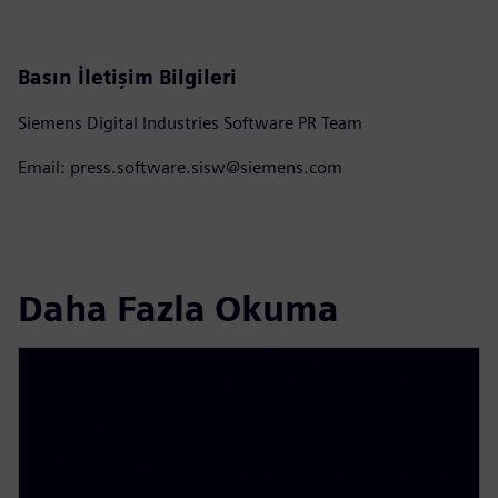
Basın İletişim Bilgileri
Siemens Digital Industries Software PR Team
Email: press.software.sisw@siemens.com
Daha Fazla Okuma