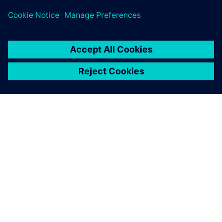
PRESS RELEASE
Sony and Siemens to enable
Immersive Engineering with
new spatial content creation
system designed with and for
Siemens Xcelerator