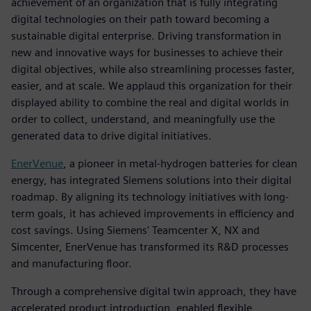
achievement of an organization that is fully integrating
digital technologies on their path toward becoming a
sustainable digital enterprise. Driving transformation in
new and innovative ways for businesses to achieve their
digital objectives, while also streamlining processes faster,
easier, and at scale. We applaud this organization for their
displayed ability to combine the real and digital worlds in
order to collect, understand, and meaningfully use the
generated data to drive digital initiatives.
EnerVenue
, a pioneer in metal-hydrogen batteries for clean
energy, has integrated Siemens solutions into their digital
roadmap. By aligning its technology initiatives with long-
term goals, it has achieved improvements in efficiency and
cost savings. Using Siemens' Teamcenter X, NX and
Simcenter, EnerVenue has transformed its R&D processes
and manufacturing floor.
Through a comprehensive digital twin approach, they have
accelerated product introduction, enabled flexible