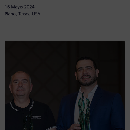
16 Mayıs 2024
Plano, Texas, USA