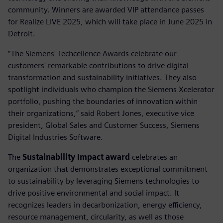
community. Winners are awarded VIP attendance passes
for Realize LIVE 2025, which will take place in June 2025 in
Detroit.
“The Siemens' Techcellence Awards celebrate our
customers' remarkable contributions to drive digital
transformation and sustainability initiatives. They also
spotlight individuals who champion the Siemens Xcelerator
portfolio, pushing the boundaries of innovation within
their organizations,” said Robert Jones, executive vice
president, Global Sales and Customer Success, Siemens
Digital Industries Software.
The
Sustainability Impact award
celebrates an
organization that demonstrates exceptional commitment
to sustainability by leveraging Siemens technologies to
drive positive environmental and social impact. It
recognizes leaders in decarbonization, energy efficiency,
resource management, circularity, as well as those