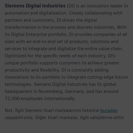
Siemens Digital Industries
(DI) is an innovation leader in
automation and digitalization. Closely collaborating with
partners and customers, DI drives the digital
transformation in the process and discrete industries. With
its Digital Enterprise portfolio, DI provides companies of all
sizes with an end-to-end set of products, solutions and
services to integrate and digitalize the entire value chain.
Optimized for the specific needs of each industry, DI’s
unique portfolio supports customers to achieve greater
productivity and flexibility. DI is constantly adding
innovations to its portfolio to integrate cutting-edge future
technologies. Siemens Digital Industries has its global
headquarters in Nuremberg, Germany, and has around
72,000 employees internationally.
Not: İlgili Siemens ticari markalarının listesine
buradan
ulaşabilirsiniz. Diğer ticari markalar, ilgili sahiplerine aittir.