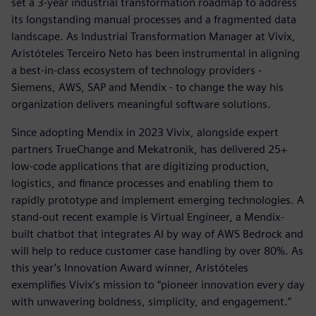
set a 3-year industrial transformation roadmap to address
its longstanding manual processes and a fragmented data
landscape. As Industrial Transformation Manager at Vivix,
Aristóteles Terceiro Neto has been instrumental in aligning
a best-in-class ecosystem of technology providers -
Siemens, AWS, SAP and Mendix - to change the way his
organization delivers meaningful software solutions.
Since adopting Mendix in 2023 Vivix, alongside expert
partners TrueChange and Mekatronik, has delivered 25+
low-code applications that are digitizing production,
logistics, and finance processes and enabling them to
rapidly prototype and implement emerging technologies. A
stand-out recent example is Virtual Engineer, a Mendix-
built chatbot that integrates AI by way of AWS Bedrock and
will help to reduce customer case handling by over 80%. As
this year’s Innovation Award winner, Aristóteles
exemplifies Vivix’s mission to “pioneer innovation every day
with unwavering boldness, simplicity, and engagement.”