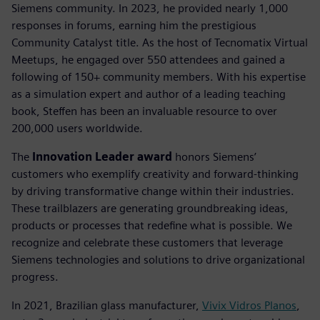
Siemens community. In 2023, he provided nearly 1,000
responses in forums, earning him the prestigious
Community Catalyst title. As the host of Tecnomatix Virtual
Meetups, he engaged over 550 attendees and gained a
following of 150+ community members. With his expertise
as a simulation expert and author of a leading teaching
book, Steffen has been an invaluable resource to over
200,000 users worldwide.
The
Innovation Leader award
honors Siemens’
customers who exemplify creativity and forward-thinking
by driving transformative change within their industries.
These trailblazers are generating groundbreaking ideas,
products or processes that redefine what is possible. We
recognize and celebrate these customers that leverage
Siemens technologies and solutions to drive organizational
progress.
In 2021, Brazilian glass manufacturer,
Vivix Vidros Planos
,