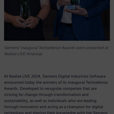
Siemens' inaugural Techcellence Awards were presented at
Realize LIVE Americas
At Realize LIVE 2024, Siemens Digital Industries Software
announced today the winners of its inaugural Techcellence
Awards. Developed to recognize companies that are
striving for change through transformation and
sustainability, as well as individuals who are leading
through innovation and acting as a champion for digital
technology and sharing their knowledge with the Siemens