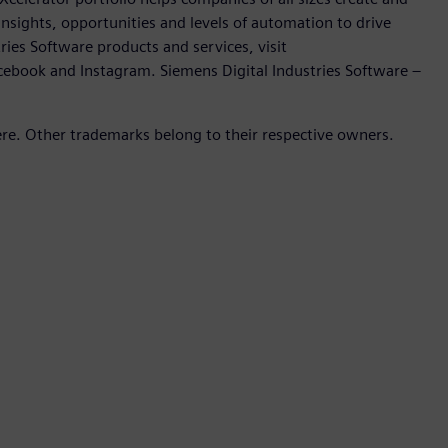
insights, opportunities and levels of automation to drive
ies Software products and services, visit
cebook and Instagram. Siemens Digital Industries Software –
ere. Other trademarks belong to their respective owners.