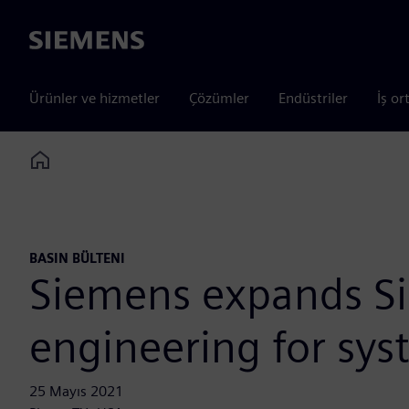
Siemens
Ürünler ve hizmetler
Çözümler
Endüstriler
İş or
Home
BASIN BÜLTENI
Siemens expands Si
engineering for sys
25 Mayıs 2021