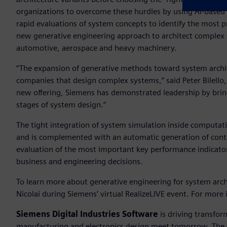
organizations to overcome these hurdles by using AI-based
rapid evaluations of system concepts to identify the most 
new generative engineering approach to architect complex s
automotive, aerospace and heavy machinery.
“The expansion of generative methods toward system archite
companies that design complex systems,” said Peter Bilello,
new offering, Siemens has demonstrated leadership by brin
stages of system design.”
The tight integration of system simulation inside computat
and is complemented with an automatic generation of control
evaluation of the most important key performance indicators
business and engineering decisions.
To learn more about generative engineering for system arch
Nicolai during Siemens’ virtual RealizeLIVE event. For more
Siemens Digital Industries Software
is driving transfor
manufacturing and electronics design meet tomorrow. The Xc