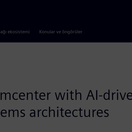
tağı ekosistemi
Konular ve öngörüler
mcenter with AI-driv
tems architectures