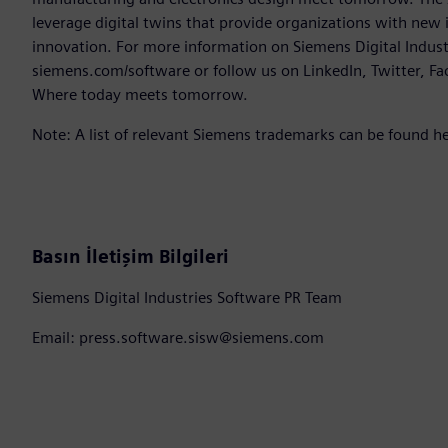
leverage digital twins that provide organizations with new 
innovation. For more information on Siemens Digital Industr
siemens.com/software or follow us on LinkedIn, Twitter, Fa
Where today meets tomorrow.
Note: A list of relevant Siemens trademarks can be found h
Basın İletişim Bilgileri
Siemens Digital Industries Software PR Team
Email: press.software.sisw@siemens.com