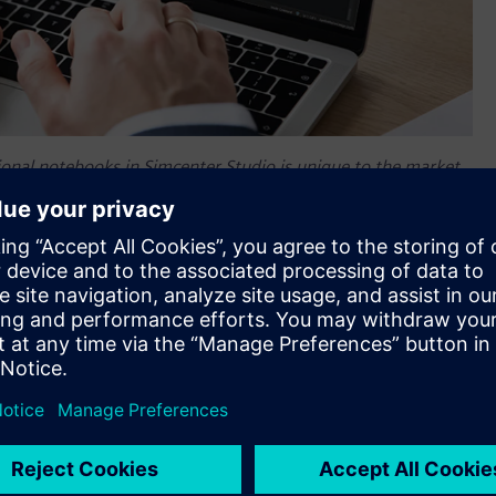
ional notebooks in Simcenter Studio is unique to the market
lers to enable realistic trade-studies.
of
Simcenter™ Studio software
, a web application dedicated
er Studio offers a unique competitive advantage for designing
 in a shorter amount of time, searching through thousands of
tion. These results are automatically generated to meet the
itectures faster than ever before. This AI-based generation of
oftware within Siemens‘ Xcelerator™ portfolio.
les, and only evaluate a limited number of system
r time sensitive projects. Simcenter Studio allows