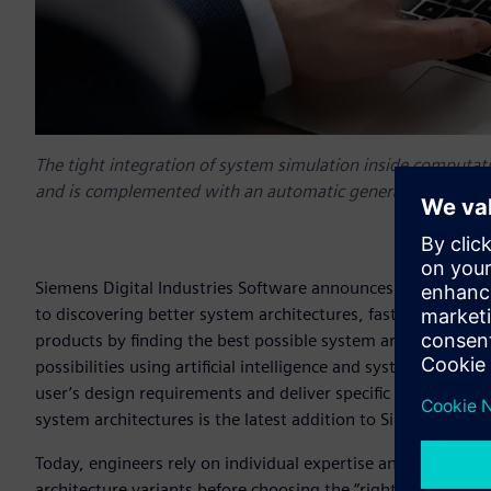
The tight integration of system simulation inside computat
and is complemented with an automatic generation of control
Siemens Digital Industries Software announces the release 
to discovering better system architectures, faster. Simcent
products by finding the best possible system architectures
possibilities using artificial intelligence and system simula
user’s design requirements and deliver specific systems arch
system architectures is the latest addition to Simcenter™ s
Today, engineers rely on individual expertise and known ru
architecture variants before choosing the “right” concept fo