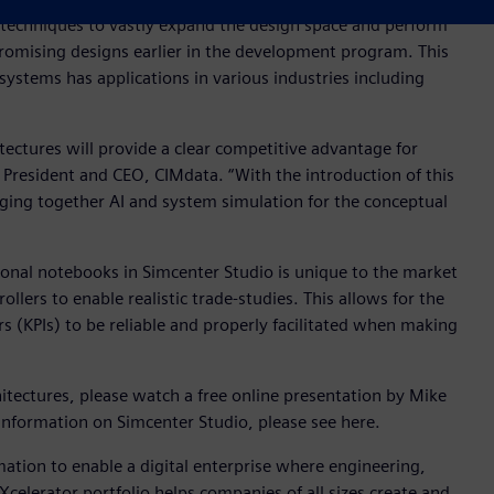
 techniques to vastly expand the design space and perform
promising designs earlier in the development program. This
ystems has applications in various industries including
ctures will provide a clear competitive advantage for
 President and CEO, CIMdata. “With the introduction of this
ging together AI and system simulation for the conceptual
ional notebooks in Simcenter Studio is unique to the market
lers to enable realistic trade-studies. This allows for the
 (KPIs) to be reliable and properly facilitated when making
itectures, please watch a free online presentation by Mike
 information on Simcenter Studio, please see here.
mation to enable a digital enterprise where engineering,
elerator portfolio helps companies of all sizes create and