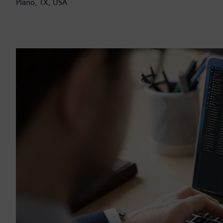
Plano, TX, USA