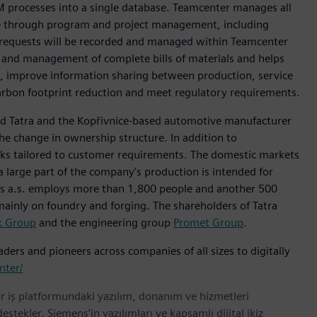
PLM processes into a single database. Teamcenter manages all
me through program and project management, including
d requests will be recorded and managed within Teamcenter
and management of complete bills of materials and helps
ts, improve information sharing between production, service
carbon footprint reduction and meet regulatory requirements.
nd Tatra and the Kopřivnice-based automotive manufacturer
he change in ownership structure. In addition to
ucks tailored to customer requirements. The domestic markets
a large part of the company's production is intended for
cks a.s. employs more than 1,800 people and another 500
 mainly on foundry and forging. The shareholders of Tatra
k Group
and the engineering group
Promet Group
.
ers and pioneers across companies of all sizes to digitally
nter/
r iş platformundaki yazılım, donanım ve hizmetleri
tekler. Siemens’in yazılımları ve kapsamlı dijital ikiz