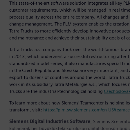
This state-of-the-art software solution integrates all key 
customer requirements, which will be managed in real ti
process quality across the entire company. All changes an
change management. The PLM system enables the creation 
Tatra Trucks to more efficiently develop innovative produc
and maintenance and achieve their sustainability goals of 
Tatra Trucks a.s. company took over the world-famous bra
in 2013, which underwent a successful restructuring after t
standardized model series, it also manufactures special tr
in the Czech Republic and Slovakia are very important, and 
export to dozens of countries around the world. Tatra Tru
work in its subsidiary Tatra Metalurgie a.s., which focuses
Trucks are the industrial-technological holding
Czechoslova
To learn more about how Siemens’ Teamcenter is helping lead
transform, visit:
https://plm.sw.siemens.com/en-US/teamce
Siemens Digital Industries Software
, Siemens Xcelerato
kullanarak her büyüklükteki kuruluşun dijital dönüşümünü des