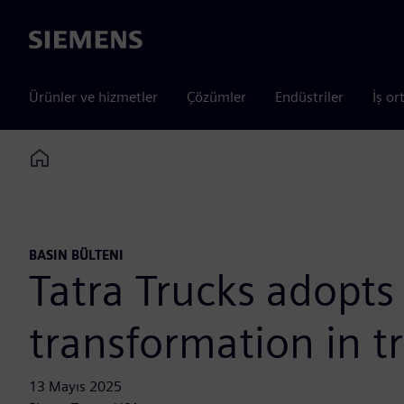
Siemens
Ürünler ve hizmetler
Çözümler
Endüstriler
İş or
Home
BASIN BÜLTENI
Tatra Trucks adopts
transformation in t
13 Mayıs 2025