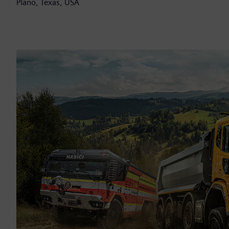
Plano, Texas, USA