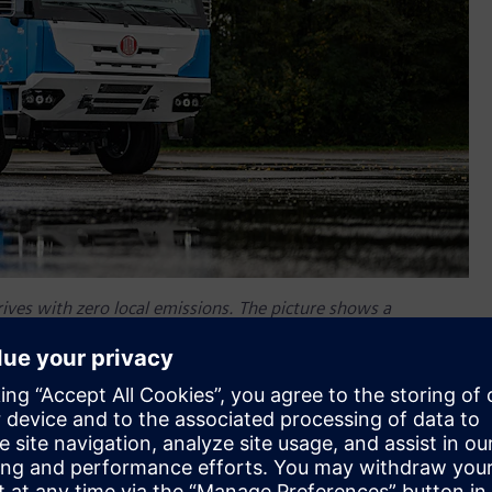
rives with zero local emissions. The picture shows a
 cells. (Image credit: Tatra Trucks)
rocess synchronization and effective data management, from
roduction to spare parts catalogues or warranty and post-
 for product development and management with their
nd production.