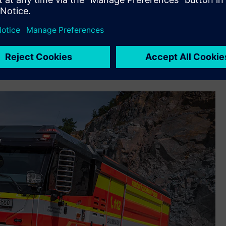
nabling the company to unify previously fragmented systems,
ollaboration between departments. The implementation also
r the quick creation of applications to reach data from
ip Management (CRM) and connect it to the Teamcenter