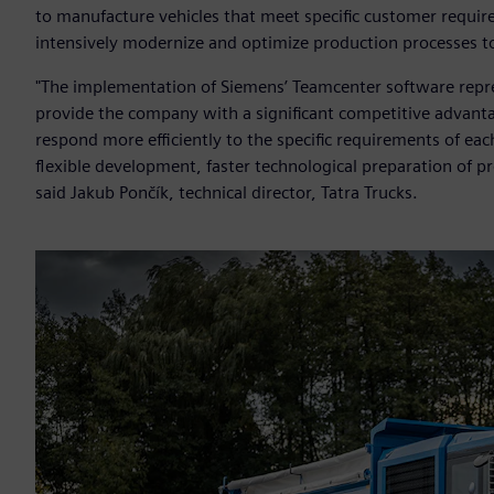
to manufacture vehicles that meet specific customer requirem
intensively modernize and optimize production processes t
"The implementation of Siemens’ Teamcenter software represe
provide the company with a significant competitive advantag
respond more efficiently to the specific requirements of ea
flexible development, faster technological preparation of pr
said Jakub Pončík, technical director, Tatra Trucks.