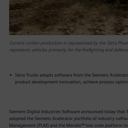
Current civilian production is represented by the Tatra Phoe
represents vehicles primarily for the firefighting and defen
Tatra Trucks adopts software from the Siemens Xcelerato
product development innovation, achieve process optimi
Siemens Digital Industries Software announced today that Ta
adopted the Siemens Xcelerator portfolio of industry softw
Management (PLM) and the Mendix™ low code platform to he