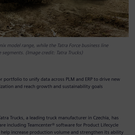
nix model range, while the Tatra Force business line
ce segments. (Image credit: Tatra Trucks)
r portfolio to unify data across PLM and ERP to drive new
zation and reach growth and sustainability goals
tra Trucks, a leading truck manufacturer in Czechia, has
are including Teamcenter® software for Product Lifecycle
lp increase production volume and strengthen its ability