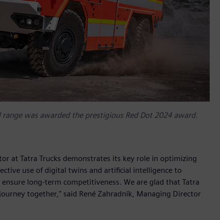
l range was awarded the prestigious Red Dot 2024 award.
r at Tatra Trucks demonstrates its key role in optimizing
tive use of digital twins and artificial intelligence to
 ensure long-term competitiveness. We are glad that Tatra
 journey together," said René Zahradník, Managing Director