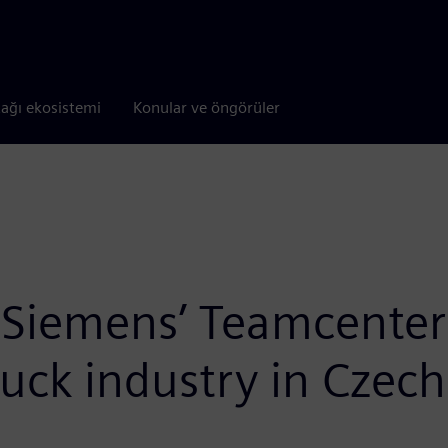
tağı ekosistemi
Konular ve öngörüler
 Siemens’ Teamcenter t
ruck industry in Czech