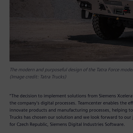
The modern and purposeful design of the Tatra Force mode
(Image credit: Tatra Trucks)
“The decision to implement solutions from Siemens Xcelerato
the company's digital processes. Teamcenter enables the effec
innovate products and manufacturing processes, helping to
Trucks has chosen our solution and we look forward to our
for Czech Republic, Siemens Digital Industries Software.