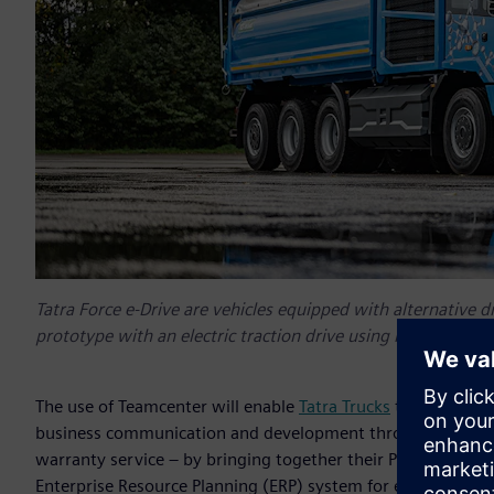
Tatra Force e-Drive are vehicles equipped with alternative d
prototype with an electric traction drive using hydrogen fuel
The use of Teamcenter will enable
Tatra Trucks
to achieve p
business communication and development through vehicle p
warranty service – by bringing together their PLM system
Enterprise Resource Planning (ERP) system for economics a