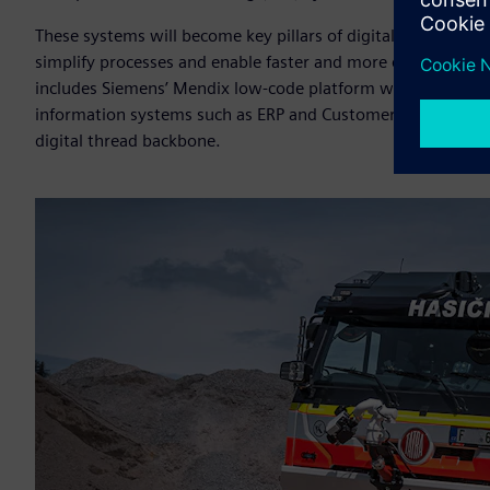
These systems will become key pillars of digitalization, e
simplify processes and enable faster and more efficient c
includes Siemens’ Mendix low-code platform which allows fo
information systems such as ERP and Customer Relationsh
digital thread backbone.