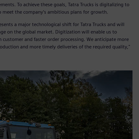
ents. To achieve these goals, Tatra Trucks is digitalizing to
o meet the company’s ambitious plans for growth.
nts a major technological shift for Tatra Trucks and will
e on the global market. Digitization will enable us to
ch customer and faster order processing. We anticipate more
oduction and more timely deliveries of the required quality,"