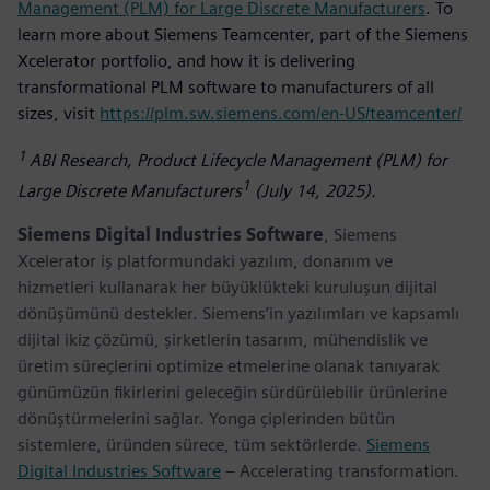
Management (PLM) for Large Discrete Manufacturers
. To
learn more about Siemens Teamcenter, part of the Siemens
Xcelerator portfolio, and how it is delivering
transformational PLM software to manufacturers of all
sizes, visit
https://plm.sw.siemens.com/en-US/teamcenter/
1
ABI Research, Product Lifecycle Management (PLM) for
1
Large Discrete Manufacturers
(July 14, 2025).
Siemens Digital Industries Software
, Siemens
Xcelerator iş platformundaki yazılım, donanım ve
hizmetleri kullanarak her büyüklükteki kuruluşun dijital
dönüşümünü destekler. Siemens’in yazılımları ve kapsamlı
dijital ikiz çözümü, şirketlerin tasarım, mühendislik ve
üretim süreçlerini optimize etmelerine olanak tanıyarak
günümüzün fikirlerini geleceğin sürdürülebilir ürünlerine
dönüştürmelerini sağlar. Yonga çiplerinden bütün
sistemlere, üründen sürece, tüm sektörlerde.
Siemens
Digital Industries Software
– Accelerating transformation.