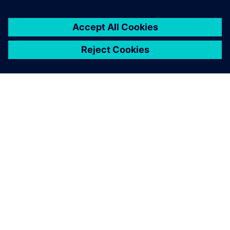
SIEMENS HAKKINDA
ŞIRKET BILGILERI
İLETIŞIME GEÇIN