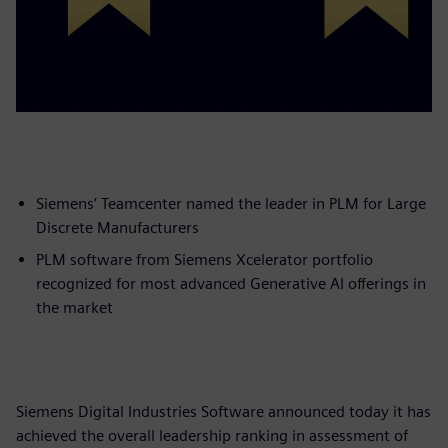
Siemens’ Teamcenter named the leader in PLM for Large
Discrete Manufacturers
PLM software from Siemens Xcelerator portfolio
recognized for most advanced Generative AI offerings in
the market
Siemens Digital Industries Software announced today it has
achieved the overall leadership ranking in assessment of