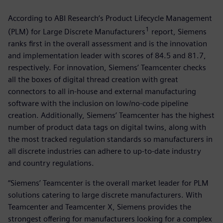
According to ABI Research’s Product Lifecycle Management
1
(PLM) for Large Discrete Manufacturers
report, Siemens
ranks first in the overall assessment and is the innovation
and implementation leader with scores of 84.5 and 81.7,
respectively. For innovation, Siemens’ Teamcenter checks
all the boxes of digital thread creation with great
connectors to all in-house and external manufacturing
software with the inclusion on low/no-code pipeline
creation. Additionally, Siemens’ Teamcenter has the highest
number of product data tags on digital twins, along with
the most tracked regulation standards so manufacturers in
all discrete industries can adhere to up-to-date industry
and country regulations.
“Siemens’ Teamcenter is the overall market leader for PLM
solutions catering to large discrete manufacturers. With
Teamcenter and Teamcenter X, Siemens provides the
strongest offering for manufacturers looking for a complex