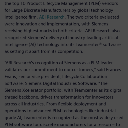
the top 10 Product Lifecycle Management (PLM) vendors
for Large Discrete Manufacturers by global technology
intelligence firm,
ABI Research
. The two criteria evaluated
were Innovation and Implementation, with Siemens
receiving highest marks in both criteria. ABI Research also
recognized Siemens’ delivery of industry-leading artificial
intelligence (AI) technology into its Teamcenter® software
as setting it apart from its competition.
“ABI Research’s recognition of Siemens as a PLM leader
validates our commitment to our customers,” said Frances
Evans, senior vice president, Lifecycle Collaboration
Software, Siemens Digital Industries Software. “The
Siemens Xcelerator portfolio, with Teamcenter as its digital
thread backbone, drives transformation for innovators
across all industries. From flexible deployment and
operations to advanced PLM technologies like industrial-
grade AI, Teamcenter is recognized as the most widely used
PLM software for discrete manufacturers for a reason – to