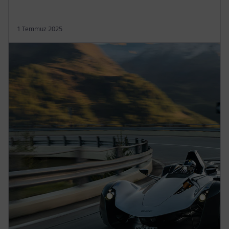
1 Temmuz 2025