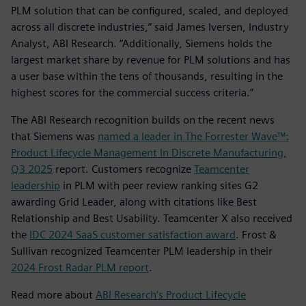
PLM solution that can be configured, scaled, and deployed
across all discrete industries,” said James Iversen, Industry
Analyst, ABI Research. “Additionally, Siemens holds the
largest market share by revenue for PLM solutions and has
a user base within the tens of thousands, resulting in the
highest scores for the commercial success criteria.”
The ABI Research recognition builds on the recent news
that Siemens was
named a leader in The Forrester Wave™:
Product Lifecycle Management In Discrete Manufacturing,
Q3 2025
report. Customers recognize
Teamcenter
leadership
in PLM with peer review ranking sites G2
awarding Grid Leader, along with citations like Best
Relationship and Best Usability. Teamcenter X also received
the
IDC 2024 SaaS customer satisfaction award
. Frost &
Sullivan recognized Teamcenter PLM leadership in their
2024 Frost Radar PLM report
.
Read more about
ABI Research’s Product Lifecycle