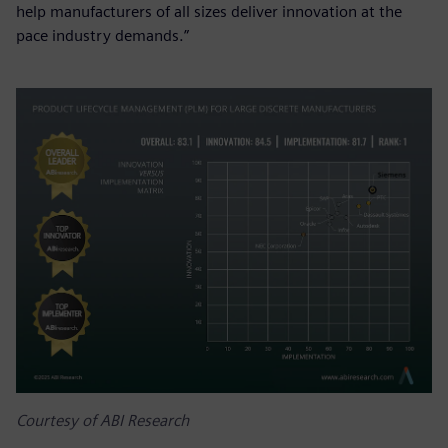
help manufacturers of all sizes deliver innovation at the
pace industry demands.”
Courtesy of ABI Research