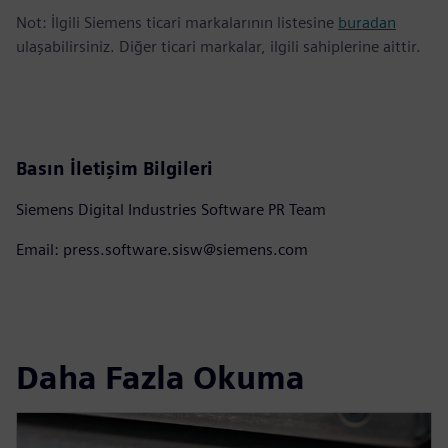
Not: İlgili Siemens ticari markalarının listesine
buradan
ulaşabilirsiniz. Diğer ticari markalar, ilgili sahiplerine aittir.
Basın İletişim Bilgileri
Siemens Digital Industries Software PR Team
Email: press.software.sisw@siemens.com
Daha Fazla Okuma