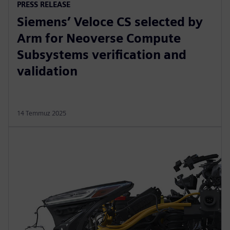
PRESS RELEASE
Siemens’ Veloce CS selected by
Arm for Neoverse Compute
Subsystems verification and
validation
14 Temmuz 2025