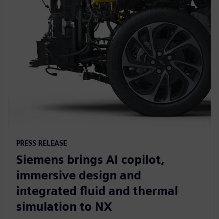
PRESS RELEASE
Siemens brings AI copilot,
immersive design and
integrated fluid and thermal
simulation to NX