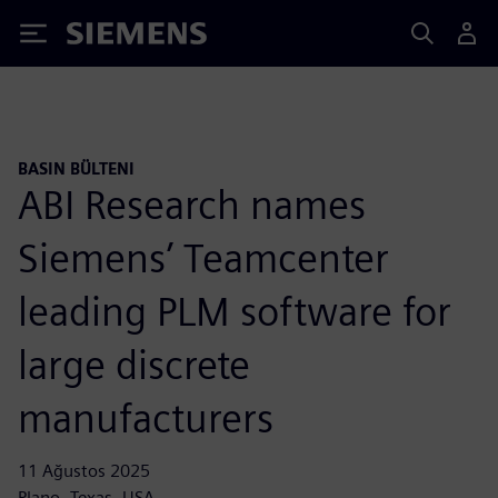
Siemens
BASIN BÜLTENI
ABI Research names
Siemens’ Teamcenter
leading PLM software for
large discrete
manufacturers
11 Ağustos 2025
Plano, Texas, USA