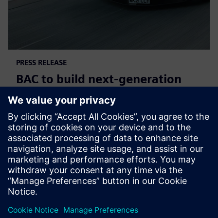
PRESS RELEASE
BAC to build next-generation
Mono road legal supercar with
Siemens Xcelerator
30 Haziran 2025