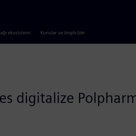
tağı ekosistemi
Konular ve öngörüler
s digitalize Polpharm