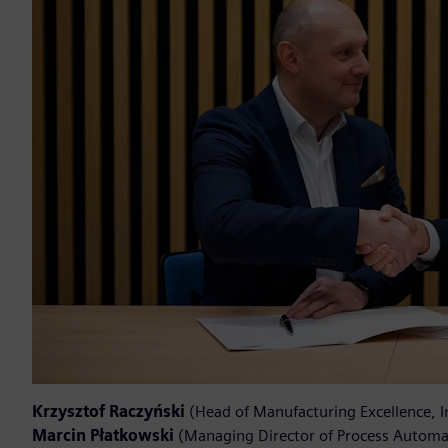
Krzysztof Raczyński
(Head of Manufacturing Excellence, 
Marcin Płatkowski
(Managing Director of Process Automat