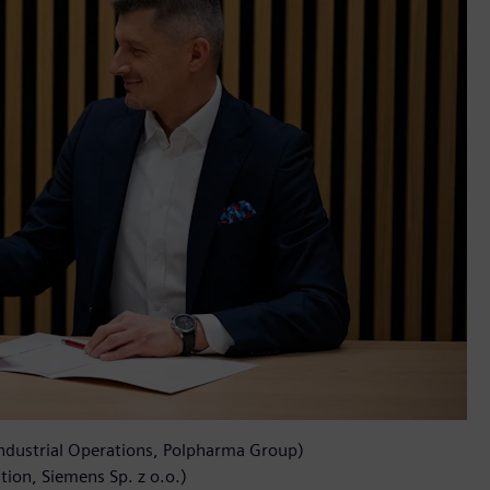
Industrial Operations, Polpharma Group)
ion, Siemens Sp. z o.o.)