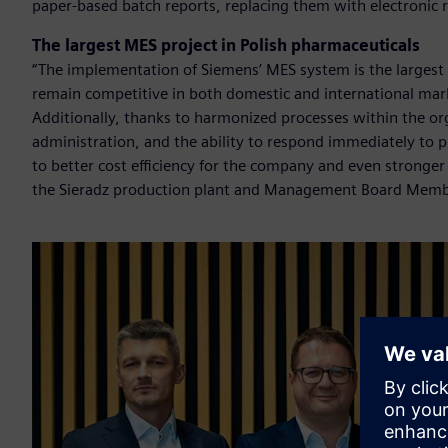
paper-based batch reports, replacing them with electronic 
The largest MES project in Polish pharmaceuticals
“The implementation of Siemens’ MES system is the largest p
remain competitive in both domestic and international mark
Additionally, thanks to harmonized processes within the or
administration, and the ability to respond immediately to 
to better cost efficiency for the company and even stronge
the Sieradz production plant and Management Board Memb