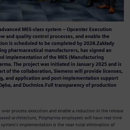
 advanced MES-class system – Opcenter Execution
ow and quality control processes, and enable the
ation is scheduled to be completed by 2028.Zakłady
ding pharmaceutical manufacturers, has signed an
and implementation of the MES (Manufacturing
ma. The project was initiated in January 2025 and is
rt of the collaboration, Siemens will provide licenses,
g, and application and post-implementation support
a Dęba, and Duchnice.Full transparency of production
over process execution and enable a reduction in the release
-based architecture, Polpharma employees will have real-time
 system’s implementation is the near-total elimination of