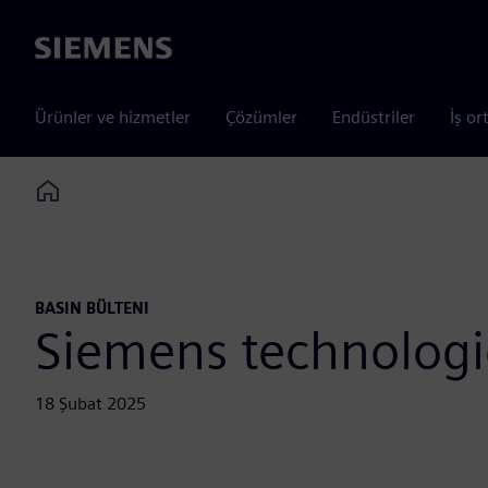
Siemens
Ürünler ve hizmetler
Çözümler
Endüstriler
İş or
Home
BASIN BÜLTENI
Siemens technologie
18 Şubat 2025