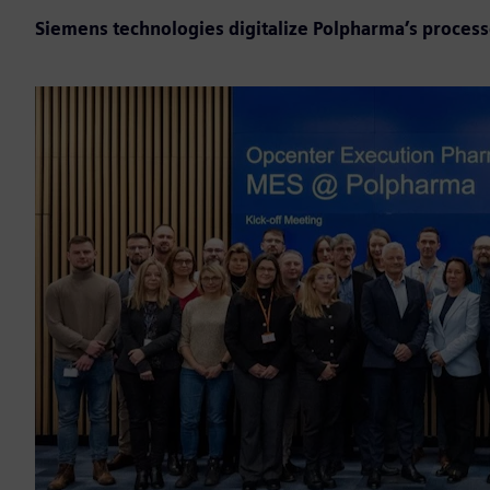
Siemens technologies digitalize Polpharma’s proces