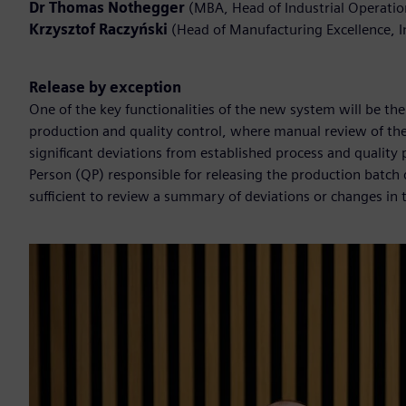
Dr Thomas Nothegger
(MBA, Head of Industrial Operati
Krzysztof Raczyński
(Head of Manufacturing Excellence, 
Release by exception
One of the key functionalities of the new system will be the 
production and quality control, where manual review of the
significant deviations from established process and quality
Person (QP) responsible for releasing the production batch d
sufficient to review a summary of deviations or changes in