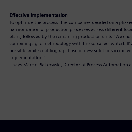
Effective implementation
To optimize the process, the companies decided on a phase
harmonization of production processes across different locat
plant, followed by the remaining production units.“We ch
combining agile methodology with the so-called ‘waterfall’ 
possible while enabling rapid use of new solutions in indivi
implementation,”
– says Marcin Płatkowski, Director of Process Automation 