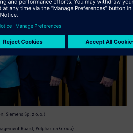
, Siemens Sp. z o.o.)
anagement Board, Polpharma Group)