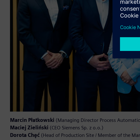
Marcin Płatkowski
(Managing Director Process Automation
Maciej Zieliński
(CEO Siemens Sp. z o.o.)
Dorota Chęć
(Head of Production Site / Member of the M