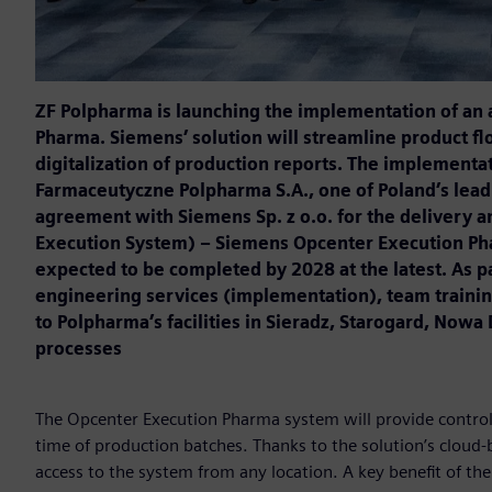
ZF Polpharma is launching the implementation of an
Pharma. Siemens’ solution will streamline product fl
digitalization of production reports. The implement
Farmaceutyczne Polpharma S.A., one of Poland’s lea
agreement with Siemens Sp. z o.o. for the delivery 
Execution System) – Siemens Opcenter Execution Phar
expected to be completed by 2028 at the latest. As pa
engineering services (implementation), team trainin
to Polpharma’s facilities in Sieradz, Starogard, Now
processes
The Opcenter Execution Pharma system will provide control 
time of production batches. Thanks to the solution’s cloud
access to the system from any location. A key benefit of the