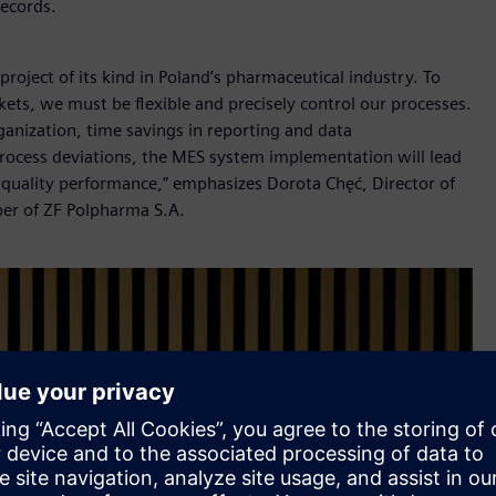
records.
roject of its kind in Poland’s pharmaceutical industry. To
ets, we must be flexible and precisely control our processes.
ganization, time savings in reporting and data
process deviations, the MES system implementation will lead
r quality performance,” emphasizes Dorota Chęć, Director of
er of ZF Polpharma S.A.