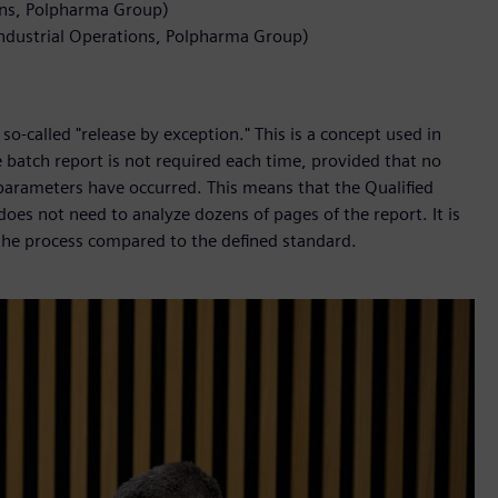
ons, Polpharma Group)
Industrial Operations, Polpharma Group)
so-called "release by exception." This is a concept used in
 batch report is not required each time, provided that no
 parameters have occurred. This means that the Qualified
oes not need to analyze dozens of pages of the report. It is
 the process compared to the defined standard.