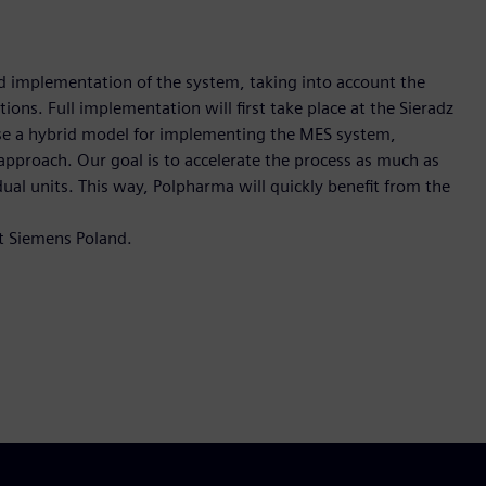
d implementation of the system, taking into account the
ions. Full implementation will first take place at the Sieradz
ose a hybrid model for implementing the MES system,
approach. Our goal is to accelerate the process as much as
dual units. This way, Polpharma will quickly benefit from the
at Siemens Poland.