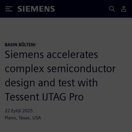
Siemens
BASIN BÜLTENI
Siemens accelerates
complex semiconductor
design and test with
Tessent IJTAG Pro
22 Eylül 2025
Plano, Texas, USA