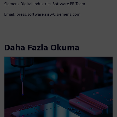
Siemens Digital Industries Software PR Team
Email: press.software.sisw@siemens.com
Daha Fazla Okuma