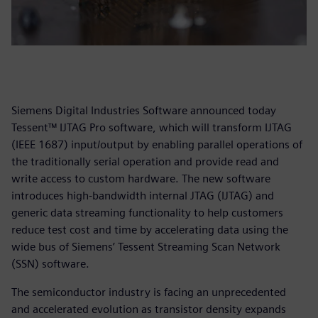
Siemens Digital Industries Software announced today
Tessent™ IJTAG Pro software, which will transform IJTAG
(IEEE 1687) input/output by enabling parallel operations of
the traditionally serial operation and provide read and
write access to custom hardware. The new software
introduces high-bandwidth internal JTAG (IJTAG) and
generic data streaming functionality to help customers
reduce test cost and time by accelerating data using the
wide bus of Siemens’ Tessent Streaming Scan Network
(SSN) software.
The semiconductor industry is facing an unprecedented
and accelerated evolution as transistor density expands