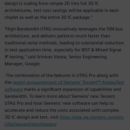
design is scaling from simple 2D into full 3D IC
architectures, test cost savings will be applicable in each
chiplet as well as the entire 3D IC package.”
“High-Bandwidth IJTAG innovatively leverages the SSN bus
architecture, and delivers patterns much faster than
traditional serial methods, leading to substantial reduction
in test application time, especially for BIST & Mixed Signal
IP testing,” said Srinivas Vooka, Senior Engineering
Manager, Google.
The combination of the features in IJTAG Pro along with
the
recent announcement of Siemens’ Tessent™ AnalogTest
software
marks a significant expansion of capabilities and
bandwidth. To learn more about Siemens’ new Tessent
IJTAG Pro and how Siemens’ new software can help to
accelerate and reduce the costs associated with complex
3D IC design and test, visit
https://eda.sw.siemens.com/en-
US/ic/tessent/test/ijtagpro