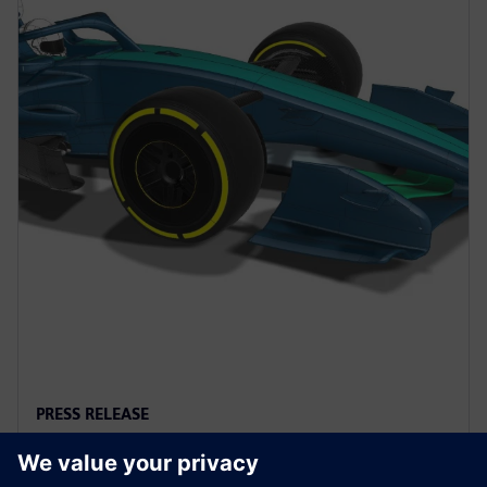
PRESS RELEASE
FIA selects Siemens as Official
Digital Twin Sponsor