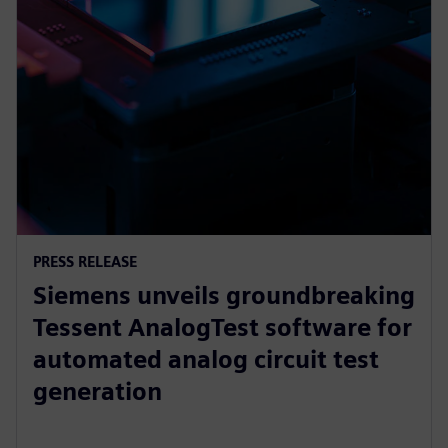
PRESS RELEASE
Siemens unveils groundbreaking
Tessent AnalogTest software for
automated analog circuit test
generation