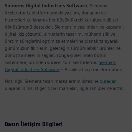
Siemens Digital Industries Software
, Siemens
Xcelerator iş platformundaki yazılım, donanım ve
hizmetleri kullanarak her büyüklükteki kuruluşun dijital
dönüşümünü destekler. Siemens’in yazılımları ve kapsamlı
dijital ikiz çözümü, şirketlerin tasarım, mühendislik ve
üretim süreçlerini optimize etmelerine olanak tanıyarak
günümüzün fikirlerini geleceğin sürdürülebilir ürünlerine
dönüştürmelerini sağlar. Yonga çiplerinden bütün
sistemlere, üründen sürece, tüm sektörlerde.
Siemens
Digital Industries Software
– Accelerating transformation.
Not: İlgili Siemens ticari markalarının listesine
buradan
ulaşabilirsiniz. Diğer ticari markalar, ilgili sahiplerine aittir.
Basın İletişim Bilgileri