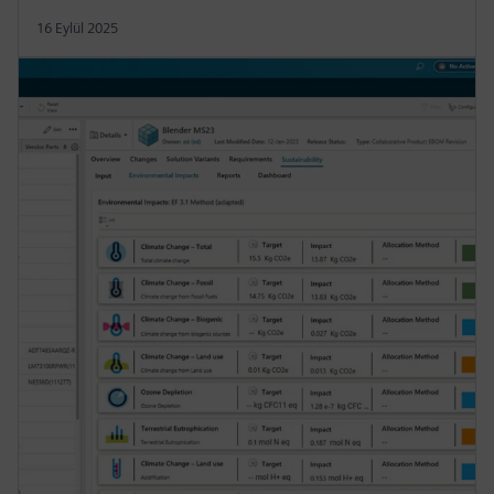
16 Eylül 2025