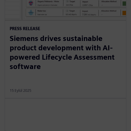
PRESS RELEASE
Siemens drives sustainable
product development with AI-
powered Lifecycle Assessment
software
15 Eylül 2025