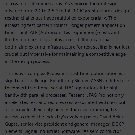
across multiple dimensions. As semiconductor designs
advance from 2D to 2.5D to full 3D IC architectures, design
testing challenges have multiplied exponentially. The
escalating test pattern counts, longer pattern application
times, high ATE (Automatic Test Equipment) costs and
limited number of test pins accessibility mean that
optimizing existing infrastructure for test scaling is not just
crucial but imperative for maintaining a competitive edge
in the design process.
“In today’s complex IC designs, test time optimization is a
significant challenge. By utilizing Siemens’ SSN architecture
to convert traditional serial IJTAG operations into high-
bandwidth parallel processes, Tessent IJTAG Pro not only
accelerates test and reduces cost associated with test but
also provides flexibility needed for revolutionizing test
access to meet the industry’s evolving needs,” said Ankur
Gupta, senior vice president and general manager, DDCP,
Siemens Digital Industries Software. “As semiconductor