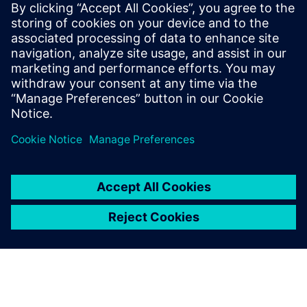
11 Eylül 2025