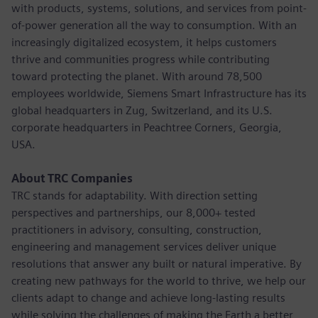
with products, systems, solutions, and services from point-
of-power generation all the way to consumption. With an
increasingly digitalized ecosystem, it helps customers
thrive and communities progress while contributing
toward protecting the planet. With around 78,500
employees worldwide, Siemens Smart Infrastructure has its
global headquarters in Zug, Switzerland, and its U.S.
corporate headquarters in Peachtree Corners, Georgia,
USA.
About TRC Companies
TRC stands for adaptability. With direction setting
perspectives and partnerships, our 8,000+ tested
practitioners in advisory, consulting, construction,
engineering and management services deliver unique
resolutions that answer any built or natural imperative. By
creating new pathways for the world to thrive, we help our
clients adapt to change and achieve long-lasting results
while solving the challenges of making the Earth a better