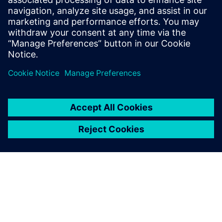
Email: Abonelli@trccompanies.com