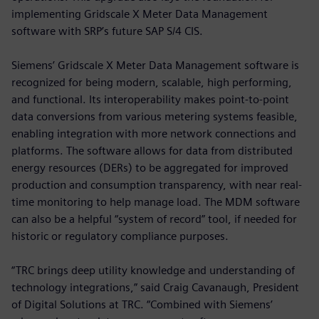
implementing Gridscale X Meter Data Management
software with SRP’s future SAP S/4 CIS.
Siemens’ Gridscale X Meter Data Management software is
recognized for being modern, scalable, high performing,
and functional. Its interoperability makes point-to-point
data conversions from various metering systems feasible,
enabling integration with more network connections and
platforms. The software allows for data from distributed
energy resources (DERs) to be aggregated for improved
production and consumption transparency, with near real-
time monitoring to help manage load. The MDM software
can also be a helpful “system of record” tool, if needed for
historic or regulatory compliance purposes.
“TRC brings deep utility knowledge and understanding of
technology integrations,” said Craig Cavanaugh, President
of Digital Solutions at TRC. “Combined with Siemens’