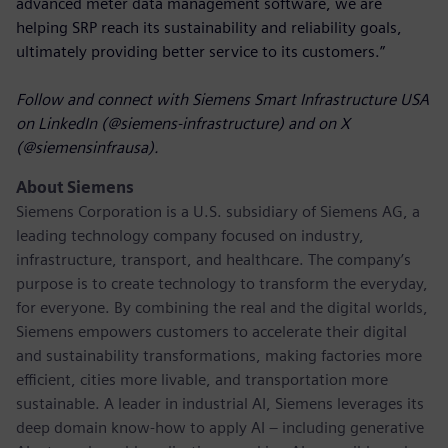
advanced meter data management software, we are
helping SRP reach its sustainability and reliability goals,
ultimately providing better service to its customers.”
Follow and connect with Siemens Smart Infrastructure USA
on LinkedIn (@siemens-infrastructure) and on X
(@siemensinfrausa).
About Siemens
Siemens Corporation
is a U.S. subsidiary of Siemens AG, a
leading technology company focused on industry,
infrastructure, transport, and healthcare. The company’s
purpose is to create technology to transform the everyday,
for everyone. By combining the real and the digital worlds,
Siemens empowers customers to accelerate their digital
and sustainability transformations, making factories more
efficient, cities more livable, and transportation more
sustainable. A leader in industrial AI, Siemens leverages its
deep domain know-how to apply AI – including generative