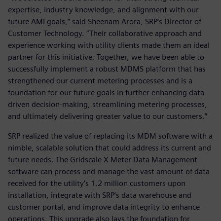
expertise, industry knowledge, and alignment with our
future AMI goals,” said Sheenam Arora, SRP’s Director of
Customer Technology. “Their collaborative approach and
experience working with utility clients made them an ideal
partner for this initiative. Together, we have been able to
successfully implement a robust MDMS platform that has
strengthened our current metering processes and is a
foundation for our future goals in further enhancing data
driven decision-making, streamlining metering processes,
and ultimately delivering greater value to our customers.”
SRP realized the value of replacing its MDM software with a
nimble, scalable solution that could address its current and
future needs. The Gridscale X Meter Data Management
software can process and manage the vast amount of data
received for the utility’s 1.2 million customers upon
installation, integrate with SRP’s data warehouse and
customer portal, and improve data integrity to enhance
operations. This upgrade also lays the foundation for