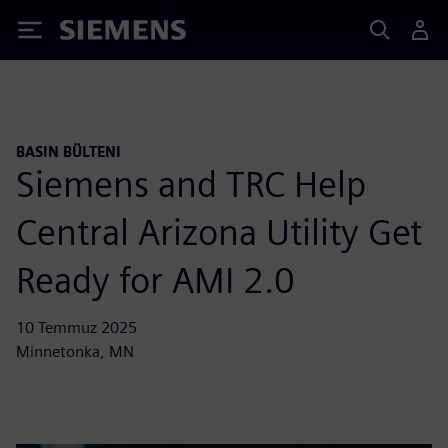
Siemens
BASIN BÜLTENI
Siemens and TRC Help
Central Arizona Utility Get
Ready for AMI 2.0
10 Temmuz 2025
Minnetonka, MN