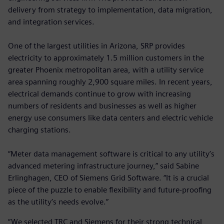
delivery from strategy to implementation, data migration,
and integration services.
One of the largest utilities in Arizona, SRP provides
electricity to approximately 1.5 million customers in the
greater Phoenix metropolitan area, with a utility service
area spanning roughly 2,900 square miles. In recent years,
electrical demands continue to grow with increasing
numbers of residents and businesses as well as higher
energy use consumers like data centers and electric vehicle
charging stations.
“Meter data management software is critical to any utility’s
advanced metering infrastructure journey,” said Sabine
Erlinghagen, CEO of Siemens Grid Software. “It is a crucial
piece of the puzzle to enable flexibility and future-proofing
as the utility’s needs evolve.”
“We selected TRC and Siemens for their strong technical