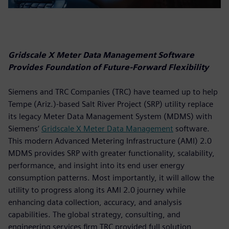
Gridscale X Meter Data Management Software
Provides Foundation of Future-Forward Flexibility
Siemens and TRC Companies (TRC) have teamed up to help
Tempe (Ariz.)-based Salt River Project (SRP) utility replace
its legacy Meter Data Management System (MDMS) with
Siemens’
Gridscale X Meter Data Management
software.
This modern Advanced Metering Infrastructure (AMI) 2.0
MDMS provides SRP with greater functionality, scalability,
performance, and insight into its end user energy
consumption patterns. Most importantly, it will allow the
utility to progress along its AMI 2.0 journey while
enhancing data collection, accuracy, and analysis
capabilities. The global strategy, consulting, and
engineering services firm TRC provided full solution