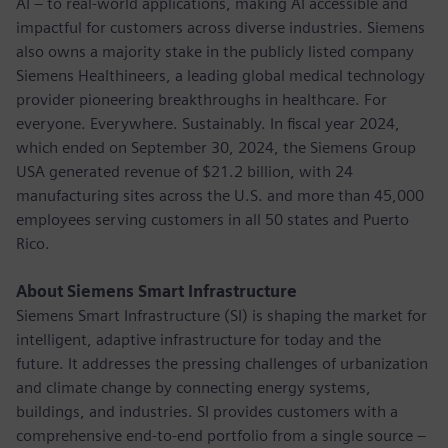
AI – to real-world applications, making AI accessible and
impactful for customers across diverse industries. Siemens
also owns a majority stake in the publicly listed company
Siemens Healthineers, a leading global medical technology
provider pioneering breakthroughs in healthcare. For
everyone. Everywhere. Sustainably. In fiscal year 2024,
which ended on September 30, 2024, the Siemens Group
USA generated revenue of $21.2 billion, with 24
manufacturing sites across the U.S. and more than 45,000
employees serving customers in all 50 states and Puerto
Rico.
About Siemens Smart Infrastructure
Siemens Smart Infrastructure (SI) is shaping the market for
intelligent, adaptive infrastructure for today and the
future. It addresses the pressing challenges of urbanization
and climate change by connecting energy systems,
buildings, and industries. SI provides customers with a
comprehensive end-to-end portfolio from a single source –