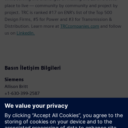
place to live — community by community and project by
project. TRC is ranked #17 on ENR’s list of the Top 500
Design Firms, #5 for Power and #3 for Transmission &
Distribution. Learn more at
TRCcompanies.com
and follow
us on
LinkedIn.
Basın İletişim Bilgileri
Siemens
Allison Britt
+1-630-399-2587
Email: Allison.britt@siemens.com
TRC Companies
Anne Bonelli
+1-303-881-8496