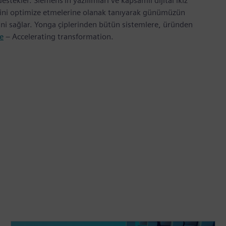
tekler. Siemens’in yazılımları ve kapsamlı dijital ikiz
erini optimize etmelerine olanak tanıyarak günümüzün
rini sağlar. Yonga çiplerinden bütün sistemlere, üründen
e
– Accelerating transformation.