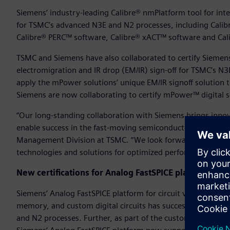
Siemens’ industry-leading Calibre® nmPlatform tool for integra
for TSMC’s advanced N3E and N2 processes, including Cali
Calibre® PERC™ software, Calibre® xACT™ software and Ca
TSMC and Siemens have also collaborated to certify Siemen
electromigration and IR drop (EM/IR) sign-off for TSMC’s N
apply the mPower solutions’ unique EM/IR signoff solution 
Siemens are now collaborating to certify mPower™ digital 
“Our long-standing collaboration with Siemens brings inno
enable success in the fast-moving semiconductor market,” s
Management Division at TSMC. “We look forward to continu
technologies and solutions for optimized performance, pow
New certifications for Analog FastSPICE platform
Siemens’ Analog FastSPICE platform for circuit verification 
memory, and custom digital circuits has successfully achie
and N2 processes. Further, as part of the custom design re