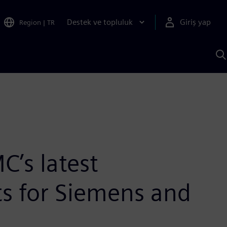
Destek ve topluluk
Giriş yap
Region
|
TR
S
AI
a
y
C’s latest
ts for Siemens and