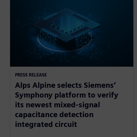
PRESS RELEASE
Alps Alpine selects Siemens’
Symphony platform to verify
its newest mixed-signal
capacitance detection
integrated circuit