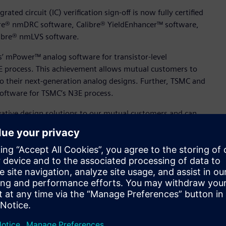
ted circuit (IC) verification sign-off is now fully certified
bre® nmDRC software, Calibre® YieldEnhancer™ software,
libre® nmLVS software.
s’ mPower™ analog software for transistor-level
3E process. This achievement allows mutual customers to
to their next-generation analog designs. Further, TSMC and
software for TSMC’s N3E process.
vative design solutions to our mutual customers and can
aid Dan Kochpatcharin, head of the Design Infrastructure
ing to provide our mutual customers with best-in-class
er, and area.”
of nanometer analog, radio frequency (RF), mixed-signal,
ved TSMC certification for the foundry’s advanced N5A, N3E,
ference flow (CDRF) for TSMC’s N3E and N4P processes,