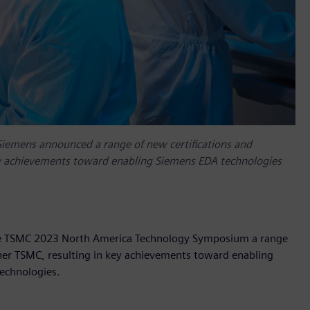
emens announced a range of new certifications and
ey achievements toward enabling Siemens EDA technologies
the TSMC 2023 North America Technology Symposium a range
tner TSMC, resulting in key achievements toward enabling
technologies.