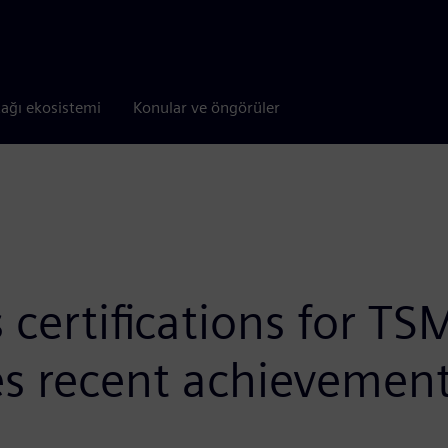
tağı ekosistemi
Konular ve öngörüler
ertifications for TSM
es recent achievemen