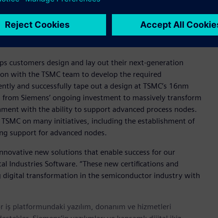
liability Aware Simulation technology, which addresses IC
ed reliability features. TSMC’s N4P CDRF also includes
variation-aware verification at high sigma.
ps customers design and lay out their next-generation
tion with the TSMC team to develop the required
iently and successfully tape out a design at TSMC’s 16nm
g from Siemens’ ongoing investment to massively transform
onment with the ability to support advanced process nodes.
th TSMC on many initiatives, including the establishment of
ing support for advanced nodes.
innovative new solutions that enable success for our
al Industries Software. “These new certifications and
digital transformation in the semiconductor industry with
r iş platformundaki yazılım, donanım ve hizmetleri