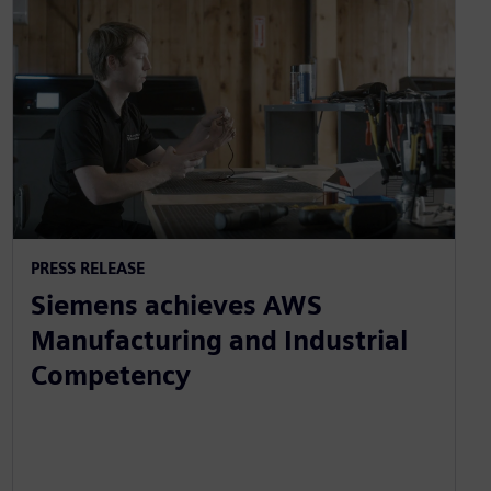
PRESS RELEASE
Siemens achieves AWS
Manufacturing and Industrial
Competency