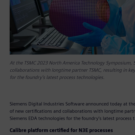
At the TSMC 2023 North America Technology Symposium, Si
collaborations with longtime partner TSMC, resulting in k
for the foundry’s latest process technologies.
Siemens Digital Industries Software announced today at 
of new certifications and collaborations with longtime par
Siemens EDA technologies for the foundry’s latest process 
Calibre platform certified for N3E processes