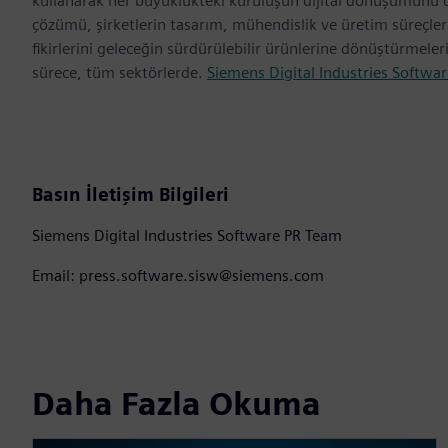
kullanarak her büyüklükteki kuruluşun dijital dönüşümünü des
çözümü, şirketlerin tasarım, mühendislik ve üretim süreçl
fikirlerini geleceğin sürdürülebilir ürünlerine dönüştürmele
sürece, tüm sektörlerde.
Siemens Digital Industries Softwar
Basın İletişim Bilgileri
Siemens Digital Industries Software PR Team
Email: press.software.sisw@siemens.com
Daha Fazla Okuma