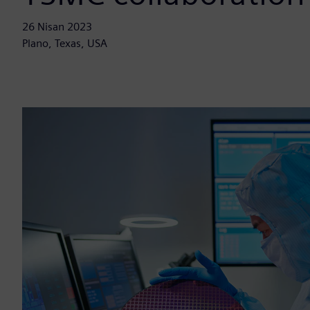
26 Nisan 2023
Plano, Texas, USA