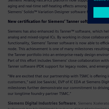
Siemens’ Analog FastSPICE platform now supports TSMC’s Re
aging and real-time self-heating effects among other advanc
Siemens’ Solido™ Variation Designer software for advanced 
New certification for Siemens’ Tanner software
Siemens has also enhanced its Tanner™ software, which hel
analog and mixed-signal ICs. By working in close collabora
functionality, Siemens’ Tanner software is now able to effic
node. This achievement is one of many milestones resultin
the Tanner portfolio into an enterprise-ready design envir
Part of this effort includes Siemens’ close collaboration wi
Tanner software iPDK support for legacy nodes, and emerg
“We are excited that our partnership with TSMC is offering 
customers,” said Joe Sawicki, EVP of IC EDA at Siemens Digit
milestones further demonstrate our commitment to driving 
our longtime foundry partner TSMC.”
Siemens Digital Industries Software
, Siemens Xcelerato