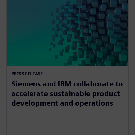
PRESS RELEASE
Siemens and IBM collaborate to
accelerate sustainable product
development and operations