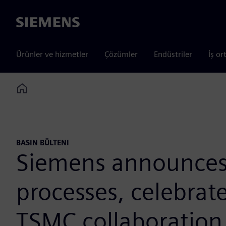
Siemens
Ürünler ve hizmetler
Çözümler
Endüstriler
İş or
Home
BASIN BÜLTENI
Siemens announces c
processes, celebrat
TSMC collaboration