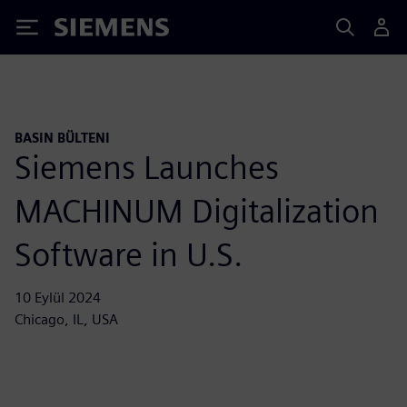
Siemens
BASIN BÜLTENI
Siemens Launches
MACHINUM Digitalization
Software in U.S.
10 Eylül 2024
Chicago, IL, USA