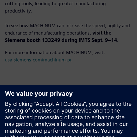
cutting tools, leading to greater manufacturing
productivity.
To see how MACHINUM can increase the speed, agility and
endurance of manufacturing operations,
visit the
Siemens booth 133249 during IMTS Sept. 9–14.
For more information about MACHINUM, visit:
usa.siemens.com/machinum-pr
Basın İletişim Bilgileri
John Meyer
Phone:
+1-847-952-4158
Email:
john.meyer@siemens.com