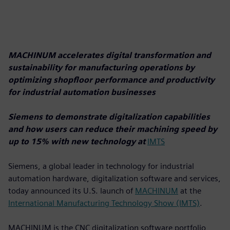
MACHINUM accelerates digital transformation and
sustainability for manufacturing operations by
optimizing shopfloor performance and productivity
for industrial automation businesses
Siemens to demonstrate digitalization capabilities
and how users can reduce their machining speed by
up to 15% with new technology at
IMTS
Siemens, a global leader in technology for industrial
automation hardware, digitalization software and services,
today announced its U.S. launch of
MACHINUM
at the
International Manufacturing Technology Show (IMTS)
.
MACHINUM is the CNC digitalization software portfolio