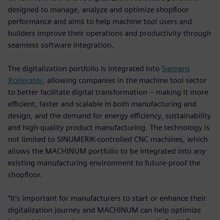
designed to manage, analyze and optimize shopfloor
performance and aims to help machine tool users and
builders improve their operations and productivity through
seamless software integration.
The digitalization portfolio is integrated into
Siemens
Xcelerator
, allowing companies in the machine tool sector
to better facilitate digital transformation – making it more
efficient, faster and scalable in both manufacturing and
design, and the demand for energy efficiency, sustainability
and high-quality product manufacturing. The technology is
not limited to SINUMERIK-controlled CNC machines, which
allows the MACHINUM portfolio to be integrated into any
existing manufacturing environment to future-proof the
shopfloor.
“It’s important for manufacturers to start or enhance their
digitalization journey and MACHINUM can help optimize