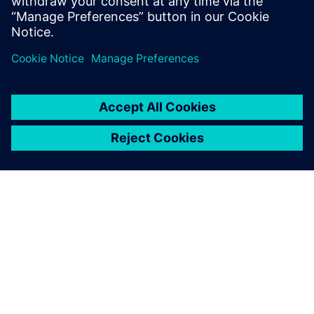
SIEMENS HAKKINDA