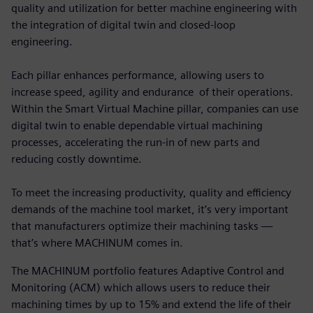
quality and utilization for better machine engineering with
the integration of digital twin and closed-loop
engineering.
Each pillar enhances performance, allowing users to
increase speed, agility and endurance of their operations.
Within the Smart Virtual Machine pillar, companies can use
digital twin to enable dependable virtual machining
processes, accelerating the run-in of new parts and
reducing costly downtime.
To meet the increasing productivity, quality and efficiency
demands of the machine tool market, it’s very important
that manufacturers optimize their machining tasks —
that’s where MACHINUM comes in.
The MACHINUM portfolio features Adaptive Control and
Monitoring (ACM) which allows users to reduce their
machining times by up to 15% and extend the life of their