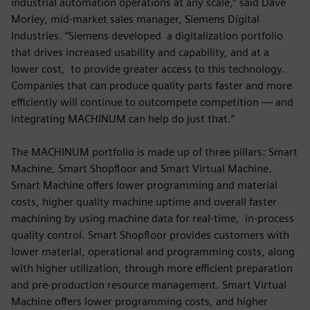
industrial automation operations at any scale,” said Dave
Morley, mid-market sales manager, Siemens Digital
Industries. “Siemens developed a digitalization portfolio
that drives increased usability and capability, and at a
lower cost, to provide greater access to this technology.
Companies that can produce quality parts faster and more
efficiently will continue to outcompete competition — and
integrating MACHINUM can help do just that.”
The MACHINUM portfolio is made up of three pillars: Smart
Machine, Smart Shopfloor and Smart Virtual Machine.
Smart Machine offers lower programming and material
costs, higher quality machine uptime and overall faster
machining by using machine data for real-time, in-process
quality control. Smart Shopfloor provides customers with
lower material, operational and programming costs, along
with higher utilization, through more efficient preparation
and pre-production resource management. Smart Virtual
Machine offers lower programming costs, and higher