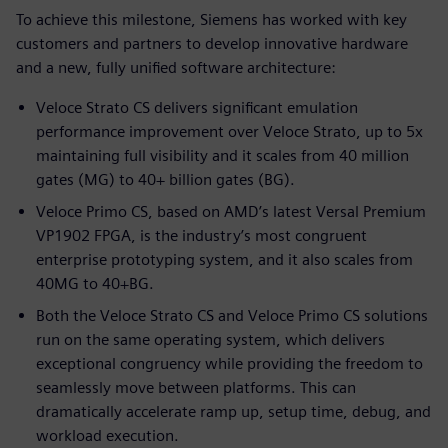
To achieve this milestone, Siemens has worked with key
customers and partners to develop innovative hardware
and a new, fully unified software architecture:
Veloce Strato CS delivers significant emulation
performance improvement over Veloce Strato, up to 5x
maintaining full visibility and it scales from 40 million
gates (MG) to 40+ billion gates (BG).
Veloce Primo CS, based on AMD’s latest Versal Premium
VP1902 FPGA, is the industry’s most congruent
enterprise prototyping system, and it also scales from
40MG to 40+BG.
Both the Veloce Strato CS and Veloce Primo CS solutions
run on the same operating system, which delivers
exceptional congruency while providing the freedom to
seamlessly move between platforms. This can
dramatically accelerate ramp up, setup time, debug, and
workload execution.