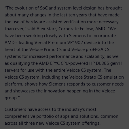
“The evolution of SoC and system level design has brought
about many changes in the last ten years that have made
the use of hardware-assisted verification more necessary
than ever,” said Alex Starr, Corporate Fellow, AMD. “We
have been working closely with Siemens to incorporate
AMD’s leading Versal Premium VP1902 device into the
heart of the Veloce Primo CS and Veloce proFPGA CS
systems for increased performance and scalability, as well
as qualifying the AMD EPYC CPU-powered HP DL385 gen11
servers for use with the entire Veloce CS system. The
Veloce CS system, including the Veloce Strato CS emulation
platform, shows how Siemens responds to customer needs
and showcases the innovation happening in the Veloce
group.”
Customers have access to the industry’s most
comprehensive portfolio of apps and solutions, common
across all three new Veloce CS system offerings.