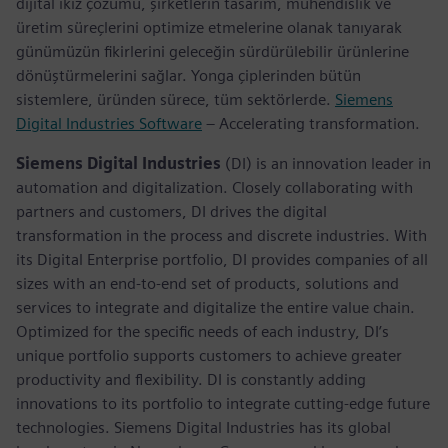
dijital ikiz çözümü, şirketlerin tasarım, mühendislik ve
üretim süreçlerini optimize etmelerine olanak tanıyarak
günümüzün fikirlerini geleceğin sürdürülebilir ürünlerine
dönüştürmelerini sağlar. Yonga çiplerinden bütün
sistemlere, üründen sürece, tüm sektörlerde.
Siemens
Digital Industries Software
– Accelerating transformation.
Siemens Digital Industries
(DI) is an innovation leader in
automation and digitalization. Closely collaborating with
partners and customers, DI drives the digital
transformation in the process and discrete industries. With
its Digital Enterprise portfolio, DI provides companies of all
sizes with an end-to-end set of products, solutions and
services to integrate and digitalize the entire value chain.
Optimized for the specific needs of each industry, DI’s
unique portfolio supports customers to achieve greater
productivity and flexibility. DI is constantly adding
innovations to its portfolio to integrate cutting-edge future
technologies. Siemens Digital Industries has its global