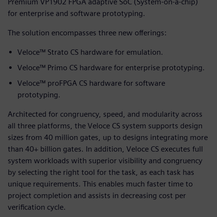
Premium VP1902 FPGA adaptive SoC (System-on-a-chip)
for enterprise and software prototyping.
The solution encompasses three new offerings:
Veloce™ Strato CS hardware for emulation.
Veloce™ Primo CS hardware for enterprise prototyping.
Veloce™ proFPGA CS hardware for software
prototyping.
Architected for congruency, speed, and modularity across
all three platforms, the Veloce CS system supports design
sizes from 40 million gates, up to designs integrating more
than 40+ billion gates. In addition, Veloce CS executes full
system workloads with superior visibility and congruency
by selecting the right tool for the task, as each task has
unique requirements. This enables much faster time to
project completion and assists in decreasing cost per
verification cycle.