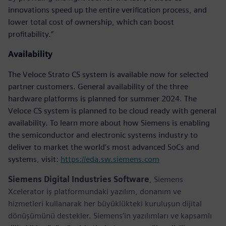
innovations speed up the entire verification process, and
lower total cost of ownership, which can boost
profitability.”
Availability
The Veloce Strato CS system is available now for selected
partner customers. General availability of the three
hardware platforms is planned for summer 2024. The
Veloce CS system is planned to be cloud ready with general
availability. To learn more about how Siemens is enabling
the semiconductor and electronic systems industry to
deliver to market the world’s most advanced SoCs and
systems, visit:
https://eda.sw.siemens.com
Siemens Digital Industries Software
, Siemens
Xcelerator iş platformundaki yazılım, donanım ve
hizmetleri kullanarak her büyüklükteki kuruluşun dijital
dönüşümünü destekler. Siemens’in yazılımları ve kapsamlı