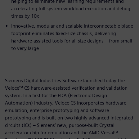
helping to eliminate new learning requirements and
accelerating full system workload execution and debug
times by 10x
Innovative, modular and scalable interconnectable blade
footprint eliminates fixed-size chassis, delivering
hardware-assisted tools for all size designs – from small
to very large
Siemens Digital Industries Software launched today the
Veloce™ CS hardware-assisted verification and validation
system. In a first for the EDA (Electronic Design
Automation) industry, Veloce CS incorporates hardware
emulation, enterprise prototyping and software
prototyping and is built on two highly advanced integrated
circuits (ICs) – Siemens’ new, purpose-built Crystal
accelerator chip for emulation and the AMD Versal™