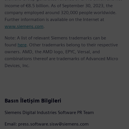
income of €8.5 billion. As of September 30, 2023, the
company employed around 320,000 people worldwide.
Further information is available on the Internet at
www.siemens.com
.
Note: A list of relevant Siemens trademarks can be
found
here
. Other trademarks belong to their respective
owners. AMD, the AMD logo, EPYC, Versal, and
combinations thereof are trademarks of Advanced Micro
Devices, Inc.
Basın İletişim Bilgileri
Siemens Digital Industries Software PR Team
Email: press.software.sisw@siemens.com