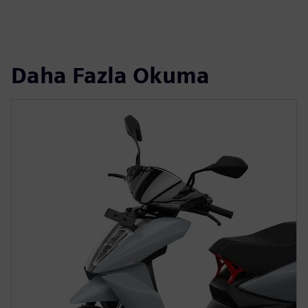
Daha Fazla Okuma