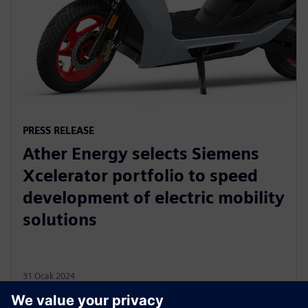
PRESS RELEASE
Ather Energy selects Siemens
Xcelerator portfolio to speed
development of electric mobility
solutions
31 Ocak 2024