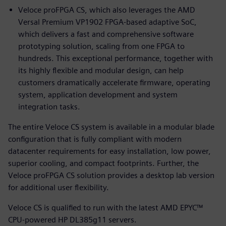
Veloce proFPGA CS, which also leverages the AMD
Versal Premium VP1902 FPGA-based adaptive SoC,
which delivers a fast and comprehensive software
prototyping solution, scaling from one FPGA to
hundreds. This exceptional performance, together with
its highly flexible and modular design, can help
customers dramatically accelerate firmware, operating
system, application development and system
integration tasks.
The entire Veloce CS system is available in a modular blade
configuration that is fully compliant with modern
datacenter requirements for easy installation, low power,
superior cooling, and compact footprints. Further, the
Veloce proFPGA CS solution provides a desktop lab version
for additional user flexibility.
Veloce CS is qualified to run with the latest AMD EPYC™
CPU-powered HP DL385g11 servers.