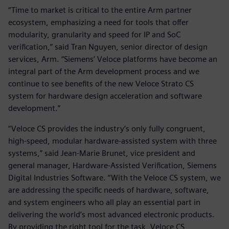
“Time to market is critical to the entire Arm partner
ecosystem, emphasizing a need for tools that offer
modularity, granularity and speed for IP and SoC
verification,” said Tran Nguyen, senior director of design
services, Arm. “Siemens’ Veloce platforms have become an
integral part of the Arm development process and we
continue to see benefits of the new Veloce Strato CS
system for hardware design acceleration and software
development.”
“Veloce CS provides the industry’s only fully congruent,
high-speed, modular hardware-assisted system with three
systems,” said Jean-Marie Brunet, vice president and
general manager, Hardware-Assisted Verification, Siemens
Digital Industries Software. “With the Veloce CS system, we
are addressing the specific needs of hardware, software,
and system engineers who all play an essential part in
delivering the world’s most advanced electronic products.
By providing the right tool for the task, Veloce CS