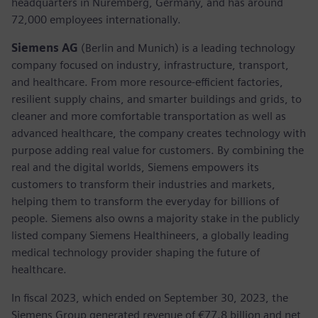
headquarters in Nuremberg, Germany, and has around
72,000 employees internationally.
Siemens AG
(Berlin and Munich) is a leading technology
company focused on industry, infrastructure, transport,
and healthcare. From more resource-efficient factories,
resilient supply chains, and smarter buildings and grids, to
cleaner and more comfortable transportation as well as
advanced healthcare, the company creates technology with
purpose adding real value for customers. By combining the
real and the digital worlds, Siemens empowers its
customers to transform their industries and markets,
helping them to transform the everyday for billions of
people. Siemens also owns a majority stake in the publicly
listed company Siemens Healthineers, a globally leading
medical technology provider shaping the future of
healthcare.
In fiscal 2023, which ended on September 30, 2023, the
Siemens Group generated revenue of €77.8 billion and net