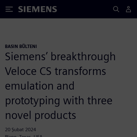
Siemens
BASIN BÜLTENI
Siemens’ breakthrough
Veloce CS transforms
emulation and
prototyping with three
novel products
20 Şubat 2024
Plano, Texas, USA