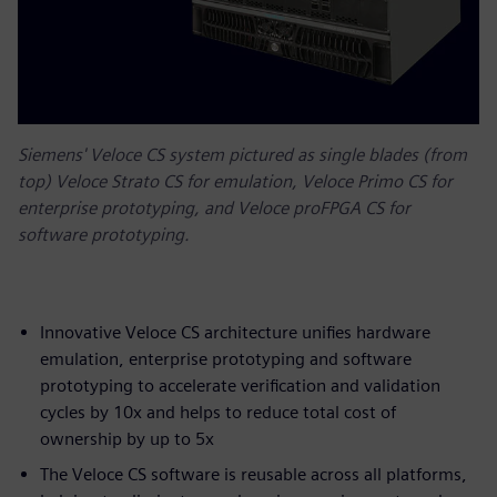
Siemens' Veloce CS system pictured as single blades (from
top) Veloce Strato CS for emulation, Veloce Primo CS for
enterprise prototyping, and Veloce proFPGA CS for
software prototyping.
Innovative Veloce CS architecture unifies hardware
emulation, enterprise prototyping and software
prototyping to accelerate verification and validation
cycles by 10x and helps to reduce total cost of
ownership by up to 5x
The Veloce CS software is reusable across all platforms,