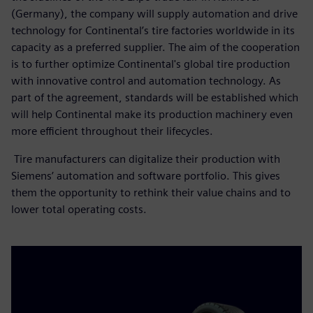
(Germany), the company will supply automation and drive
technology for Continental’s tire factories worldwide in its
capacity as a preferred supplier. The aim of the cooperation
is to further optimize Continental's global tire production
with innovative control and automation technology. As
part of the agreement, standards will be established which
will help Continental make its production machinery even
more efficient throughout their lifecycles.
Tire manufacturers can digitalize their production with
Siemens’ automation and software portfolio. This gives
them the opportunity to rethink their value chains and to
lower total operating costs.