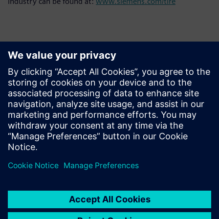
industry can be found at:
www.siemens.com/tire
Basın İletişim Bilgileri
Siemens Limited
Corporate Communications
Email: cm.th@siemens.com