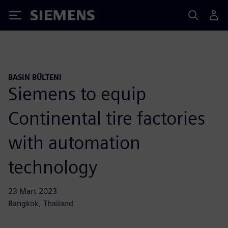
Siemens
BASIN BÜLTENI
Siemens to equip
Continental tire factories
with automation
technology
23 Mart 2023
Bangkok, Thailand