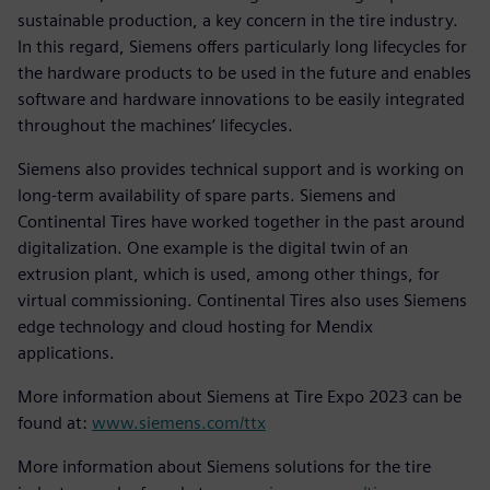
sustainable production, a key concern in the tire industry.
In this regard, Siemens offers particularly long lifecycles for
the hardware products to be used in the future and enables
software and hardware innovations to be easily integrated
throughout the machines’ lifecycles.
Siemens also provides technical support and is working on
long-term availability of spare parts. Siemens and
Continental Tires have worked together in the past around
digitalization. One example is the digital twin of an
extrusion plant, which is used, among other things, for
virtual commissioning. Continental Tires also uses Siemens
edge technology and cloud hosting for Mendix
applications.
More information about Siemens at Tire Expo 2023 can be
found at:
www.siemens.com/ttx
More information about Siemens solutions for the tire