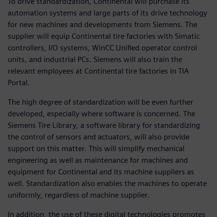
To drive standardization, Continental will purchase its
automation systems and large parts of its drive technology
for new machines and developments from Siemens. The
supplier will equip Continental tire factories with Simatic
controllers, I/O systems, WinCC Unified operator control
units, and industrial PCs. Siemens will also train the
relevant employees at Continental tire factories in TIA
Portal.
The high degree of standardization will be even further
developed, especially where software is concerned. The
Siemens Tire Library, a software library for standardizing
the control of sensors and actuators, will also provide
support on this matter. This will simplify mechanical
engineering as well as maintenance for machines and
equipment for Continental and its machine suppliers as
well. Standardization also enables the machines to operate
uniformly, regardless of machine supplier.
In addition, the use of these digital technologies promotes