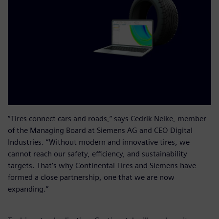
“Tires connect cars and roads,” says Cedrik Neike, member
of the Managing Board at Siemens AG and CEO Digital
Industries. “Without modern and innovative tires, we
cannot reach our safety, efficiency, and sustainability
targets. That’s why Continental Tires and Siemens have
formed a close partnership, one that we are now
expanding.”