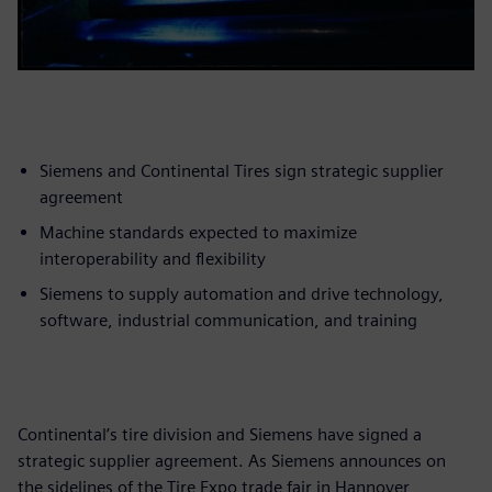
Siemens and Continental Tires sign strategic supplier
agreement
Machine standards expected to maximize
interoperability and flexibility
Siemens to supply automation and drive technology,
software, industrial communication, and training
Continental’s tire division and Siemens have signed a
strategic supplier agreement. As Siemens announces on
the sidelines of the Tire Expo trade fair in Hannover