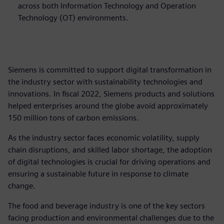
across both Information Technology and Operation
Technology (OT) environments.
Siemens is committed to support digital transformation in
the industry sector with sustainability technologies and
innovations. In fiscal 2022, Siemens products and solutions
helped enterprises around the globe avoid approximately
150 million tons of carbon emissions.
As the industry sector faces economic volatility, supply
chain disruptions, and skilled labor shortage, the adoption
of digital technologies is crucial for driving operations and
ensuring a sustainable future in response to climate
change.
The food and beverage industry is one of the key sectors
facing production and environmental challenges due to the