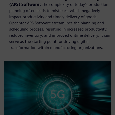
(APS) Software:
The complexity of today’s production
planning often leads to mistakes, which negatively
impact productivity and timely delivery of goods.
Opcenter APS Software streamlines the planning and
scheduling process, resulting in increased productivity,
reduced inventory, and improved ontime delivery. It can
serve as the starting point for driving digital
transformation within manufacturing organizations.