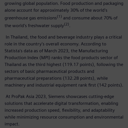
growing global population. Food production and packaging
alone account for approximately 30% of the world's
(1)
greenhouse gas emissions
and consume about 70% of
(2)
the world's freshwater supply
.
In Thailand, the food and beverage industry plays a critical
role in the country's overall economy. According to
Statista's data as of March 2023, the Manufacturing
Production Index (MPI) ranks the food products sector of
Thailand as the third highest (119.17 points), following the
sectors of basic pharmaceutical products and
pharmaceutical preparations (132.28 points), while
machinery and industrial equipment rank first (142 points).
At ProPak Asia 2023, Siemens showcases cutting-edge
solutions that accelerate digital transformation, enabling
increased production speed, flexibility, and adaptability
while minimizing resource consumption and environmental
impact.