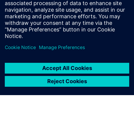
Corporate Communications
Email: cm.th@siemens.com