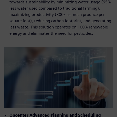
towards sustainability by minimizing water usage (95%
less water used compared to traditional farming),
maximizing productivity (300x as much produce per
square foot), reducing carbon footprint, and generating
less waste. This solution operates on 100% renewable
energy and eliminates the need for pesticides.
Opcenter Advanced Planning and Scheduling