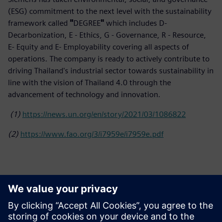
(ESG) commitment to the next level with the sustainability
framework called
"
DEGREE
"
which includes D-
Decarbonization, E - Ethics, G - Governance, R - Resource,
E- Equity and E- Employability covering all aspects of
operations. The company is ready to actively contribute to
driving Thailand's industrial sector towards sustainability in
line with the vision of Thailand 4.0 through the
advancement of technology and innovation.
(1)
https://news.un.org/en/story/2021/03/1086822
(2)
https://www.fao.org/3/i7959e/i7959e.pdf
Basın İletişim Bilgileri
Siemens Limited