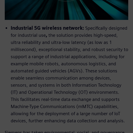
Industrial 5G wireless network:
Specifically designed
for industrial use
,
the solution provides high-speed,
ultra reliability and ultra-low latency (as low as 1
millisecond), exceptional stability, and robust security to
support a range of industrial applications, including for
example mobile robots, autonomous logistics, and
automated guided vehicles (AGVs). These solutions
enable seamless communication among devices,
sensors, and systems in both Information Technology
(IT) and Operational Technology (OT) environments.
This facilitates real-time data exchange and supports
Machine-Type Communications (mMTC) capabilities,
allowing for the deployment of a large number of IoT
devices, further enhancing data collection and analysis.
Siemens has taken environmental, social, and governance