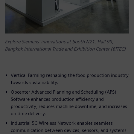
Explore Siemens’ innovations at booth N21, Hall 99,
Bangkok International Trade and Exhibition Center (BITEC)
Vertical Farming reshaping the food production industry
towards sustainability.
Opcenter Advanced Planning and Scheduling (APS)
Software enhances production efficiency and
productivity, reduces machine downtime, and increases
on time delivery.
Industrial 5G Wireless Network enables seamless
communication between devices, sensors, and systems