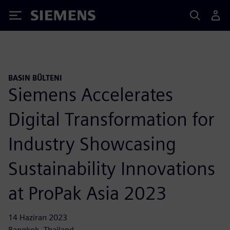
Siemens
BASIN BÜLTENI
Siemens Accelerates
Digital Transformation for
Industry Showcasing
Sustainability Innovations
at ProPak Asia 2023
14 Haziran 2023
Bangkok, Thailand