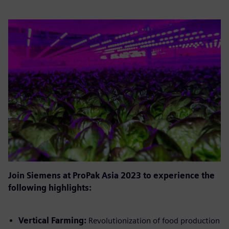
Join Siemens at ProPak Asia 2023 to experience the
following highlights:
Vertical Farming:
Revolutionization of food production