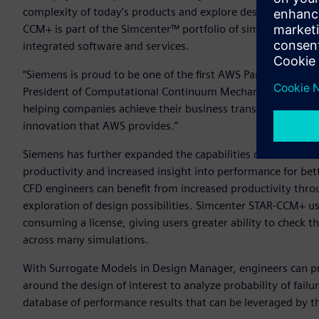
complexity of today’s products and explore design possibili
CCM+ is part of the Simcenter™ portfolio of simulation and 
integrated software and services.
“Siemens is proud to be one of the first AWS Partners to a
President of Computational Continuum Mechanics at Siemens
helping companies achieve their business transformation goa
innovation that AWS provides.”
Siemens has further expanded the capabilities of Simcente
productivity and increased insight into performance for bet
CFD engineers can benefit from increased productivity thro
exploration of design possibilities. Simcenter STAR-CCM+ u
consuming a license, giving users greater ability to check 
across many simulations.
With Surrogate Models in Design Manager, engineers can pre
around the design of interest to analyze probability of failu
database of performance results that can be leveraged by 