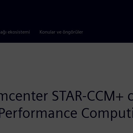
tağı ekosistemi
Konular ve öngörüler
mcenter STAR-CCM+ ca
 Performance Comput