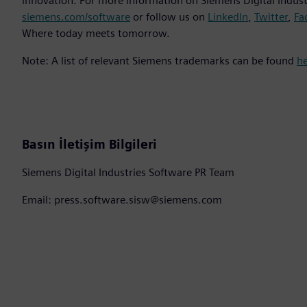
innovation. For more information on Siemens Digital Industr
siemens.com/software
or follow us on
LinkedIn
,
Twitter
,
Fa
Where today meets tomorrow.
Note: A list of relevant Siemens trademarks can be found
h
Basın İletişim Bilgileri
Siemens Digital Industries Software PR Team
Email: press.software.sisw@siemens.com