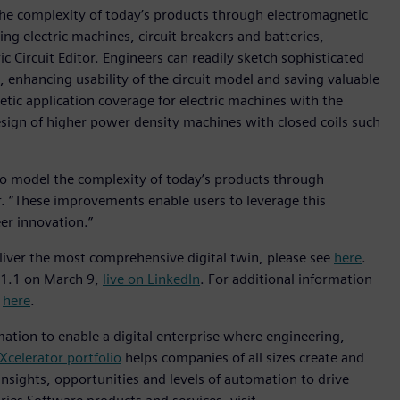
he complexity of today’s products through electromagnetic
ding electric machines, circuit breakers and batteries,
c Circuit Editor. Engineers can readily sketch sophisticated
e, enhancing usability of the circuit model and saving valuable
tic application coverage for electric machines with the
esign of higher power density machines with closed coils such
to model the complexity of today’s products through
. “These improvements enable users to leverage this
eer innovation.”
ver the most comprehensive digital twin, please see
here
.
21.1 on March 9,
live on LinkedIn
. For additional information
e
here
.
mation to enable a digital enterprise where engineering,
Xcelerator portfolio
helps companies of all sizes create and
insights, opportunities and levels of automation to drive