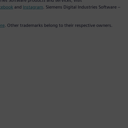
ies Software products and services, visit
cebook
and
Instagram
. Siemens Digital Industries Software –
ere
. Other trademarks belong to their respective owners.