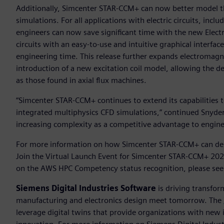
Additionally, Simcenter STAR-CCM+ can now better model t
simulations. For all applications with electric circuits, inclu
engineers can now save significant time with the new Electri
circuits with an easy-to-use and intuitive graphical interfac
engineering time. This release further expands electromagne
introduction of a new excitation coil model, allowing the d
as those found in axial flux machines.
“Simcenter STAR-CCM+ continues to extend its capabilities 
integrated multiphysics CFD simulations,” continued Snyder
increasing complexity as a competitive advantage to engin
For more information on how Simcenter STAR-CCM+ can deli
Join the Virtual Launch Event for Simcenter STAR-CCM+ 20
on the AWS HPC Competency status recognition, please se
Siemens Digital Industries Software
is driving transfor
manufacturing and electronics design meet tomorrow. The
leverage digital twins that provide organizations with new 