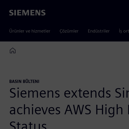
Siemens
Ürünler ve hizmetler
Çözümler
Endüstriler
İş or
Home
BASIN BÜLTENI
Siemens extends Si
achieves AWS High
Status