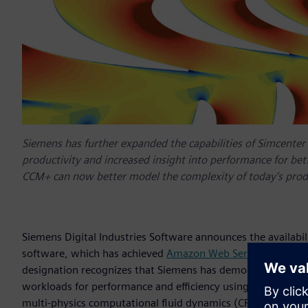
Siemens has further expanded the capabilities of Simcente
productivity and increased insight into performance for bet
CCM+ can now better model the complexity of today’s prod
Siemens Digital Industries Software announces the availabi
software, which has achieved
Amazon Web Services (AWS)
designation recognizes that Siemens has demonstrated dee
workloads for performance and efficiency using AWS’s elastic
multi-physics computational fluid dynamics (CFD) software