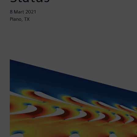
8 Mart 2021
Plano, TX