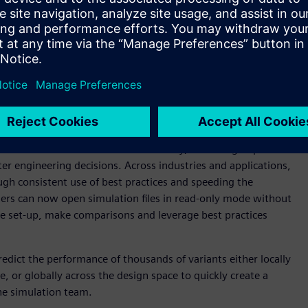
ties to engineer innovation faster than ever. Simcenter STAR-
test solutions within Siemens’ Xcelerator™ portfolio of
chieve AWS HPC Competency status,” said Deryl Snyder, Vice
 Digital Industries Software. “Our team is dedicated to
ls by leveraging the agility, breadth of services, and pace of
r STAR-CCM+ related to turbomachinery, delivering improved
ter engineering decisions. Across industries and applications,
ugh consistent use of best practices and speeding the
sers can now open simulation files in read-only mode without
the set-up, make comparisons and leverage best practices
dict the performance of thousands of variants either locally
re, or globally across the design space to quickly create a
the simulation team.