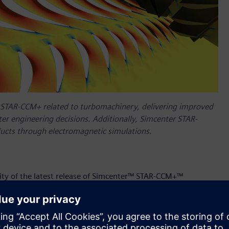
r STAR-CCM+ related to turbomachinery, delivering improved
ter engineering decisions. Additionally, Simcenter STAR-
ucts through electromagnetic simulations.
lity of the latest release of Simcenter™ STAR-CCM+™
 High Performance Computing (HPC) Competency
status. This
p experience helping customers optimize their HPC
 and scalable cloud infrastructure. The latest release of the
 includes new features to help engineers model the