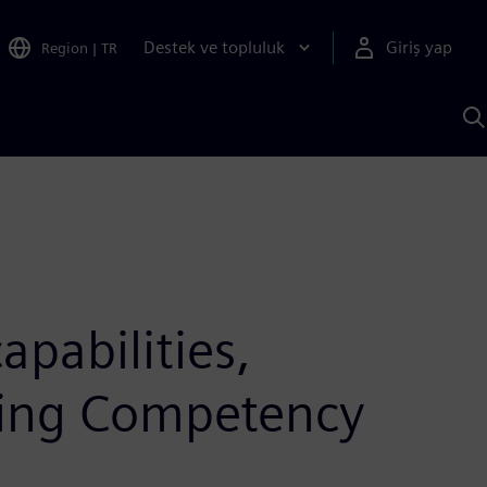
Destek ve topluluk
Giriş yap
Region
|
TR
S
AI
a
y
pabilities,
ing Competency