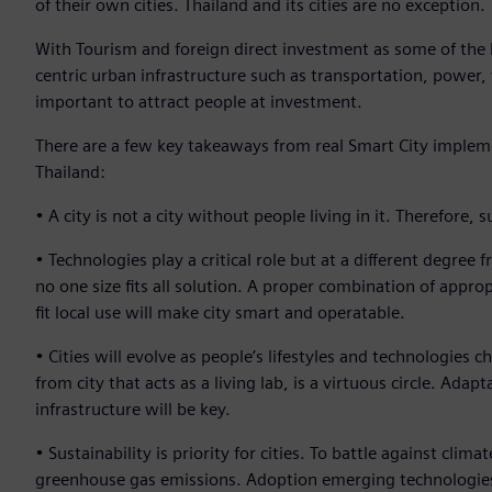
of their own cities. Thailand and its cities are no exception.
With Tourism and foreign direct investment as some of the
centric urban infrastructure such as transportation, powe
important to attract people at investment.
There are a few key takeaways from real Smart City implem
Thailand:
• A city is not a city without people living in it. Therefore
• Technologies play a critical role but at a different degree
no one size fits all solution. A proper combination of appro
fit local use will make city smart and operatable.
• Cities will evolve as people’s lifestyles and technologies 
from city that acts as a living lab, is a virtuous circle. Ada
infrastructure will be key.
• Sustainability is priority for cities. To battle against cli
greenhouse gas emissions. Adoption emerging technologies su