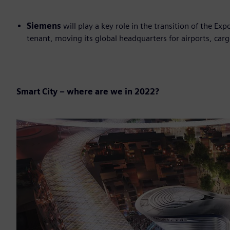
Siemens
will play a key role in the transition of the Ex
tenant, moving its global headquarters for airports, carg
Smart City – where are we in 2022?