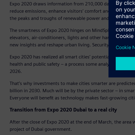
Expo 2020 draws information from 210,000 data points, 5,
reduce emissions, enhance visitors’ comfort and security – al
the peaks and troughs of renewable power and optimizes ba
The smartness of Expo 2020 hinges on MindSphere, Siemens
elevators, air-conditioners, lights and other hardware are l
new insights and reshape urban living. Security is embedde
Expo 2020 has realized all smart cities’ potential: Smartific
health and public safety – a process some analysts expect t
2026.
That’s why investments to make cities smarter are predicte
billion in 2030. Much will be by the private sector – in sm
Everyone will benefit as technology makes fast-growing citi
Transition from Expo 2020 Dubai to a real city
After the close of Expo 2020 at the end of March, the area w
project of Dubai government.