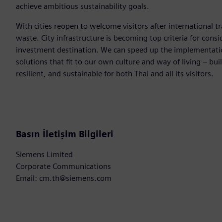
achieve ambitious sustainability goals.
With cities reopen to welcome visitors after international tr
waste. City infrastructure is becoming top criteria for consi
investment destination. We can speed up the implementation
solutions that fit to our own culture and way of living – bui
resilient, and sustainable for both Thai and all its visitors.
Basın İletişim Bilgileri
Siemens Limited
Corporate Communications
Email: cm.th@siemens.com