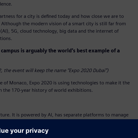
dence.
tness for a city is defined today and how close we are to
Although the modern vision of a smart city is still far from
 (AI), 5G, cloud technology, big data and the internet of
tions.
campus is arguably the world’s best example of a
, the event will keep the name “Expo 2020 Dubai”)
ze of Monaco, Expo 2020 is using technologies to make it the
in the 170-year history of world exhibitions.
ture. It is powered by AI, has separate platforms to manage
 together to create synergy and efficiency. It allows
uality, access and fire alarms – in real time using an app.