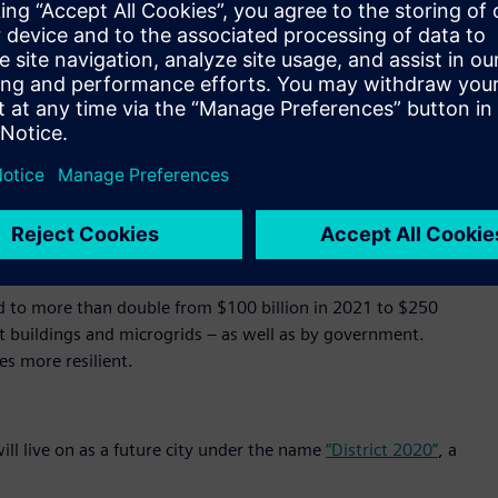
500 doors and over 15,000 cameras to optimize operations,
l at once, seamlessly. In addition, it saves energy, balances
ttery storage and e-mobility charging.
’ cloud-based operating system, in which data generated by
inked and brought into relation with each other to obtain
d in the foundation of MindSphere by design.
ation that will transform city administration, transportation,
o generate global economic benefits of $20 trillion through
d to more than double from $100 billion in 2021 to $250
art buildings and microgrids – as well as by government.
es more resilient.
ill live on as a future city under the name
“District 2020”
, a