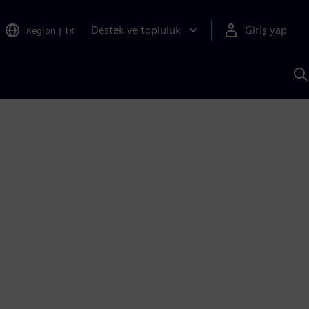
Destek ve topluluk
Giriş yap
Region
|
TR
S
AI
a
y