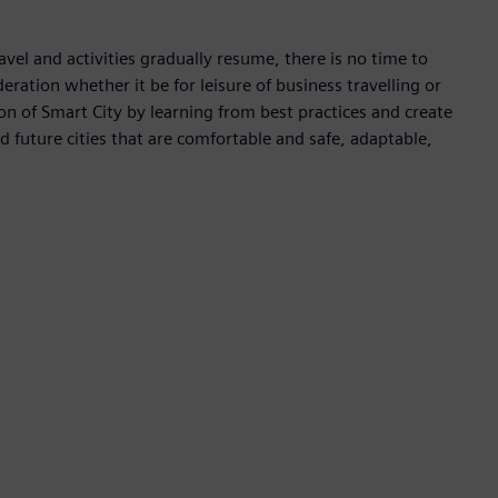
avel and activities gradually resume, there is no time to
deration whether it be for leisure of business travelling or
 of Smart City by learning from best practices and create
ld future cities that are comfortable and safe, adaptable,