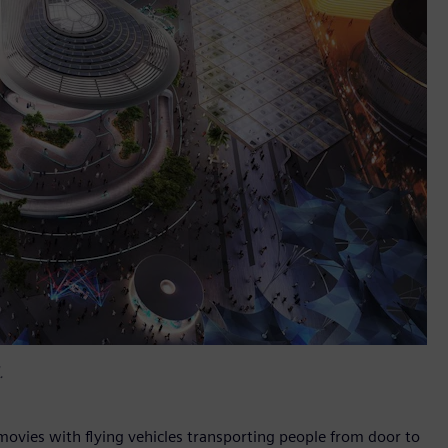
.
 movies with flying vehicles transporting people from door to