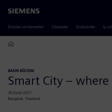
Siemens
Ürünler ve hizmetler
Çözümler
Endüstriler
İş or
Home
BASIN BÜLTENI
Smart City – where
30 Eylül 2021
Bangkok, Thailand