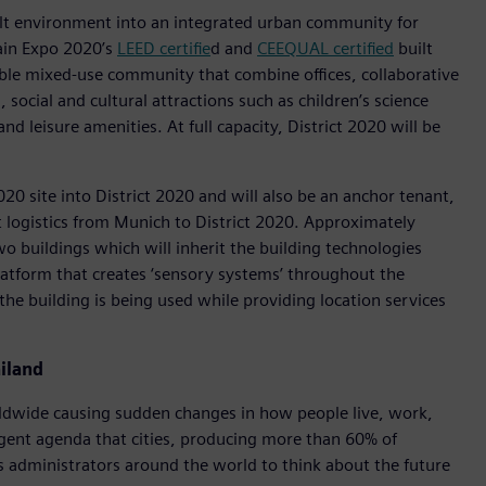
ilt environment into an integrated urban community for
ain Expo 2020’s
LEED certifie
d and
CEEQUAL certified
built
able mixed-use community that combine offices, collaborative
social and cultural attractions such as children’s science
nd leisure amenities. At full capacity, District 2020 will be
2020 site into District 2020 and will also be an anchor tenant,
t logistics from Munich to District 2020. Approximately
 buildings which will inherit the building technologies
latform that creates ‘sensory systems’ throughout the
the building is being used while providing location services
iland
rldwide causing sudden changes in how people live, work,
rgent agenda that cities, producing more than 60% of
s administrators around the world to think about the future