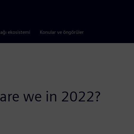
tağı ekosistemi
Konular ve öngörüler
 are we in 2022?