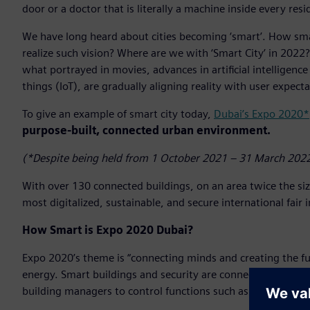
door or a doctor that is literally a machine inside every resi
We have long heard about cities becoming ‘smart’. How smar
realize such vision? Where are we with ‘Smart City’ in 2022? 
what portrayed in movies, advances in artificial intelligence
things (IoT), are gradually aligning reality with user expecta
To give an example of smart city today,
Dubai’s Expo 2020*
purpose-built, connected urban environment.
(*Despite being held from 1 October 2021 – 31 March 2022
With over 130 connected buildings, on an area twice the si
most digitalized, sustainable, and secure international fair 
How Smart is Expo 2020 Dubai?
Expo 2020’s theme is “connecting minds and creating the fu
energy. Smart buildings and security are connected and work
building managers to control functions such as cooling, air q