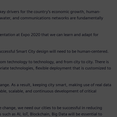
 key drivers for the country’s economic growth, human-
r, water, and communications networks are fundamentally
entation at Expo 2020 that we can learn and adapt for
, successful Smart City design will need to be human-centered.
 from technology to technology, and from city to city. There is
priate technologies, flexible deployment that is customized to
change. As a result, keeping city smart, making use of real data
ptable, scalable, and continuous development of critical
mate change, we need our cities to be successful in reducing
ch as AI, IoT, Blockchain, Big Data will be essential to