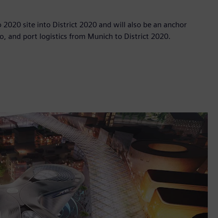
po 2020 site into District 2020 and will also be an anchor
o, and port logistics from Munich to District 2020.