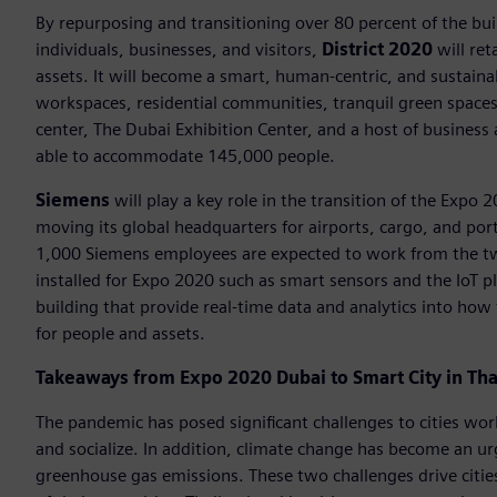
By repurposing and transitioning over 80 percent of the bu
individuals, businesses, and visitors,
District 2020
will ret
assets. It will become a smart, human-centric, and sustain
workspaces, residential communities, tranquil green spaces, 
center, The Dubai Exhibition Center, and a host of business a
able to accommodate 145,000 people.
Siemens
will play a key role in the transition of the Expo 
moving its global headquarters for airports, cargo, and por
1,000 Siemens employees are expected to work from the two
installed for Expo 2020 such as smart sensors and the IoT p
building that provide real-time data and analytics into how 
for people and assets.
Takeaways from Expo 2020 Dubai to Smart City in Tha
The pandemic has posed significant challenges to cities wo
and socialize. In addition, climate change has become an u
greenhouse gas emissions. These two challenges drive citie