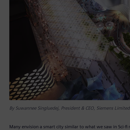
By Suwannee Singluedej, President & CEO, Siemens Limited
Many envision a smart city similar to what we saw in Sci-fi