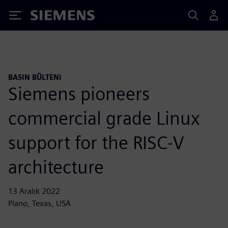
Siemens
BASIN BÜLTENI
Siemens pioneers
commercial grade Linux
support for the RISC-V
architecture
13 Aralık 2022
Plano, Texas, USA