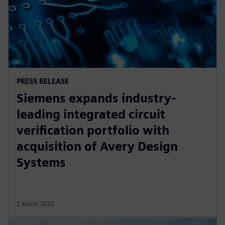
PRESS RELEASE
Siemens expands industry-
leading integrated circuit
verification portfolio with
acquisition of Avery Design
Systems
2 Kasım 2022