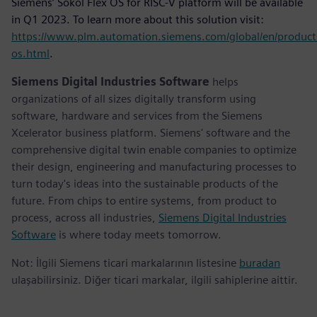
Siemens’ Sokol Flex OS for RISC-V platform will be available
in Q1 2023. To learn more about this solution visit:
https://www.plm.automation.siemens.com/global/en/product
os.html
.
Siemens Digital Industries Software
helps
organizations of all sizes digitally transform using
software, hardware and services from the Siemens
Xcelerator business platform. Siemens' software and the
comprehensive digital twin enable companies to optimize
their design, engineering and manufacturing processes to
turn today's ideas into the sustainable products of the
future. From chips to entire systems, from product to
process, across all industries,
Siemens Digital Industries
Software
is where today meets tomorrow.
Not: İlgili Siemens ticari markalarının listesine
buradan
ulaşabilirsiniz. Diğer ticari markalar, ilgili sahiplerine aittir.