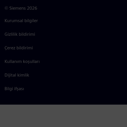
©
Siemens
2026
Kurumsal bilgiler
Gizlilik bildirimi
Çerez bildirimi
Kullanım koşulları
Dijital kimlik
Bilgi ifşası