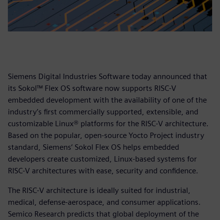
Siemens Digital Industries Software today announced that
its Sokol™ Flex OS software now supports RISC-V
embedded development with the availability of one of the
industry’s first commercially supported, extensible, and
customizable Linux® platforms for the RISC-V architecture.
Based on the popular, open-source Yocto Project industry
standard, Siemens‘ Sokol Flex OS helps embedded
developers create customized, Linux-based systems for
RISC-V architectures with ease, security and confidence.
The RISC-V architecture is ideally suited for industrial,
medical, defense-aerospace, and consumer applications.
Semico Research predicts that global deployment of the