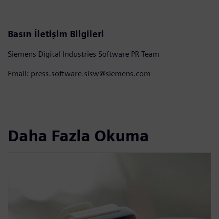
Basın İletişim Bilgileri
Siemens Digital Industries Software PR Team
Email: press.software.sisw@siemens.com
Daha Fazla Okuma