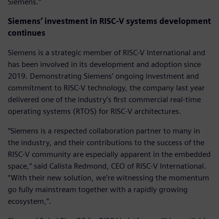
Siemens.“
Siemens’ investment in RISC-V systems development
continues
Siemens is a strategic member of RISC-V International and
has been involved in its development and adoption since
2019. Demonstrating Siemens’ ongoing investment and
commitment to RISC-V technology, the company last year
delivered one of the industry’s first commercial real-time
operating systems (RTOS) for RISC-V architectures.
“Siemens is a respected collaboration partner to many in
the industry, and their contributions to the success of the
RISC-V community are especially apparent in the embedded
space,” said Calista Redmond, CEO of RISC-V International.
“With their new solution, we’re witnessing the momentum
go fully mainstream together with a rapidly growing
ecosystem,”.