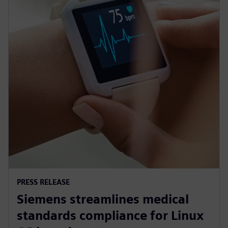
PRESS RELEASE
Siemens streamlines medical
standards compliance for Linux