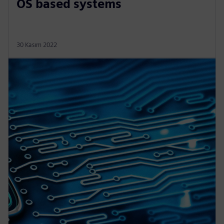
OS based systems
30 Kasım 2022