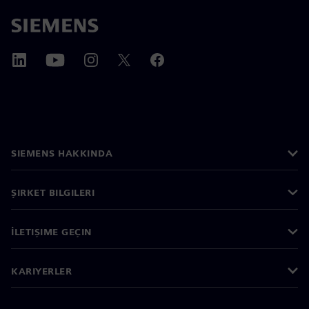
SIEMENS HAKKINDA
ŞIRKET BILGILERI
İLETIŞIME GEÇIN
KARIYERLER