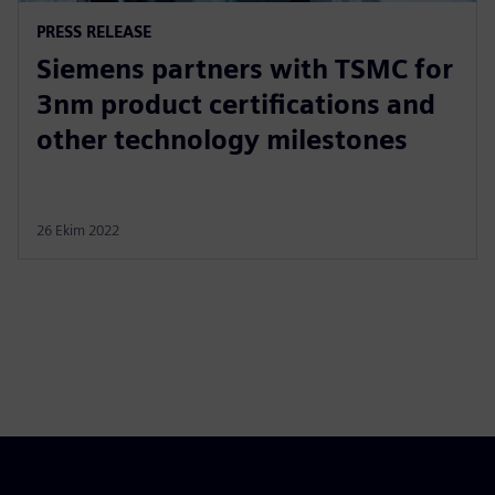
PRESS RELEASE
Siemens partners with TSMC for
3nm product certifications and
other technology milestones
26 Ekim 2022