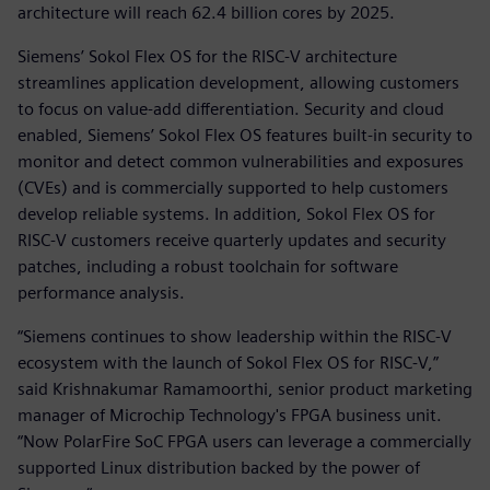
architecture will reach 62.4 billion cores by 2025.
Siemens’ Sokol Flex OS for the RISC-V architecture
streamlines application development, allowing customers
to focus on value-add differentiation. Security and cloud
enabled, Siemens’ Sokol Flex OS features built-in security to
monitor and detect common vulnerabilities and exposures
(CVEs) and is commercially supported to help customers
develop reliable systems. In addition, Sokol Flex OS for
RISC-V customers receive quarterly updates and security
patches, including a robust toolchain for software
performance analysis.
“Siemens continues to show leadership within the RISC-V
ecosystem with the launch of Sokol Flex OS for RISC-V,”
said Krishnakumar Ramamoorthi, senior product marketing
manager of Microchip Technology's FPGA business unit.
“Now PolarFire SoC FPGA users can leverage a commercially
supported Linux distribution backed by the power of