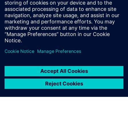
Siemens Digital Industries Software PR Team
Email: press.software.sisw@siemens.com