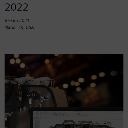
2022
6 Ekim 2021
Plano, TX, USA