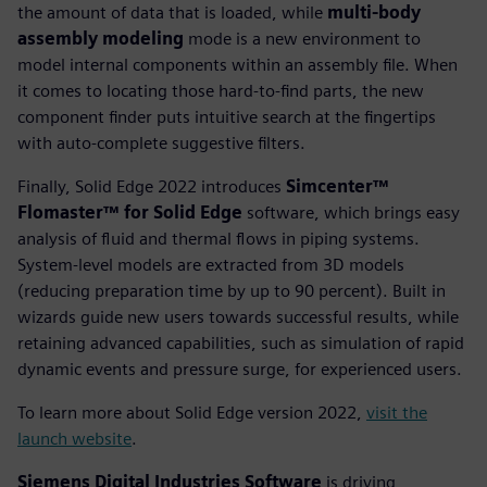
the amount of data that is loaded, while
multi-body
assembly modeling
mode is a new environment to
model internal components within an assembly file. When
it comes to locating those hard-to-find parts, the new
component finder puts intuitive search at the fingertips
with auto-complete suggestive filters.
Finally, Solid Edge 2022 introduces
Simcenter™
Flomaster™ for Solid Edge
software, which brings easy
analysis of fluid and thermal flows in piping systems.
System-level models are extracted from 3D models
(reducing preparation time by up to 90 percent). Built in
wizards guide new users towards successful results, while
retaining advanced capabilities, such as simulation of rapid
dynamic events and pressure surge, for experienced users.
To learn more about Solid Edge version 2022,
visit the
launch website
.
Siemens Digital Industries Software
is driving