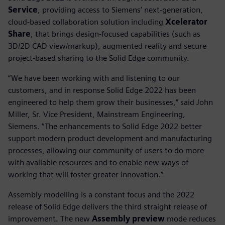
Service
, providing access to Siemens’ next-generation,
cloud-based collaboration solution including
Xcelerator
Share
, that brings design-focused capabilities (such as
3D/2D CAD view/markup), augmented reality and secure
project-based sharing to the Solid Edge community.
“We have been working with and listening to our
customers, and in response Solid Edge 2022 has been
engineered to help them grow their businesses,” said John
Miller, Sr. Vice President, Mainstream Engineering,
Siemens. “The enhancements to Solid Edge 2022 better
support modern product development and manufacturing
processes, allowing our community of users to do more
with available resources and to enable new ways of
working that will foster greater innovation.”
Assembly modelling is a constant focus and the 2022
release of Solid Edge delivers the third straight release of
improvement. The new
Assembly preview
mode reduces