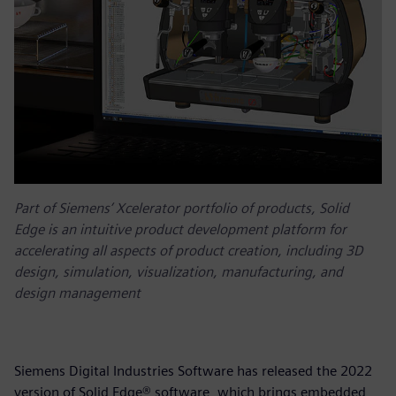
Part of Siemens’ Xcelerator portfolio of products, Solid
Edge is an intuitive product development platform for
accelerating all aspects of product creation, including 3D
design, simulation, visualization, manufacturing, and
design management
Siemens Digital Industries Software has released the 2022
version of Solid Edge® software, which brings embedded