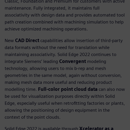
Classic, Foundation and Premium for customers with active
maintenance. Fully integrated, it maintains full
associativity with design data and provides automated tool
path creation combined with machining simulation to help
achieve optimized machining operations.
New
CAD Direct
capabilities allow insertion of third-party
data formats without the need for translation while
maintaining associativity. Solid Edge 2022 continues to
integrate Siemens’ leading
Convergent
modeling
technology, allowing users to mix b-rep and mesh
geometries in the same model, again without conversion,
making mesh data more useful and reducing product
modelling time.
Full-color point cloud data
can also now
be used for visualization purposes directly within Solid
Edge, especially useful when retrofitting factories or plants,
allowing the positioning of design equipment in the
context of the point clouds.
Solid Edge 2022 is available through
Xcelerator as a