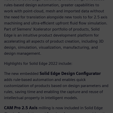
rules-based design automation, greater capabilities to
work with point-cloud, mesh and imported data without
the need for translation alongside new tools to for 2.5 axis
machining and ultra-efficient upfront fluid flow simulation.
Part of Siemens’ Xcelerator portfolio of products, Solid
Edge is an intuitive product development platform for
accelerating all aspects of product creation, including 3D
design, simulation, visualization, manufacturing, and
design management.
Highlights for Solid Edge 2022 include:
The new embedded
Solid Edge Design Configurator
adds rule-based automation and enables quick
customization of products based on design parameters and
rules, saving time and enabling the capture and reuse of
intellectual property in intelligent models.
CAM Pro 2.5 Axis
milling is now included in Solid Edge