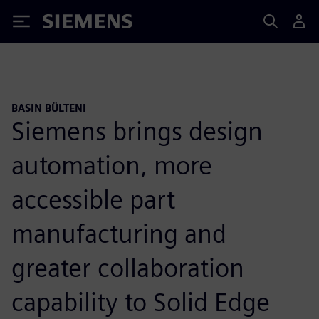
Siemens
BASIN BÜLTENI
Siemens brings design
automation, more
accessible part
manufacturing and
greater collaboration
capability to Solid Edge