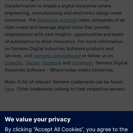
transformation to enable a digital enterprise where
engineering, manufacturing and electronics design meet
tomorrow. The
Xcelerator portfolio
helps companies of all
sizes create and leverage digital twins that provide
organizations with new insights, opportunities and levels
of automation to drive innovation. For more information
on Siemens Digital Industries Software products and
services, visit
siemens.com/software
or follow us on
LinkedIn
,
Twitter
,
Facebook
and
Instagram
. Siemens Digital
Industries Software – Where today meets tomorrow.
Note: A list of relevant Siemens trademarks can be found
here
. Other trademarks belong to their respective owners.
Basın İletişim Bilgileri