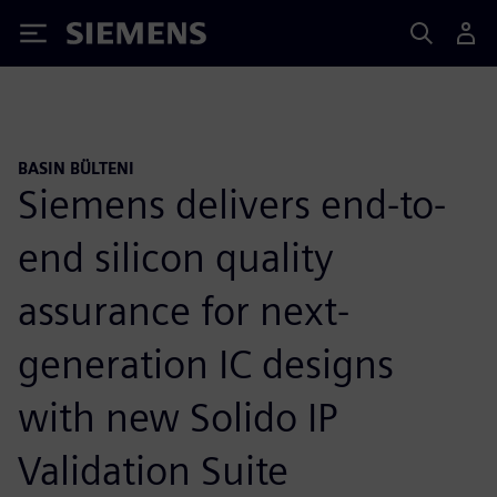
Siemens
BASIN BÜLTENI
Siemens delivers end-to-
end silicon quality
assurance for next-
generation IC designs
with new Solido IP
Validation Suite