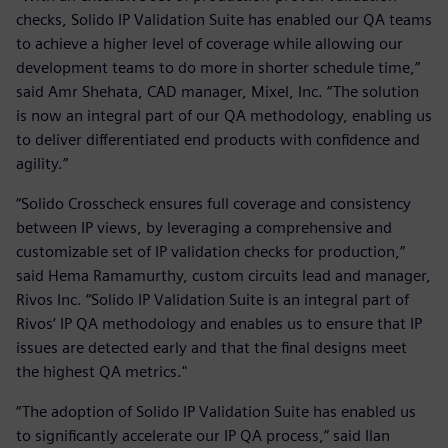
checks, Solido IP Validation Suite has enabled our QA teams
to achieve a higher level of coverage while allowing our
development teams to do more in shorter schedule time,”
said Amr Shehata, CAD manager, Mixel, Inc. “The solution
is now an integral part of our QA methodology, enabling us
to deliver differentiated end products with confidence and
agility.”
“Solido Crosscheck ensures full coverage and consistency
between IP views, by leveraging a comprehensive and
customizable set of IP validation checks for production,”
said Hema Ramamurthy, custom circuits lead and manager,
Rivos Inc. “Solido IP Validation Suite is an integral part of
Rivos’ IP QA methodology and enables us to ensure that IP
issues are detected early and that the final designs meet
the highest QA metrics."
“The adoption of Solido IP Validation Suite has enabled us
to significantly accelerate our IP QA process,” said Ilan