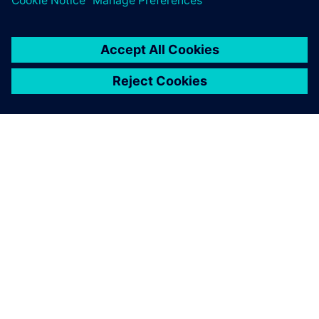
24 Nisan 2024