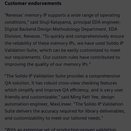
Customer endorsements
“Renesas' memory IP supports a wide range of operating
conditions,” said Shuji Katayama, principal EDA engineer,
Digital Backend Design Methodology Department, EDA
Division, Renesas. “To quickly and comprehensively ensure
the reliability of these memory IPs, we have used Solido IP
Validation Suite, which can be easily customized to meet
our requirements. Our custom rules have contributed to
improving the quality of our memory IPs.”
“The Solido IP Validation Suite provides a comprehensive
QA solution. It has robust cross-view checking features
which simplify and improve QA efficiency, and is very user
friendly and customizable,” said Ming Fatt Yee, design
automation engineer, MaxLinear. “The Solido IP Validation
Suite delivers the accuracy required for library deliverables,
and customizability to meet our tailored needs.”
“With an extensive set of production-proven validation