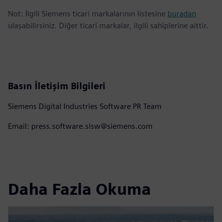
Not: İlgili Siemens ticari markalarının listesine
buradan
ulaşabilirsiniz. Diğer ticari markalar, ilgili sahiplerine aittir.
Basın İletişim Bilgileri
Siemens Digital Industries Software PR Team
Email: press.software.sisw@siemens.com
Daha Fazla Okuma