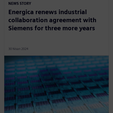
NEWS STORY
Energica renews industrial
collaboration agreement with
Siemens for three more years
30 Nisan 2024