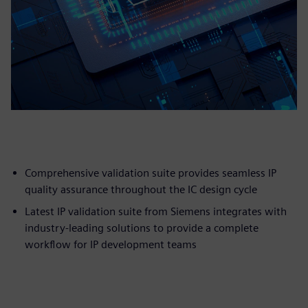
Comprehensive validation suite provides seamless IP
quality assurance throughout the IC design cycle
Latest IP validation suite from Siemens integrates with
industry-leading solutions to provide a complete
workflow for IP development teams