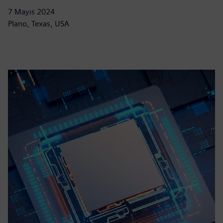
7 Mayıs 2024
Plano, Texas, USA