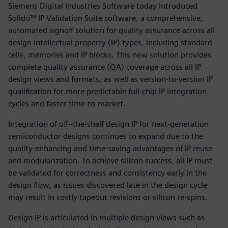
Siemens Digital Industries Software today introduced
Solido™ IP Validation Suite software, a comprehensive,
automated signoff solution for quality assurance across all
design intellectual property (IP) types, including standard
cells, memories and IP blocks. This new solution provides
complete quality assurance (QA) coverage across all IP
design views and formats, as well as version-to-version IP
qualification for more predictable full-chip IP integration
cycles and faster time-to-market.
Integration of off–the-shelf design IP for next-generation
semiconductor designs continues to expand due to the
quality-enhancing and time-saving advantages of IP reuse
and modularization. To achieve silicon success, all IP must
be validated for correctness and consistency early in the
design flow, as issues discovered late in the design cycle
may result in costly tapeout revisions or silicon re-spins.
Design IP is articulated in multiple design views such as