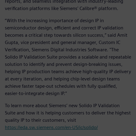
reports, and seamless integration with industry-leading
verification platforms like Siemens' Calibre® platform.
“With the increasing importance of design IP in
semiconductor design, efficient and correct IP validation
becomes a critical step towards silicon success,” said Amit
Gupta, vice president and general manager, Custom IC
Verification, Siemens Digital Industries Software. "The
Solido IP Validation Suite provides a scalable and repeatable
solution to identify and prevent design-breaking issues,
helping IP production teams achieve high-quality IP delivery
at every iteration, and helping chip-level design teams
achieve faster tape-out schedules with fully qualified,
easier-to-integrate design IP.”
To learn more about Siemens’ new Solido IP Validation
Suite and how it is helping customers to deliver the highest
quality IP to their customers, visit
https://eda.sw.siemens.com/en-US/ic/solido/