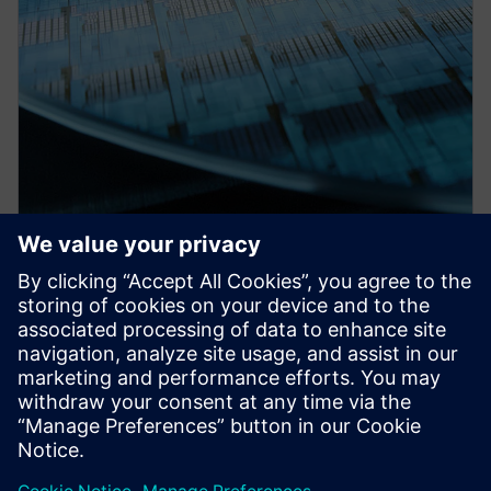
PRESS RELEASE
Siemens collaborates with TSMC
on design tool certifications for
the foundry’s newest processes
and other enablement
milestones