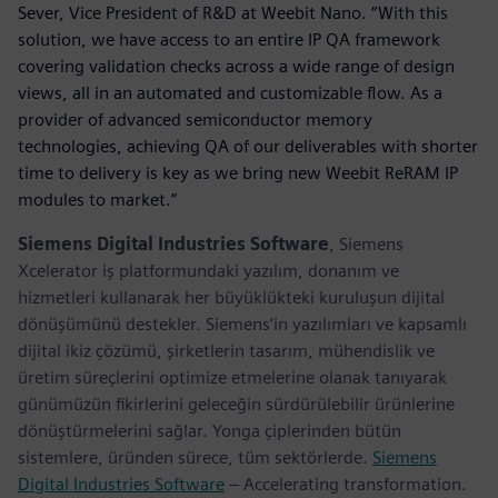
Sever, Vice President of R&D at Weebit Nano. “With this
solution, we have access to an entire IP QA framework
covering validation checks across a wide range of design
views, all in an automated and customizable flow. As a
provider of advanced semiconductor memory
technologies, achieving QA of our deliverables with shorter
time to delivery is key as we bring new Weebit ReRAM IP
modules to market.”
Siemens Digital Industries Software
, Siemens
Xcelerator iş platformundaki yazılım, donanım ve
hizmetleri kullanarak her büyüklükteki kuruluşun dijital
dönüşümünü destekler. Siemens’in yazılımları ve kapsamlı
dijital ikiz çözümü, şirketlerin tasarım, mühendislik ve
üretim süreçlerini optimize etmelerine olanak tanıyarak
günümüzün fikirlerini geleceğin sürdürülebilir ürünlerine
dönüştürmelerini sağlar. Yonga çiplerinden bütün
sistemlere, üründen sürece, tüm sektörlerde.
Siemens
Digital Industries Software
– Accelerating transformation.