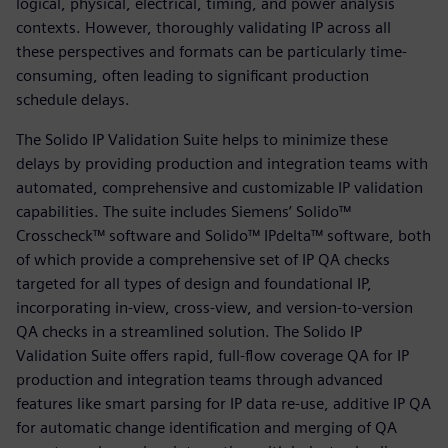
logical, physical, electrical, timing, and power analysis
contexts. However, thoroughly validating IP across all
these perspectives and formats can be particularly time-
consuming, often leading to significant production
schedule delays.
The Solido IP Validation Suite helps to minimize these
delays by providing production and integration teams with
automated, comprehensive and customizable IP validation
capabilities. The suite includes Siemens’ Solido™
Crosscheck™ software and Solido™ IPdelta™ software, both
of which provide a comprehensive set of IP QA checks
targeted for all types of design and foundational IP,
incorporating in-view, cross-view, and version-to-version
QA checks in a streamlined solution. The Solido IP
Validation Suite offers rapid, full-flow coverage QA for IP
production and integration teams through advanced
features like smart parsing for IP data re-use, additive IP QA
for automatic change identification and merging of QA