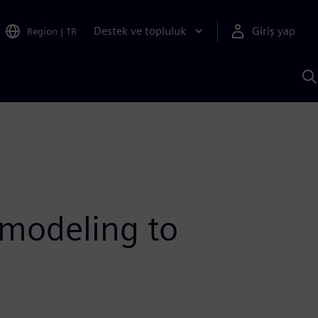
Destek ve topluluk
Giriş yap
Region
|
TR
S
AI
a
y
 modeling to