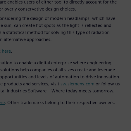
nables users of either tool to directly account for the
for overly conservative design choices.
 considering the design of modern headlamps, which have
 sun, can create hot spots as the light is reflected and
s a statistical method for solving this type of radiation
an alternative approaches.
k
here
.
mation to enable a digital enterprise where engineering,
lutions help companies of all sizes create and leverage
 opportunities and levels of automation to drive innovation.
e products and services, visit
sw.siemens.com
or follow us
ital Industries Software – Where today meets tomorrow.
ere
. Other trademarks belong to their respective owners.