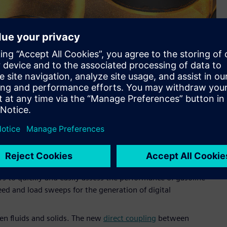
 direct injection engine.
release of Simcenter™ STAR-CCM+™ software, which includes
lism and fidelity of their simulations. The new release
me-saving tools that allow engineers to make better decisions
s to quickly and easily assess the performance of gasoline
eed and load sweeps for the generation of digital
een fluids and solids. The new
direct coupling
between