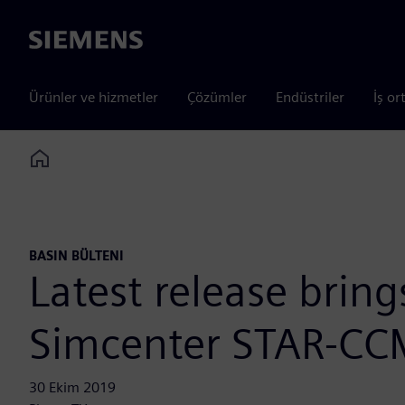
Siemens
Ürünler ve hizmetler
Çözümler
Endüstriler
İş or
Home
BASIN BÜLTENI
Latest release brin
Simcenter STAR-CC
30 Ekim 2019