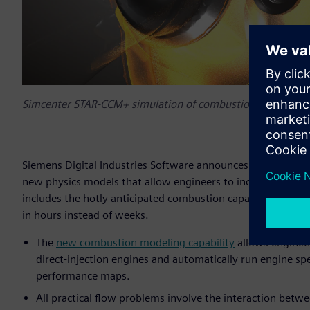
Simcenter STAR-CCM+ simulation of combustion in a gasoline
Siemens Digital Industries Software announces the latest 
new physics models that allow engineers to increase the rea
includes the hotly anticipated combustion capability and ti
in hours instead of weeks.
The
new combustion modeling capability
allows engineer
direct-injection engines and automatically run engine sp
performance maps.
All practical flow problems involve the interaction betw