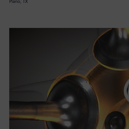
Plano, TX