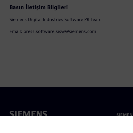
Basın İletişim Bilgileri
Siemens Digital Industries Software PR Team
Email: press.software.sisw@siemens.com
SIEMEN
Hakkım