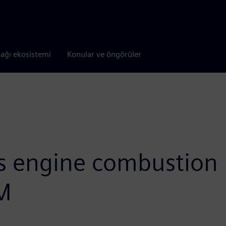
tağı ekosistemi
Konular ve öngörüler
gs engine combustion
M