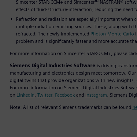
Simcenter STAR-CCM+ and Simcenter™ NASTRAN® software e
effects of fluid-structure-interaction, reducing the need 
Refraction and radiation are especially important when
multiple radiation emitting sources. These, along with the
refracted. The newly implemented
Photon-Monte-Carlo
i
problem and is significantly faster and more accurate th
For more information on Simcenter STAR-CCM+, please clic
Siemens Digital Industries Software
is driving transfor
manufacturing and electronics design meet tomorrow. Our so
digital twins that provide organizations with new insights,
For more information on Siemens Digital Industries Softwar
on
LinkedIn
,
Twitter
,
Facebook
and
Instagram
. Siemens Dig
Note: A list of relevant Siemens trademarks can be found
h