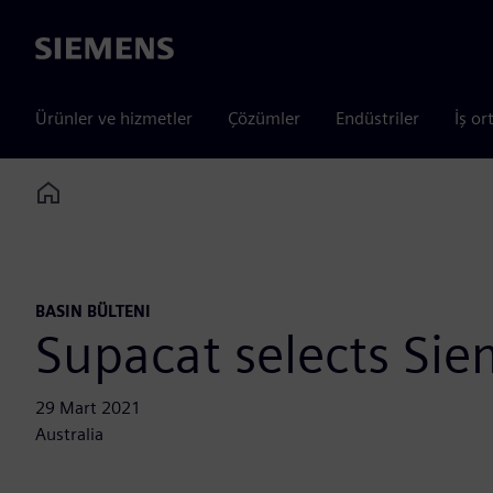
Siemens
Ürünler ve hizmetler
Çözümler
Endüstriler
İş or
Home
BASIN BÜLTENI
Supacat selects Si
29 Mart 2021
Australia