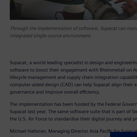
Through the implementation of software, Supacat can manag
integrated single-source environment.
Supacat, a world leading specialist in design and engineeri
software to boost their engagement with Rheinmetall on A
lifecycle management and supply chain integration capabil
computer-aided design (CAD) can help Supacat align their 
governance and improve overall efficiency.
The implementation has been funded by the Federal Governme
Supacat last year. The same software suite that is part of S
the U.S. Air Force to standardise their digital journey and
Michael Halloran, Managing Director Asia Pacific for Supac