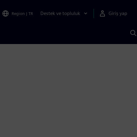
Destek ve topluluk
Giriş yap
Region
|
TR
S
AI
a
y