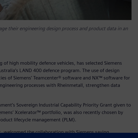
e their engineering design process and product data in an
ng of high mobility defence vehicles, has selected Siemens
ustralia’s LAND 400 defence program. The use of design
ities of Siemens’ Teamcenter® software and NX™ software for
engineering processes with Rheinmetall, strengthen data
nt’s Sovereign Industrial Capability Priority Grant given to
iemens’ Xcelerator™ portfolio, was also recently chosen by
 product lifecycle management (PLM).
at, welcomed the collaboration with Siemens saying,