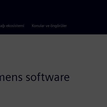
tağı ekosistemi
Konular ve öngörüler
emens software