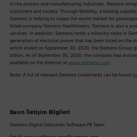
in the process and manufacturing industries. Siemens brings
customers and society. Through Mobility, a leading supplier o
Siemens is helping to shape the world market for passenger a
listed company Siemens Healthineers, Siemens is also a worl
services. In addition, Siemens holds a minority stake in Sie
generation of electrical power that has been listed on the 
which ended on September 30, 2020, the Siemens Group gen
billion. As of September 30, 2020, the company had aroun
available on the Internet at
www.siemens.com
.
Note: A list of relevant Siemens trademarks can be found
h
Basın İletişim Bilgileri
Siemens Digital Industries Software PR Team
Email: press.software.sisw@siemens.com