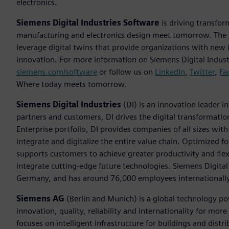
electronics.
Siemens Digital Industries Software
is driving transfor
manufacturing and electronics design meet tomorrow. The
leverage digital twins that provide organizations with new 
innovation. For more information on Siemens Digital Industr
siemens.com/software
or follow us on
LinkedIn
,
Twitter
,
Fa
Where today meets tomorrow.
Siemens Digital Industries
(DI) is an innovation leader i
partners and customers, DI drives the digital transformation 
Enterprise portfolio, DI provides companies of all sizes wit
integrate and digitalize the entire value chain. Optimized fo
supports customers to achieve greater productivity and flexib
integrate cutting-edge future technologies. Siemens Digital
Germany, and has around 76,000 employees internationally
Siemens AG
(Berlin and Munich) is a global technology po
innovation, quality, reliability and internationality for m
focuses on intelligent infrastructure for buildings and dis