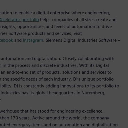
mation to enable a digital enterprise where engineering,
Xcelerator portfolio
helps companies of all sizes create and
insights, opportunities and levels of automation to drive
ies Software products and services, visit
cebook
and
Instagram
. Siemens Digital Industries Software –
n automation and digitalization. Closely collaborating with
in the process and discrete industries. With its Digital
h an end-to-end set of products, solutions and services to
r the specific needs of each industry, DI’s unique portfolio
ility. DI is constantly adding innovations to its portfolio to
 Industries has its global headquarters in Nuremberg,
.
werhouse that has stood for engineering excellence,
ore than 170 years. Active around the world, the company
tributed energy systems and on automation and digitalization