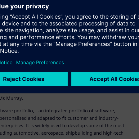
e closely with the Rheinmetall LAND 400 team and that
the program.’’
e their engineering design process and product data in an
o model and analyse products in 3D in a process that is
l allow Supacat to manage all engineering design workflow
 in an integrated single source.
ustries Software in the region said that the implementation
like Supacat doing innovative work that helps them connect to
ll their staff on world-leading technology. Supacat has been
ineering. I commend them on this investment into future-
id Ms Murray.
ware portfolio, - an integrated portfolio of software,
personalised and adapted to fit customer and industry-
 enterprises. It is widely used to develop some of the most
cluding automotive, aerospace, shipbuilding and high-tech