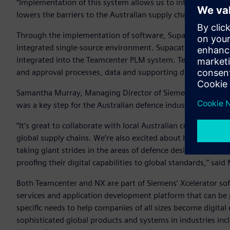
“Implementation of this system allows us to integrate mor
lowers the barriers to the Australian supply chain entering 
Through the implementation of software, Supacat can manag
integrated single-source environment. Supacat will use NX t
integrated into the Teamcenter PLM system. Teamcenter wil
and approval processes, data and supporting documentation
Samantha Murray, Managing Director of Siemens Digital Ind
was a key step for the Australian defence industry.
“It’s great to collaborate with local Australian companies 
global supply chains. We’re also excited about helping upski
taking giant strides in the areas of defence design and eng
proofing their digital capabilities to global standards,” sa
Both Teamcenter and NX are part of Siemens’ Xcelerator soft
services and application development platform that can be 
specific needs to help companies of all sizes become digital
sophisticated global products and systems in industries in