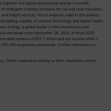
 together the digital and physical worlds to benefit
f intelligent mobility solutions for rail and road transport,
nd freight services. Via its majority stake in the publicly
d-leading supplier of medical technology and digital health
mens Energy, a global leader in the transmission and
stock exchange since September 28, 2020. In fiscal 2020,
erated revenue of €57.1 billion and net income of €4.2
d 293,000 employees worldwide. Further information is
ere
. Other trademarks belong to their respective owners.