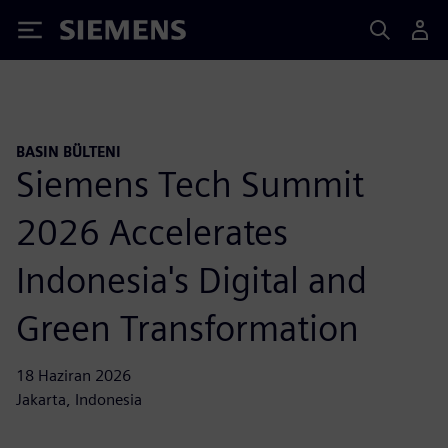
Siemens
BASIN BÜLTENI
Siemens Tech Summit
2026 Accelerates
Indonesia's Digital and
Green Transformation
18 Haziran 2026
Jakarta, Indonesia