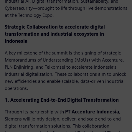
Industrial AI, Digital transformation, Sustainability, and
Cybersecurity—brought to life through live demonstrations
at the Technology Expo.
Strategic Collaboration to accelerate digital
transformation and industrial ecosystem in
Indonesia
A key milestone of the summit is the signing of strategic
Memorandums of Understanding (MoUs) with Accenture,
PLN Enjiniring, and Telkomsel to accelerate Indonesia’s
industrial digitalization. These collaborations aim to unlock
new efficiencies and enable scalable, data-driven industrial
operations.
1. Accelerating End-to-End Digital Transformation
Through its partnership with
PT Accenture Indonesia
,
Siemens will jointly design, deliver, and scale end-to-end
digital transformation solutions. This collaboration