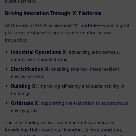
Event Partners.
Driving Innovation Through ‘X’ Platforms
At the core of STS26 is Siemens’ “X” portfolio—open digital
platforms designed to scale transformation across
industries:
Industrial Operations X
: advancing autonomous,
data-driven manufacturing
Electrification X
: enabling smarter, more resilient
energy systems
Building X
: improving efficiency and sustainability in
buildings
Gridscale X
: supporting the transition to autonomous
energy grids
These technologies are complemented by dedicated
Knowledge Hubs covering Financing, Energy transition,