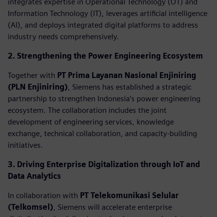
integrates expertise in Operational Technology (OT) and
Information Technology (IT), leverages artificial intelligence
(AI), and deploys integrated digital platforms to address
industry needs comprehensively.
2. Strengthening the Power Engineering Ecosystem
Together with
PT Prima Layanan Nasional Enjiniring
(PLN Enjiniring)
, Siemens has established a strategic
partnership to strengthen Indonesia’s power engineering
ecosystem. The collaboration includes the joint
development of engineering services, knowledge
exchange, technical collaboration, and capacity-building
initiatives.
3. Driving Enterprise Digitalization through IoT and
Data Analytics
In collaboration with
PT Telekomunikasi Selular
(Telkomsel)
, Siemens will accelerate enterprise