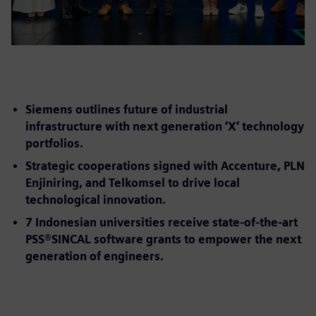
Siemens outlines future of industrial
infrastructure with next generation ‘X’ technology
portfolios.
Strategic cooperations signed with Accenture, PLN
Enjiniring, and Telkomsel to drive local
technological innovation.
7 Indonesian universities receive state-of-the-art
PSS®SINCAL software grants to empower the next
generation of engineers.