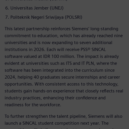
Universitas Jember (UNEJ)
Politeknik Negeri Sriwijaya (POLSRI)
This latest partnership reinforces Siemens’ long-standing
commitment to education, which has already reached nine
universities and is now expanding to seven additional
institutions in 2026. Each will receive PSS® SINCAL
software valued at IDR 100 million. The impact is already
evident at universities such as ITS and IT PLN, where the
software has been integrated into the curriculum since
2024, helping 40 graduates secure internships and career
opportunities. With consistent access to this technology,
students gain hands-on experience that closely reflects real
industry practices, enhancing their confidence and
readiness for the workforce.
To further strengthen the talent pipeline, Siemens will also
launch a SINCAL student competition next year. The