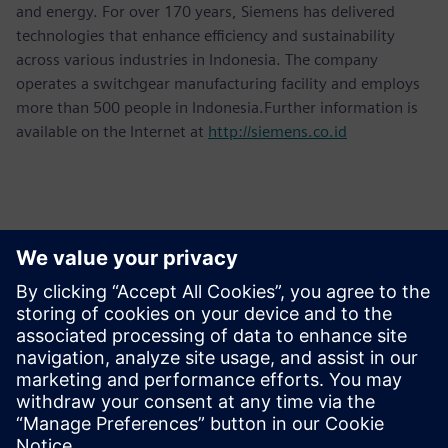
and energy. For over 170 years, Siemens has delivered
technologies that enhance efficiency and sustainability
across various industries in Indonesia. The company
operates a switchgear manufacturing facility and employs
more than 500 people in Indonesia.Further information is
available on the Internet at
http://siemens.co.id
Basın İletişim Bilgileri
Martha Siallagan, Media Relations, PT Siemens Indonesia
Mobile: +62 816 711 928, E-mail:
martha.siallagan@siemens.com