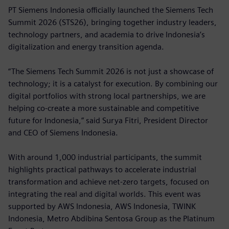
PT Siemens Indonesia officially launched the Siemens Tech
Summit 2026 (STS26), bringing together industry leaders,
technology partners, and academia to drive Indonesia’s
digitalization and energy transition agenda.
“The Siemens Tech Summit 2026 is not just a showcase of
technology; it is a catalyst for execution. By combining our
digital portfolios with strong local partnerships, we are
helping co-create a more sustainable and competitive
future for Indonesia,” said Surya Fitri, President Director
and CEO of Siemens Indonesia.
With around 1,000 industrial participants, the summit
highlights practical pathways to accelerate industrial
transformation and achieve net-zero targets, focused on
integrating the real and digital worlds. This event was
supported by AWS Indonesia, AWS Indonesia, TWINK
Indonesia, Metro Abdibina Sentosa Group as the Platinum