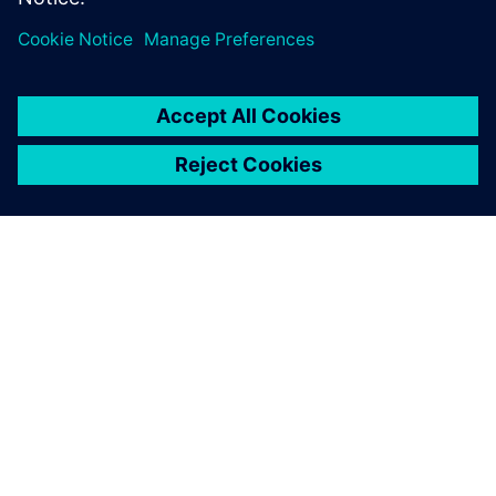
SIEMENS HAKKINDA
ŞIRKET BILGILERI