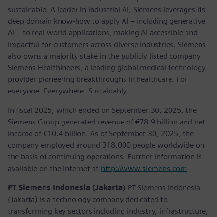
sustainable. A leader in industrial AI, Siemens leverages its
deep domain know-how to apply AI – including generative
AI – to real-world applications, making AI accessible and
impactful for customers across diverse industries. Siemens
also owns a majority stake in the publicly listed company
Siemens Healthineers, a leading global medical technology
provider pioneering breakthroughs in healthcare. For
everyone. Everywhere. Sustainably.
In fiscal 2025, which ended on September 30, 2025, the
Siemens Group generated revenue of €78.9 billion and net
income of €10.4 billion. As of September 30, 2025, the
company employed around 318,000 people worldwide on
the basis of continuing operations. Further information is
available on the Internet at
http://www.siemens.com
PT Siemens Indonesia (Jakarta)
PT Siemens Indonesia
(Jakarta) is a technology company dedicated to
transforming key sectors including industry, infrastructure,