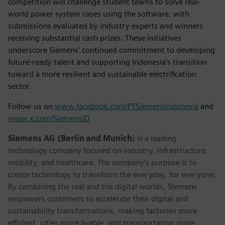
competition will challenge student teams to solve real-
world power system cases using the software, with
submissions evaluated by industry experts and winners
receiving substantial cash prizes. These initiatives
underscore Siemens’ continued commitment to developing
future-ready talent and supporting Indonesia’s transition
toward a more resilient and sustainable electrification
sector.
Follow us on
www.facebook.com/PTSiemensIndonesia
and
www.x.com/SiemensID
Siemens AG (Berlin and Munich
) is a leading
technology company focused on industry, infrastructure,
mobility, and healthcare. The company’s purpose is to
create technology to transform the everyday, for everyone.
By combining the real and the digital worlds, Siemens
empowers customers to accelerate their digital and
sustainability transformations, making factories more
efficient, cities more livable, and transportation more