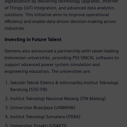
digitalization by delivering technology upgrades, Internet
of Things (IoT) integration, and advanced data analytics
solutions. This initiative aims to improve operational
efficiency and enable data-driven decision-making across
industries.
Investing in Future Talent
Siemens also announced a partnership with seven leading
Indonesian universities, providing PSS SINCAL software to
support advanced power system simulation and
engineering education. The universities are:
Sekolah Teknik Elektro & Informatika Institut Teknologi
Bandung (STEI ITB)
Institut Teknologi Nasional Malang (ITN Malang)
Universitas Brawijaya (UNBRAW)
Institut Teknologi Sumatera (ITERA)
Universitas Trisakti (USAKTI)