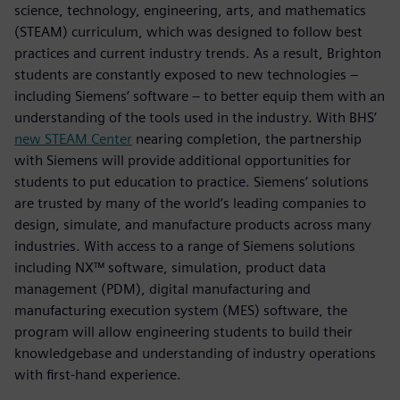
science, technology, engineering, arts, and mathematics
(STEAM) curriculum, which was designed to follow best
practices and current industry trends. As a result, Brighton
students are constantly exposed to new technologies –
including Siemens’ software – to better equip them with an
understanding of the tools used in the industry. With BHS’
new STEAM Center
nearing completion, the partnership
with Siemens will provide additional opportunities for
students to put education to practice. Siemens’ solutions
are trusted by many of the world’s leading companies to
design, simulate, and manufacture products across many
industries. With access to a range of Siemens solutions
including NX™ software, simulation, product data
management (PDM), digital manufacturing and
manufacturing execution system (MES) software, the
program will allow engineering students to build their
knowledgebase and understanding of industry operations
with first-hand experience.