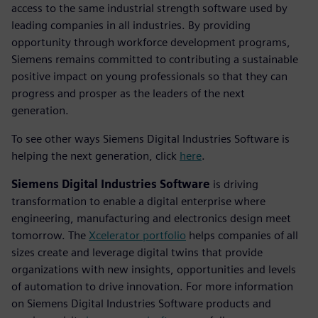
access to the same industrial strength software used by
leading companies in all industries. By providing
opportunity through workforce development programs,
Siemens remains committed to contributing a sustainable
positive impact on young professionals so that they can
progress and prosper as the leaders of the next
generation.
To see other ways Siemens Digital Industries Software is
helping the next generation, click
here
.
Siemens Digital Industries Software
is driving
transformation to enable a digital enterprise where
engineering, manufacturing and electronics design meet
tomorrow. The
Xcelerator portfolio
helps companies of all
sizes create and leverage digital twins that provide
organizations with new insights, opportunities and levels
of automation to drive innovation. For more information
on Siemens Digital Industries Software products and