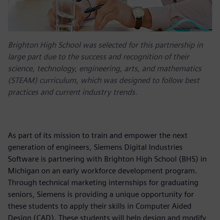
Brighton High School was selected for this partnership in
large part due to the success and recognition of their
science, technology, engineering, arts, and mathematics
(STEAM) curriculum, which was designed to follow best
practices and current industry trends.
As part of its mission to train and empower the next
generation of engineers, Siemens Digital Industries
Software is partnering with Brighton High School (BHS) in
Michigan on an early workforce development program.
Through technical marketing internships for graduating
seniors, Siemens is providing a unique opportunity for
these students to apply their skills in Computer Aided
Design (CAD). These students will help design and modify