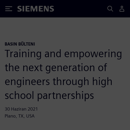
Siemens
BASIN BÜLTENI
Training and empowering
the next generation of
engineers through high
school partnerships
30 Haziran 2021
Plano, TX, USA