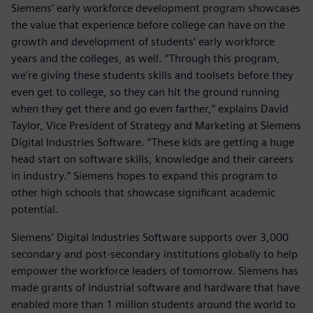
Siemens’ early workforce development program showcases
the value that experience before college can have on the
growth and development of students’ early workforce
years and the colleges, as well. “Through this program,
we’re giving these students skills and toolsets before they
even get to college, so they can hit the ground running
when they get there and go even farther,” explains David
Taylor, Vice President of Strategy and Marketing at Siemens
Digital Industries Software. “These kids are getting a huge
head start on software skills, knowledge and their careers
in industry.” Siemens hopes to expand this program to
other high schools that showcase significant academic
potential.
Siemens’ Digital Industries Software supports over 3,000
secondary and post-secondary institutions globally to help
empower the workforce leaders of tomorrow. Siemens has
made grants of industrial software and hardware that have
enabled more than 1 million students around the world to