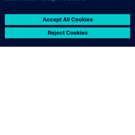
SIEMENS HAKKINDA
ŞIRKET BILGILERI
İLETIŞIME GEÇIN