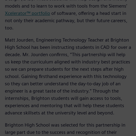
models and to learn to work with tools from the Siemens’
Xcelerator™ portfolio
of software, offering a head start in
not only their academic pathway, but their future careers,
too.
Matt Jourden, Engineering Technology Teacher at Brighton
High School has been instructing students in CAD for over a
decade. Mr. Jourden confirms, “This partnership will help
us keep the curriculum aligned with industry best practices
so we can prepare students for the next steps after high
school. Gaining firsthand experience with this technology
so they can better understand the day-to-day job of an
engineer is a great taste of the industry.” Through the
internships, Brighton students will gain access to tools,
experiences and mentoring that will help these students
advance skillsets at the university level and beyond.
Brighton High School was selected for this partnership in
large part due to the success and recognition of their