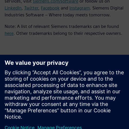
services, visit
siemens.com/software
or follow us on
LinkedIn
,
Twitter
,
Facebook
and
Instagram
. Siemens Digital
Industries Software – Where today meets tomorrow.
Note: A list of relevant Siemens trademarks can be found
here
. Other trademarks belong to their respective owners.
Basın İletişim Bilgileri
Siemens Digital Industries Software PR Team
Email: press.software.sisw@siemens.com