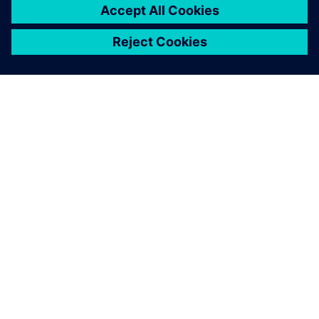
SIEMENS HAKKINDA
ŞIRKET BILGILERI
İLETIŞIME GEÇIN