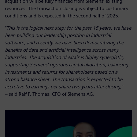
acquisition will be fully financed from Siemens’ existing
resources. The transaction closing is subject to customary
conditions and is expected in the second half of 2025.
“
This is the logical next step: for the past 15 years, we have
been building our leadership position in industrial
software, and recently we have been democratizing the
benefits of data and artificial intelligence across many
industries. The acquisition of Altair is highly synergistic,
supporting Siemens’ rigorous capital allocation, balancing
investments and returns for shareholders based on a
strong balance sheet. The transaction is expected to be
accretive to earnings per share two years after closing,
”
– said Ralf P. Thomas, CFO of Siemens AG.