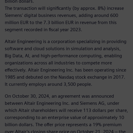
billion dollars.
The transaction will significantly (by approx. 8%) increase
Siemens' digital business revenues, adding around 600
million EUR to the 7.3 billion EUR in revenue from this
segment recorded in fiscal year 2023.
Altair Engineering is a corporation specializing in providing
software and cloud solutions in simulation and analysis,
Big Data, AI, and high-performance computing, enabling
organizations across all industries to compete more
effectively. Altair Engineering Inc. has been operating since
1985 and debuted on the Nasdaq stock exchange in 2017.
It currently employs around 3,500 people.
On October 30, 2024, an agreement was announced
between Altair Engineering Inc. and Siemens AG, under
which Altair shareholders will receive 113 dollars per share,
corresponding to an enterprise value of approximately 10
billion dollars. The offer price represents a 19% premium
over Altair’s closing share price on October 21, 2024 – the