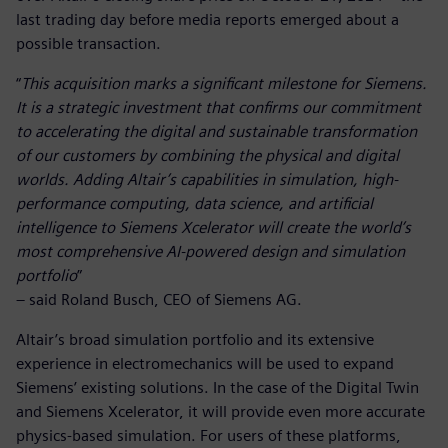
last trading day before media reports emerged about a
possible transaction.
“
This acquisition marks a significant milestone for Siemens.
It is a strategic investment that confirms our commitment
to accelerating the digital and sustainable transformation
of our customers by combining the physical and digital
worlds. Adding Altair’s capabilities in simulation, high-
performance computing, data science, and artificial
intelligence to Siemens Xcelerator will create the world’s
most comprehensive AI-powered design and simulation
portfolio
”
– said Roland Busch, CEO of Siemens AG.
Altair’s broad simulation portfolio and its extensive
experience in electromechanics will be used to expand
Siemens’ existing solutions. In the case of the Digital Twin
and Siemens Xcelerator, it will provide even more accurate
physics-based simulation. For users of these platforms,