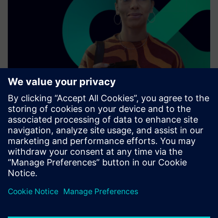
As a leading technology company, we collaborate with
other enterprises, industries, and innovators to connect
the physical world with the digital one.
Find out more