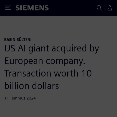
Siemens
BASIN BÜLTENI
US AI giant acquired by
European company.
Transaction worth 10
billion dollars
11 Temmuz 2024