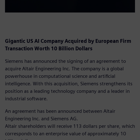
Gigantic US AI Company Acquired by European Firm
Transaction Worth 10 Billion Dollars
Siemens has announced the signing of an agreement to
acquire Altair Engineering Inc. The company is a global
powerhouse in computational science and artificial
intelligence. With this acquisition, Siemens strengthens its
position as a leading technology company and a leader in
industrial software.
An agreement has been announced between Altair
Engineering Inc. and Siemens AG.
Altair shareholders will receive 113 dollars per share, which
corresponds to an enterprise value of approximately 10