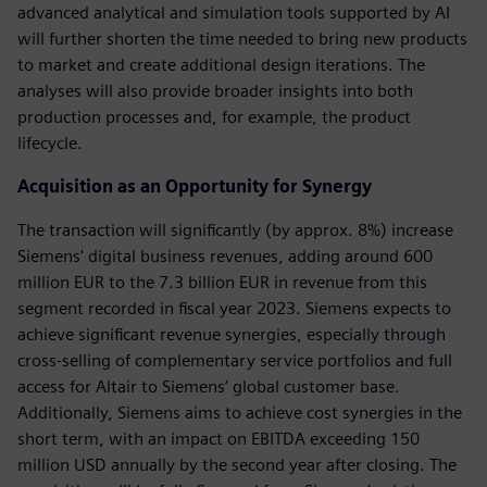
advanced analytical and simulation tools supported by AI
will further shorten the time needed to bring new products
to market and create additional design iterations. The
analyses will also provide broader insights into both
production processes and, for example, the product
lifecycle.
Acquisition as an Opportunity for Synergy
The transaction will significantly (by approx. 8%) increase
Siemens' digital business revenues, adding around 600
million EUR to the 7.3 billion EUR in revenue from this
segment recorded in fiscal year 2023. Siemens expects to
achieve significant revenue synergies, especially through
cross-selling of complementary service portfolios and full
access for Altair to Siemens’ global customer base.
Additionally, Siemens aims to achieve cost synergies in the
short term, with an impact on EBITDA exceeding 150
million USD annually by the second year after closing. The