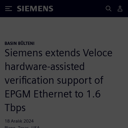
Siemens
BASIN BÜLTENI
Siemens extends Veloce
hardware-assisted
verification support of
EPGM Ethernet to 1.6
Tbps
18 Aralık 2024
Plano, Texas, USA