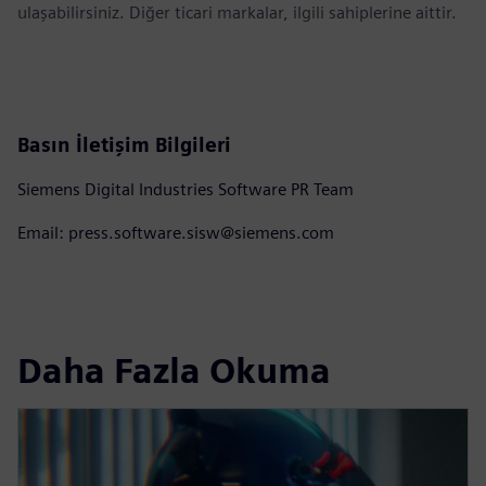
ulaşabilirsiniz. Diğer ticari markalar, ilgili sahiplerine aittir.
Basın İletişim Bilgileri
Siemens Digital Industries Software PR Team
Email: press.software.sisw@siemens.com
Daha Fazla Okuma