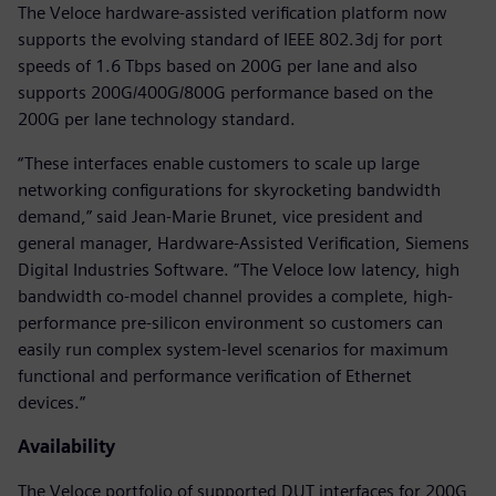
The Veloce hardware-assisted verification platform now
supports the evolving standard of IEEE 802.3dj for port
speeds of 1.6 Tbps based on 200G per lane and also
supports 200G/400G/800G performance based on the
200G per lane technology standard.
“These interfaces enable customers to scale up large
networking configurations for skyrocketing bandwidth
demand,” said Jean-Marie Brunet, vice president and
general manager, Hardware-Assisted Verification, Siemens
Digital Industries Software. “The Veloce low latency, high
bandwidth co-model channel provides a complete, high-
performance pre-silicon environment so customers can
easily run complex system-level scenarios for maximum
functional and performance verification of Ethernet
devices.”
Availability
The Veloce portfolio of supported DUT interfaces for 200G,