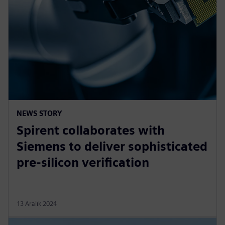
NEWS STORY
Spirent collaborates with
Siemens to deliver sophisticated
pre-silicon verification
13 Aralık 2024