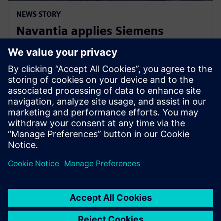
NEWS STORY
Navantia applies Siemens
Xcelerator in the new Coastal
Hydrographic Vessel project
10 Aralık 2024