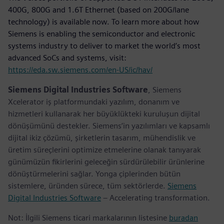
400G, 800G and 1.6T Ethernet (based on 200G/lane
technology) is available now. To learn more about how
Siemens is enabling the semiconductor and electronic
systems industry to deliver to market the world’s most
advanced SoCs and systems, visit:
https://eda.sw.siemens.com/en-US/ic/hav/
Siemens Digital Industries Software
, Siemens
Xcelerator iş platformundaki yazılım, donanım ve
hizmetleri kullanarak her büyüklükteki kuruluşun dijital
dönüşümünü destekler. Siemens’in yazılımları ve kapsamlı
dijital ikiz çözümü, şirketlerin tasarım, mühendislik ve
üretim süreçlerini optimize etmelerine olanak tanıyarak
günümüzün fikirlerini geleceğin sürdürülebilir ürünlerine
dönüştürmelerini sağlar. Yonga çiplerinden bütün
sistemlere, üründen sürece, tüm sektörlerde.
Siemens
Digital Industries Software
– Accelerating transformation.
Not: İlgili Siemens ticari markalarının listesine
buradan