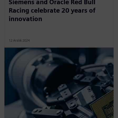
Siemens and Oracle Red Bull
Racing celebrate 20 years of
innovation
12 Aralık 2024