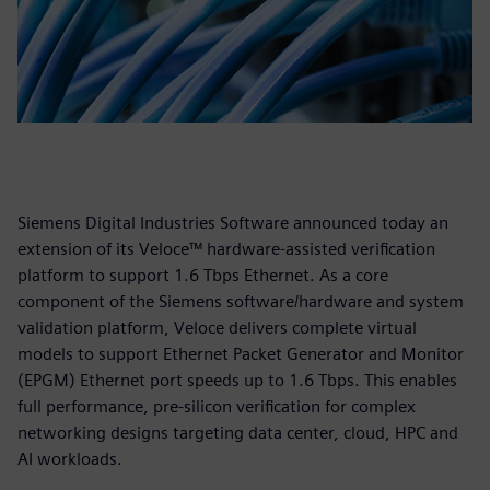
Siemens Digital Industries Software announced today an
extension of its Veloce™ hardware-assisted verification
platform to support 1.6 Tbps Ethernet. As a core
component of the Siemens software/hardware and system
validation platform, Veloce delivers complete virtual
models to support Ethernet Packet Generator and Monitor
(EPGM) Ethernet port speeds up to 1.6 Tbps. This enables
full performance, pre-silicon verification for complex
networking designs targeting data center, cloud, HPC and
AI workloads.