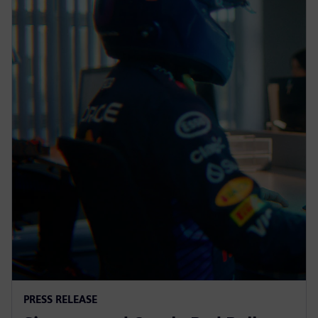
PRESS RELEASE