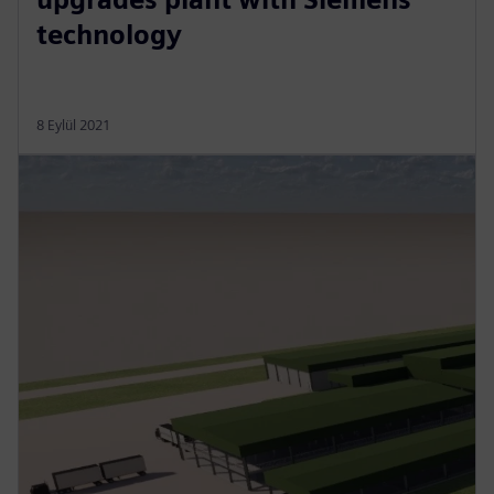
technology
8 Eylül 2021