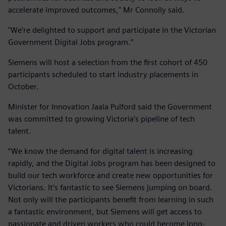
accelerate improved outcomes," Mr Connolly said.
"We’re delighted to support and participate in the Victorian
Government Digital Jobs program.”
Siemens will host a selection from the first cohort of 450
participants scheduled to start industry placements in
October.
Minister for Innovation Jaala Pulford said the Government
was committed to growing Victoria’s pipeline of tech
talent.
“We know the demand for digital talent is increasing
rapidly, and the Digital Jobs program has been designed to
build our tech workforce and create new opportunities for
Victorians. It’s fantastic to see Siemens jumping on board.
Not only will the participants benefit from learning in such
a fantastic environment, but Siemens will get access to
passionate and driven workers who could become long-