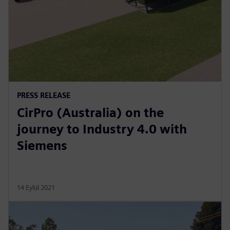
PRESS RELEASE
CirPro (Australia) on the
journey to Industry 4.0 with
Siemens
14 Eylül 2021