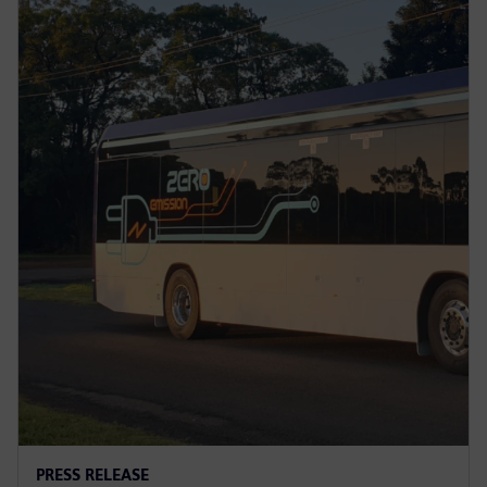
PRESS RELEASE