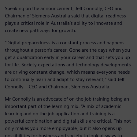
Speaking on the announcement, Jeff Connolly, CEO and
Chairman of Siemens Australia said that digital readiness
plays a critical role in Australia’s ability to innovate and
create new pathways for growth.
"Digital preparedness is a constant process and happens
throughout a person’s career. Gone are the days when you
get a qualification early in your career and that sets you up
for life. Society expectations and technology developments
are driving constant change, which means everyone needs
to continually learn and adapt to stay relevant," said Jeff
Connolly – CEO and Chairman, Siemens Australia.
Mr Connolly is an advocate of on-the-job training being an
important part of the learning mix. “A mix of academic
learning and on the job application and training is a
powerful combination and digital skills are critical. This not
only makes you more employable, but it also opens up
possibilities for business and society to look at ways to