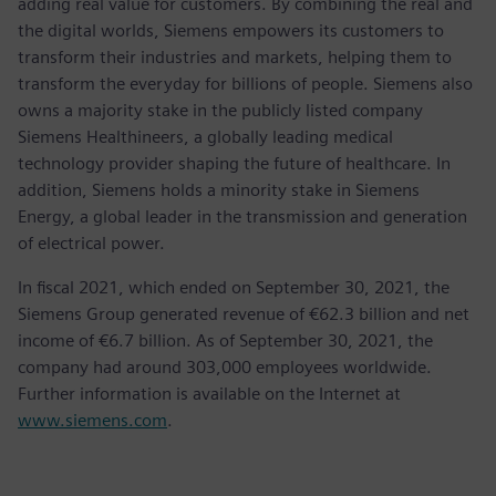
adding real value for customers. By combining the real and
the digital worlds, Siemens empowers its customers to
transform their industries and markets, helping them to
transform the everyday for billions of people. Siemens also
owns a majority stake in the publicly listed company
Siemens Healthineers, a globally leading medical
technology provider shaping the future of healthcare. In
addition, Siemens holds a minority stake in Siemens
Energy, a global leader in the transmission and generation
of electrical power.
In fiscal 2021, which ended on September 30, 2021, the
Siemens Group generated revenue of €62.3 billion and net
income of €6.7 billion. As of September 30, 2021, the
company had around 303,000 employees worldwide.
Further information is available on the Internet at
www.siemens.com
.