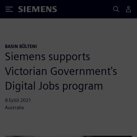
Siemens
BASIN BÜLTENI
Siemens supports
Victorian Government's
Digital Jobs program
8 Eylül 2021
Australia