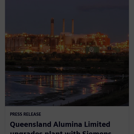
PRESS RELEASE
Queensland Alumina Limited
upgrades plant with Siemens