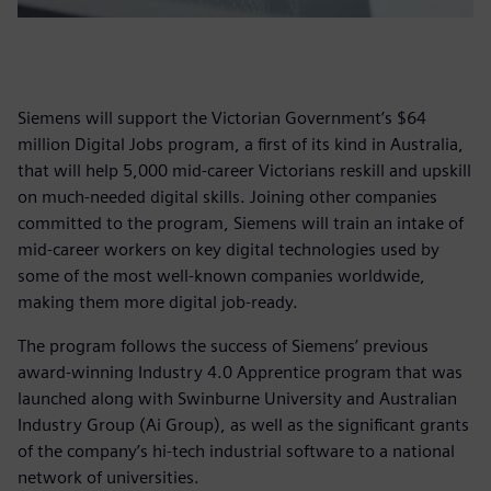
Siemens will support the Victorian Government’s $64
million Digital Jobs program, a first of its kind in Australia,
that will help 5,000 mid-career Victorians reskill and upskill
on much-needed digital skills. Joining other companies
committed to the program, Siemens will train an intake of
mid-career workers on key digital technologies used by
some of the most well-known companies worldwide,
making them more digital job-ready.
The program follows the success of Siemens’ previous
award-winning Industry 4.0 Apprentice program that was
launched along with Swinburne University and Australian
Industry Group (Ai Group), as well as the significant grants
of the company’s hi-tech industrial software to a national
network of universities.