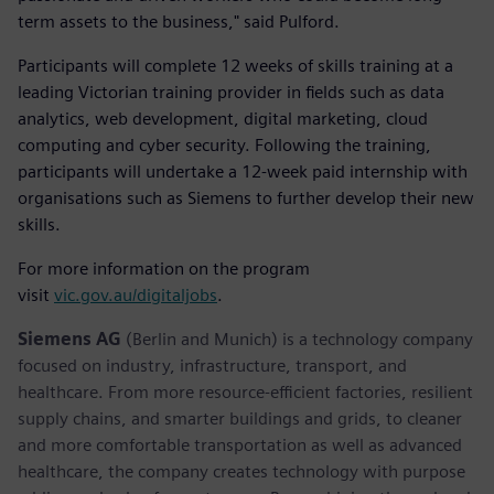
term assets to the business," said Pulford.
Participants will complete 12 weeks of skills training at a
leading Victorian training provider in fields such as data
analytics, web development, digital marketing, cloud
computing and cyber security. Following the training,
participants will undertake a 12-week paid internship with
organisations such as Siemens to further develop their new
skills.
For more information on the program
visit
vic.gov.au/digitaljobs
.
Siemens AG
(Berlin and Munich) is a technology company
focused on industry, infrastructure, transport, and
healthcare. From more resource-efficient factories, resilient
supply chains, and smarter buildings and grids, to cleaner
and more comfortable transportation as well as advanced
healthcare, the company creates technology with purpose