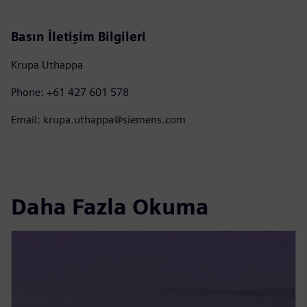
Basın İletişim Bilgileri
Krupa Uthappa
Phone: +61 427 601 578
Email: krupa.uthappa@siemens.com
Daha Fazla Okuma