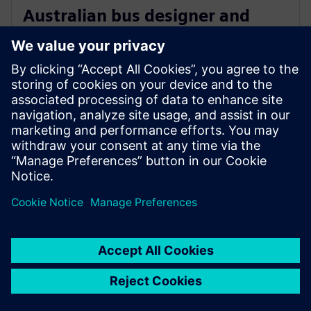
Australian bus designer and
manufacturer chooses Siemens
charging stations
8 Eylül 2021