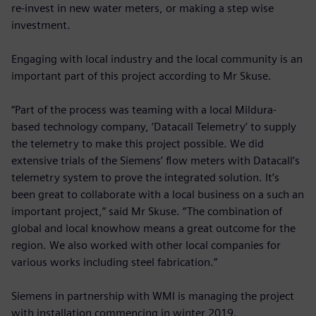
re-invest in new water meters, or making a step wise
investment.
Engaging with local industry and the local community is an
important part of this project according to Mr Skuse.
“Part of the process was teaming with a local Mildura-
based technology company, ‘Datacall Telemetry’ to supply
the telemetry to make this project possible. We did
extensive trials of the Siemens’ flow meters with Datacall’s
telemetry system to prove the integrated solution. It’s
been great to collaborate with a local business on a such an
important project,” said Mr Skuse. “The combination of
global and local knowhow means a great outcome for the
region. We also worked with other local companies for
various works including steel fabrication.”
Siemens in partnership with WMI is managing the project
with installation commencing in winter 2019.