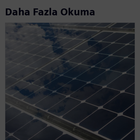
Daha Fazla Okuma