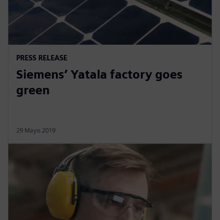
PRESS RELEASE
Siemens’ Yatala factory goes
green
29 Mayıs 2019