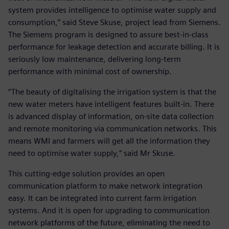
system provides intelligence to optimise water supply and
consumption,” said Steve Skuse, project lead from Siemens.
The Siemens program is designed to assure best-in-class
performance for leakage detection and accurate billing. It is
seriously low maintenance, delivering long-term
performance with minimal cost of ownership.
“The beauty of digitalising the irrigation system is that the
new water meters have intelligent features built-in. There
is advanced display of information, on-site data collection
and remote monitoring via communication networks. This
means WMI and farmers will get all the information they
need to optimise water supply,” said Mr Skuse.
This cutting-edge solution provides an open
communication platform to make network integration
easy. It can be integrated into current farm irrigation
systems. And it is open for upgrading to communication
network platforms of the future, eliminating the need to