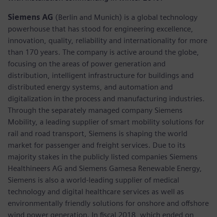
Siemens AG
(Berlin and Munich) is a global technology
powerhouse that has stood for engineering excellence,
innovation, quality, reliability and internationality for more
than 170 years. The company is active around the globe,
focusing on the areas of power generation and
distribution, intelligent infrastructure for buildings and
distributed energy systems, and automation and
digitalization in the process and manufacturing industries.
Through the separately managed company Siemens
Mobility, a leading supplier of smart mobility solutions for
rail and road transport, Siemens is shaping the world
market for passenger and freight services. Due to its
majority stakes in the publicly listed companies Siemens
Healthineers AG and Siemens Gamesa Renewable Energy,
Siemens is also a world-leading supplier of medical
technology and digital healthcare services as well as
environmentally friendly solutions for onshore and offshore
wind power generation. In fiscal 2018, which ended on