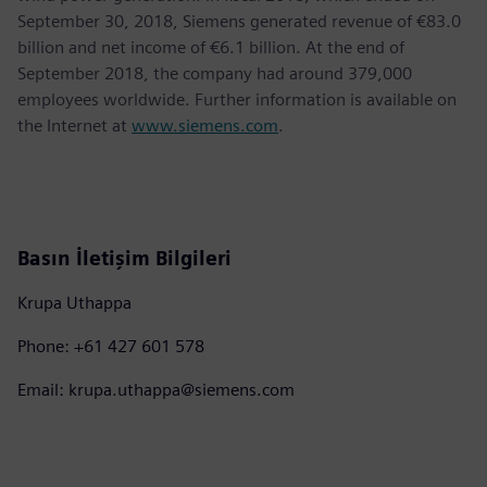
September 30, 2018, Siemens generated revenue of €83.0
billion and net income of €6.1 billion. At the end of
September 2018, the company had around 379,000
employees worldwide. Further information is available on
the Internet at
www.siemens.com
.
Basın İletişim Bilgileri
Krupa Uthappa
Phone: +61 427 601 578
Email: krupa.uthappa@siemens.com