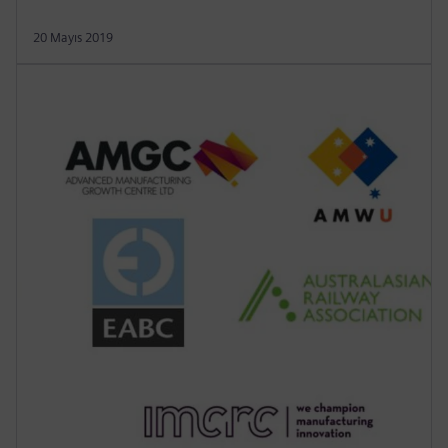
20 Mayıs 2019