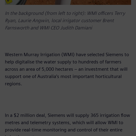
In the background (from left to right): WMI officers Terry
Ryan, Laurie Angwin, local irrigator customer Brent
Farnsworth and WMI CEO Judith Damiani
Western Murray Irrigation (WMI) have selected Siemens to
help digitalise the water supply to hundreds of farmers
across an area of 5,000 hectares – an investment that will
support one of Australia’s most important horticultural
regions.
In a $2 million deal, Siemens will supply 365 irrigation flow
metres and telemetry systems, which will allow WMI to
provide real-time monitoring and control of their entire