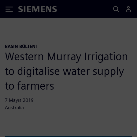
Siemens
BASIN BÜLTENI
Western Murray Irrigation
to digitalise water supply
to farmers
7 Mayıs 2019
Australia