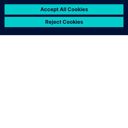
SIEMENS HAKKINDA
ŞIRKET BILGILERI
İLETIŞIME GEÇIN