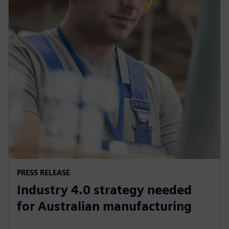
PRESS RELEASE
Industry 4.0 strategy needed
for Australian manufacturing