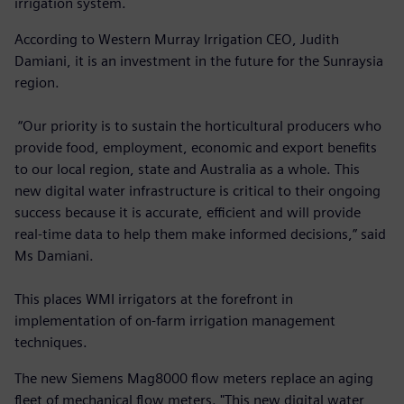
irrigation system.
According to Western Murray Irrigation CEO, Judith
Damiani, it is an investment in the future for the Sunraysia
region.
“Our priority is to sustain the horticultural producers who
provide food, employment, economic and export benefits
to our local region, state and Australia as a whole. This
new digital water infrastructure is critical to their ongoing
success because it is accurate, efficient and will provide
real-time data to help them make informed decisions,” said
Ms Damiani.
This places WMI irrigators at the forefront in
implementation of on-farm irrigation management
techniques.
The new Siemens Mag8000 flow meters replace an aging
fleet of mechanical flow meters. "This new digital water