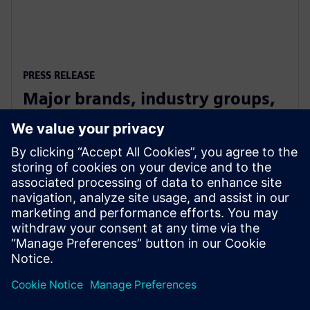
PRESS RELEASE
Major brands, industry groups,
and speakers on board for
Digitalize 2019
10 Temmuz 2019