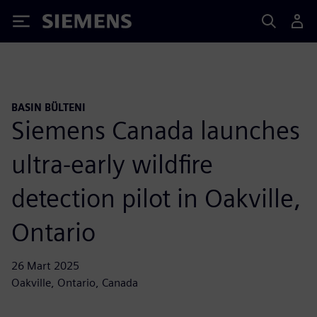
Siemens
BASIN BÜLTENI
Siemens Canada launches
ultra-early wildfire
detection pilot in Oakville,
Ontario
26 Mart 2025
Oakville, Ontario, Canada