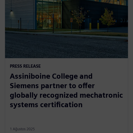
PRESS RELEASE
Assiniboine College and
Siemens partner to offer
globally recognized mechatronic
systems certification
1 Ağustos 2025