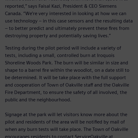
reported,” says Faisal Kazi, President & CEO Siemens
Canada. “We’re very interested in looking at how we can
use technology – in this case sensors and the resulting data
– to better predict and ultimately prevent these fires from
destroying property and potentially saving lives.”
Testing during the pilot period will include a variety of
tests, including a small, controlled burn at Iroquois
Shoreline Woods Park. The burn will be similar in size and
shape to a barrel fire within the woodlot, on a date still to
be determined. It will be take place with the full support
and cooperation of Town of Oakville staff and the Oakville
Fire Department, to ensure the safety of all involved, the
public and the neighbourhood.
Signage at the park will let visitors know more about the
pilot and residents of the area will be notified by mail of
when any burn tests will take place. The Town of Oakville
encourages residents to contact ServiceOakville at