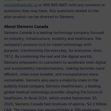
service@oakville.ca
or 905-845-6601 with any concerns or
questions they may have. Any questions related to the
pilot product can be directed to Siemens.
About Siemens Canada
Siemens Canada is a leading technology company focused
on industry, infrastructure, mobility and healthcare. The
company's purpose to is to create technology with
purpose, transforming the everyday, for everyone, since
1912. By combining the real and the digital worlds,
Siemens empowers its customers to accelerate their digital
and sustainability transformations, making factories more
efficient, cities more liveable, and transportation more
sustainable. Siemens also owns a majority stake in the
publicly listed company Siemens Healthineers, a leading
global medical technology provider shaping the future of
healthcare. In fiscal 2024, which ended September 30,
2024, Siemens Canada had revenues of approx. $2.2 billion
CAD. The company has approximately 4,300 employees