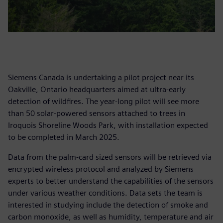
Siemens Canada is undertaking a pilot project near its
Oakville, Ontario headquarters aimed at ultra-early
detection of wildfires. The year-long pilot will see more
than 50 solar-powered sensors attached to trees in
Iroquois Shoreline Woods Park, with installation expected
to be completed in March 2025.
Data from the palm-card sized sensors will be retrieved via
encrypted wireless protocol and analyzed by Siemens
experts to better understand the capabilities of the sensors
under various weather conditions. Data sets the team is
interested in studying include the detection of smoke and
carbon monoxide, as well as humidity, temperature and air