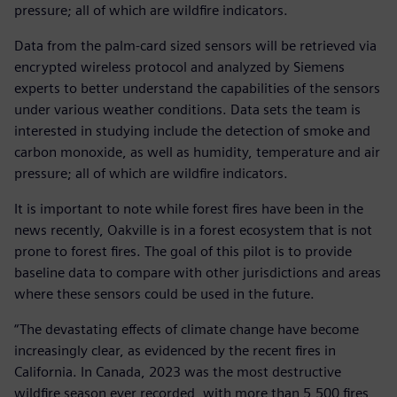
pressure; all of which are wildfire indicators.
Data from the palm-card sized sensors will be retrieved via
encrypted wireless protocol and analyzed by Siemens
experts to better understand the capabilities of the sensors
under various weather conditions. Data sets the team is
interested in studying include the detection of smoke and
carbon monoxide, as well as humidity, temperature and air
pressure; all of which are wildfire indicators.
It is important to note while forest fires have been in the
news recently, Oakville is in a forest ecosystem that is not
prone to forest fires. The goal of this pilot is to provide
baseline data to compare with other jurisdictions and areas
where these sensors could be used in the future.
“The devastating effects of climate change have become
increasingly clear, as evidenced by the recent fires in
California. In Canada, 2023 was the most destructive
wildfire season ever recorded, with more than 5,500 fires