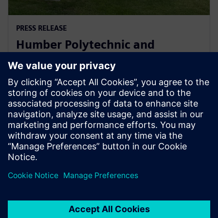
PRESS RELEASE
Humber Polytechnic and
Siemens Canada's Net Zero
Classroom
24 Kasım 2024