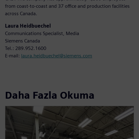
from coast-to-coast and 37 office and production facilities
across Canada.
Laura Heidbuechel
Communications Specialist, Media
Siemens Canada
Tel.: 289.952.1600
E-mail:
laura.heidbuechel@siemens.com
Daha Fazla Okuma