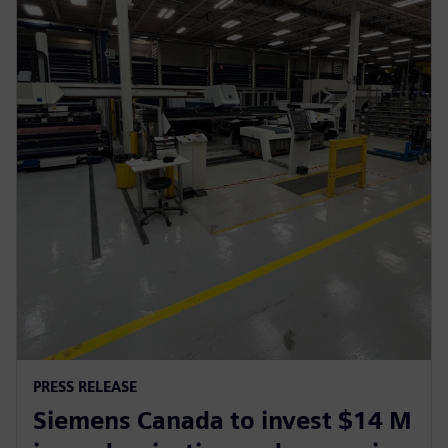
PRESS RELEASE
Siemens Canada to invest $14 M