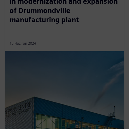
in modernization and expansion
of Drummondville
manufacturing plant
13 Haziran 2024