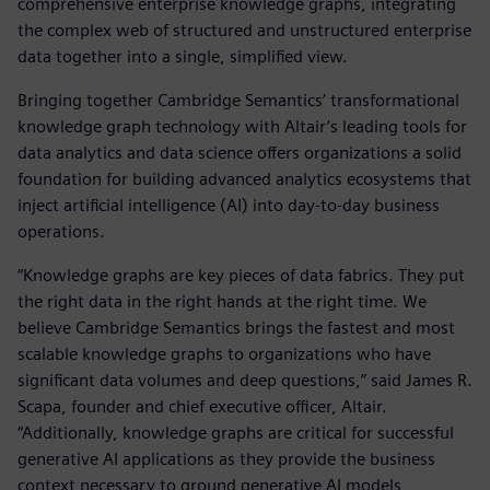
comprehensive enterprise knowledge graphs, integrating
the complex web of structured and unstructured enterprise
data together into a single, simplified view.
Bringing together Cambridge Semantics’ transformational
knowledge graph technology with Altair’s leading tools for
data analytics and data science offers organizations a solid
foundation for building advanced analytics ecosystems that
inject artificial intelligence (AI) into day-to-day business
operations.
“Knowledge graphs are key pieces of data fabrics. They put
the right data in the right hands at the right time. We
believe Cambridge Semantics brings the fastest and most
scalable knowledge graphs to organizations who have
significant data volumes and deep questions,” said James R.
Scapa, founder and chief executive officer, Altair.
“Additionally, knowledge graphs are critical for successful
generative AI applications as they provide the business
context necessary to ground generative AI models,