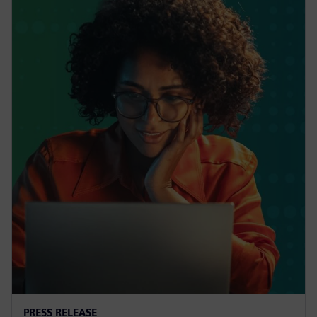
PRESS RELEASE