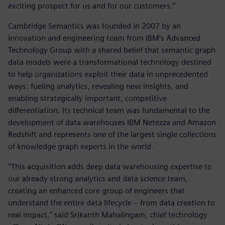
exciting prospect for us and for our customers.”
Cambridge Semantics was founded in 2007 by an
innovation and engineering team from IBM’s Advanced
Technology Group with a shared belief that semantic graph
data models were a transformational technology destined
to help organizations exploit their data in unprecedented
ways: fueling analytics, revealing new insights, and
enabling strategically important, competitive
differentiation. Its technical team was fundamental to the
development of data warehouses IBM Netezza and Amazon
Redshift and represents one of the largest single collections
of knowledge graph experts in the world.
“This acquisition adds deep data warehousing expertise to
our already strong analytics and data science team,
creating an enhanced core group of engineers that
understand the entire data lifecycle – from data creation to
real impact,” said Srikanth Mahalingam, chief technology