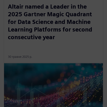
Altair named a Leader in the
2025 Gartner Magic Quadrant
for Data Science and Machine
Learning Platforms for second
consecutive year
30 травня 2025 р.