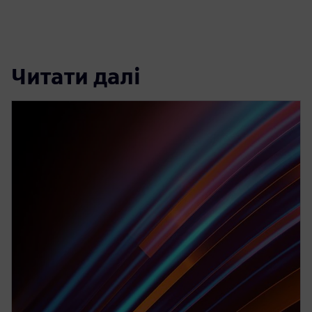
Читати далі