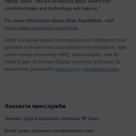
officer, Altair. “We are all excited about where this
combined team and technology will take us.”
For more information about Altair RapidMiner, visit
https://altair.com/altair-rapidminer
.
Altair is a global leader in computational intelligence that
provides software and cloud solutions in simulation, high-
performance computing (HPC), data analytics, and AI.
Altair is part of Siemens Digital Industries Software. To
learn more, please visit
altair.com
or
sw.siemens.com
.
Контакти пресслужби
Siemens Digital Industries Software PR Team
Email: press.software.sisw@siemens.com