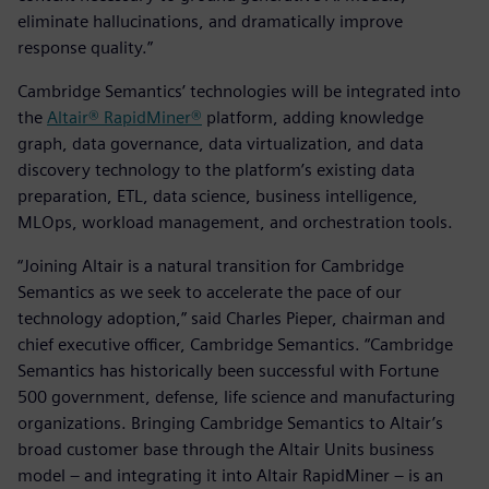
eliminate hallucinations, and dramatically improve
response quality.”
Cambridge Semantics’ technologies will be integrated into
the
Altair® RapidMiner®
platform, adding knowledge
graph, data governance, data virtualization, and data
discovery technology to the platform’s existing data
preparation, ETL, data science, business intelligence,
MLOps, workload management, and orchestration tools.
“Joining Altair is a natural transition for Cambridge
Semantics as we seek to accelerate the pace of our
technology adoption,” said Charles Pieper, chairman and
chief executive officer, Cambridge Semantics. “Cambridge
Semantics has historically been successful with Fortune
500 government, defense, life science and manufacturing
organizations. Bringing Cambridge Semantics to Altair’s
broad customer base through the Altair Units business
model – and integrating it into Altair RapidMiner – is an