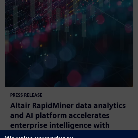
PRESS RELEASE
Altair RapidMiner data analytics
and AI platform accelerates
enterprise intelligence with
expanded Agentic AI and