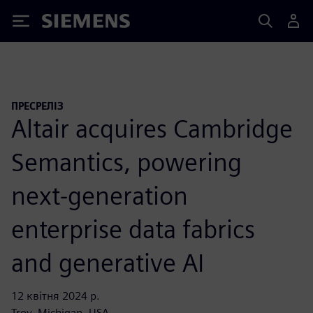
Siemens
ПРЕСРЕЛІЗ
Altair acquires Cambridge
Semantics, powering
next-generation
enterprise data fabrics
and generative AI
12 квітня 2024 р.
Troy, Michigan, USA