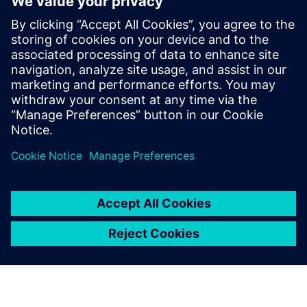
analytics ecosystem
28 жовтня 2025 р.