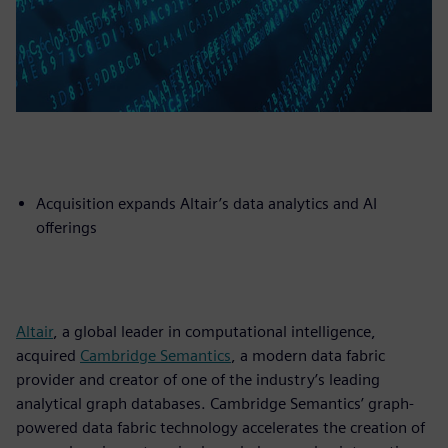
Acquisition expands Altair’s data analytics and AI
offerings
Altair
, a global leader in computational intelligence,
acquired
Cambridge Semantics
, a modern data fabric
provider and creator of one of the industry’s leading
analytical graph databases. Cambridge Semantics’ graph-
powered data fabric technology accelerates the creation of