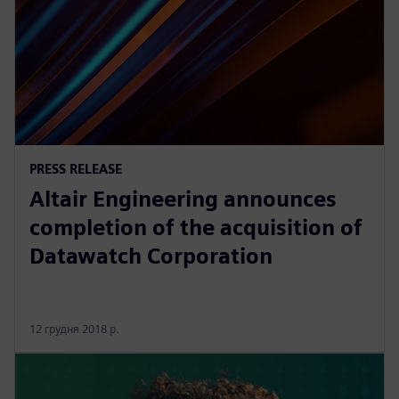
PRESS RELEASE
Altair Engineering announces
completion of the acquisition of
Datawatch Corporation
12 грудня 2018 р.