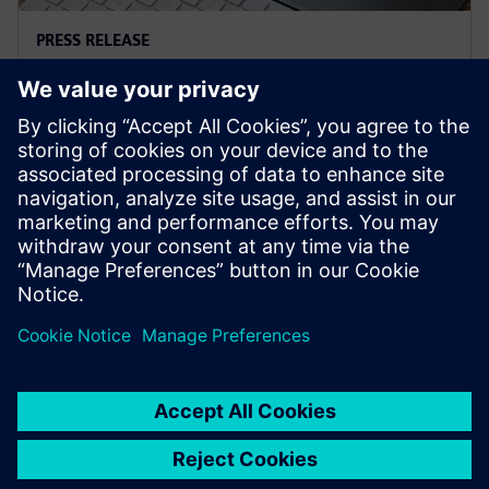
PRESS RELEASE
Siemens and Microsoft team up
to deliver Polarion X on Azure
18 листопада 2025 р.