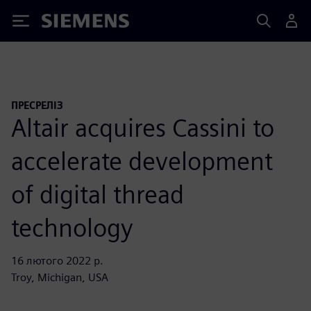
Siemens
ПРЕСРЕЛІЗ
Altair acquires Cassini to
accelerate development
of digital thread
technology
16 лютого 2022 р.
Troy, Michigan, USA