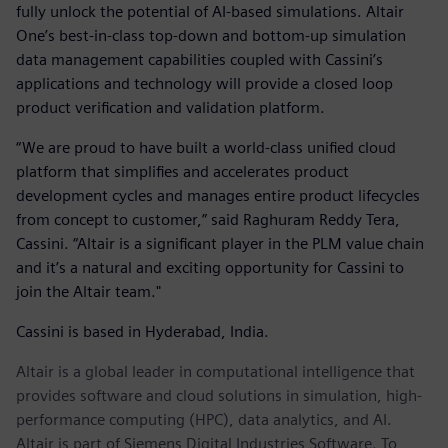
fully unlock the potential of AI-based simulations. Altair
One’s best-in-class top-down and bottom-up simulation
data management capabilities coupled with Cassini’s
applications and technology will provide a closed loop
product verification and validation platform.
“We are proud to have built a world-class unified cloud
platform that simplifies and accelerates product
development cycles and manages entire product lifecycles
from concept to customer,” said Raghuram Reddy Tera,
Cassini. “Altair is a significant player in the PLM value chain
and it’s a natural and exciting opportunity for Cassini to
join the Altair team."
Cassini is based in Hyderabad, India.
Altair is a global leader in computational intelligence that
provides software and cloud solutions in simulation, high-
performance computing (HPC), data analytics, and AI.
Altair is part of Siemens Digital Industries Software. To