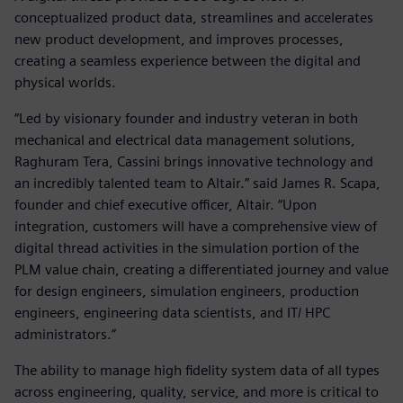
conceptualized product data, streamlines and accelerates
new product development, and improves processes,
creating a seamless experience between the digital and
physical worlds.
“Led by visionary founder and industry veteran in both
mechanical and electrical data management solutions,
Raghuram Tera, Cassini brings innovative technology and
an incredibly talented team to Altair.” said James R. Scapa,
founder and chief executive officer, Altair. “Upon
integration, customers will have a comprehensive view of
digital thread activities in the simulation portion of the
PLM value chain, creating a differentiated journey and value
for design engineers, simulation engineers, production
engineers, engineering data scientists, and IT/ HPC
administrators.”
The ability to manage high fidelity system data of all types
across engineering, quality, service, and more is critical to