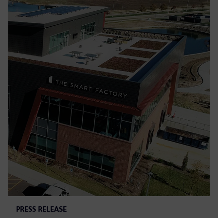
PRESS RELEASE