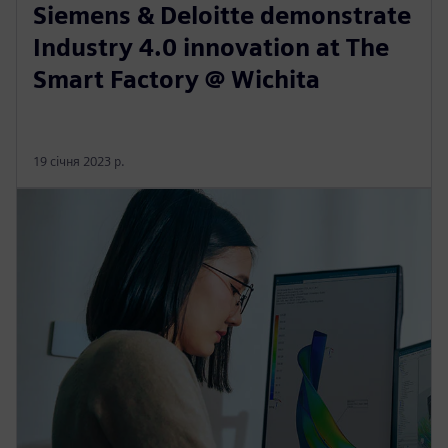
Siemens & Deloitte demonstrate
Industry 4.0 innovation at The
Smart Factory @ Wichita
19 січня 2023 р.