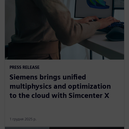
PRESS RELEASE
Siemens brings unified
multiphysics and optimization
to the cloud with Simcenter X
1 грудня 2025 р.