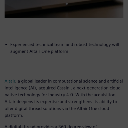
Experienced technical team and robust technology will
augment Altair One platform
Altair
, a global leader in computational science and artificial
intelligence (AI), acquired Cassini, a next-generation cloud
native technology for Industry 4.0. With the acquisition,
Altair deepens its expertise and strengthens its ability to
offer digital thread solutions via the Altair One cloud
platform.
A digital thread provides a 360-degree view of