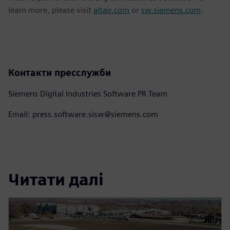
learn more, please visit
altair.com
or
sw.siemens.com
.
Контакти пресслужби
Siemens Digital Industries Software PR Team
Email: press.software.sisw@siemens.com
Читати далі