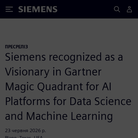
Siemens
ПРЕСРЕЛІЗ
Siemens recognized as a
Visionary in Gartner
Magic Quadrant for AI
Platforms for Data Science
and Machine Learning
23 червня 2026 р.
Plano, Texas, USA