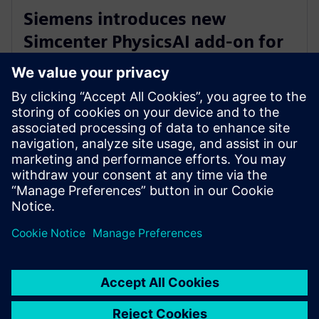
Siemens introduces new
Simcenter PhysicsAI add-on for
AI-powered CFD design
exploration
27 травня 2026 р.