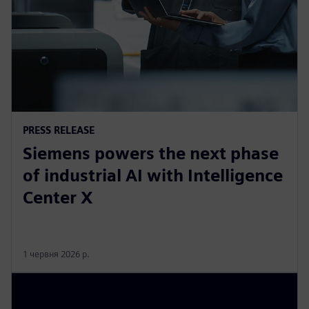
PRESS RELEASE
Siemens powers the next phase
of industrial AI with Intelligence
Center X
1 червня 2026 р.