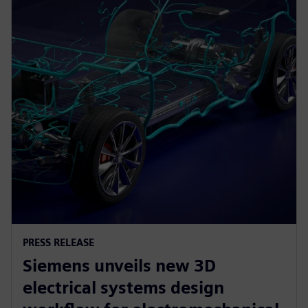
PRESS RELEASE
Siemens unveils new 3D
electrical systems design