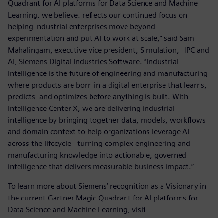
Quadrant for AI platforms for Data Science and Machine
Learning, we believe, reflects our continued focus on
helping industrial enterprises move beyond
experimentation and put AI to work at scale,” said Sam
Mahalingam, executive vice president, Simulation, HPC and
AI, Siemens Digital Industries Software. “Industrial
Intelligence is the future of engineering and manufacturing
where products are born in a digital enterprise that learns,
predicts, and optimizes before anything is built. With
Intelligence Center X, we are delivering industrial
intelligence by bringing together data, models, workflows
and domain context to help organizations leverage AI
across the lifecycle - turning complex engineering and
manufacturing knowledge into actionable, governed
intelligence that delivers measurable business impact.”
To learn more about Siemens’ recognition as a Visionary in
the current Gartner Magic Quadrant for AI platforms for
Data Science and Machine Learning, visit