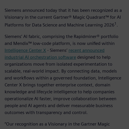
Siemens announced today that it has been recognized as a
Visionary in the current Gartner® Magic Quadrant™ for AI
1
Platforms for Data Science and Machine Learning 2026
­.
Siemens’ AI fabric, comprising the Rapidminer® portfolio
and Mendix™ low-code platform, is now unified within
Intelligence Center X
- Siemens’
recent announced
industrial AI orchestration software
designed to help
organizations move from isolated experimentation to
scalable, real-world impact. By connecting data, models
and workflows within a governed foundation, Intelligence
Center X brings together enterprise context, domain
knowledge and lifecycle intelligence to help companies
operationalize AI faster, improve collaboration between
people and AI agents and deliver measurable business
outcomes with transparency and control.
“Our recognition as a Visionary in the Gartner Magic