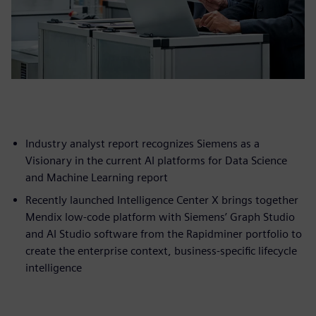
Industry analyst report recognizes Siemens as a
Visionary in the current AI platforms for Data Science
and Machine Learning report
Recently launched Intelligence Center X brings together
Mendix low-code platform with Siemens’ Graph Studio
and AI Studio software from the Rapidminer portfolio to
create the enterprise context, business-specific lifecycle
intelligence