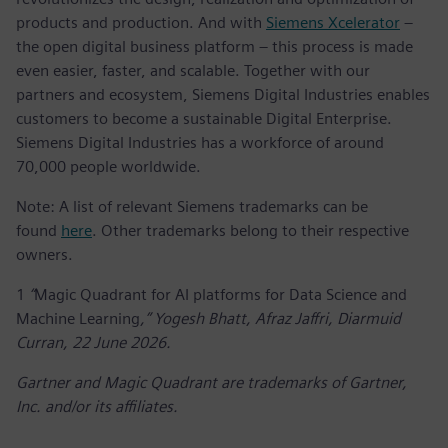
products and production. And with
Siemens Xcelerator
–
the open digital business platform – this process is made
even easier, faster, and scalable. Together with our
partners and ecosystem, Siemens Digital Industries enables
customers to become a sustainable Digital Enterprise.
Siemens Digital Industries has a workforce of around
70,000 people worldwide.
Note: A list of relevant Siemens trademarks can be
found
here
. Other trademarks belong to their respective
owners.
1
“
Magic Quadrant for AI platforms for Data Science and
Machine Learning
,” Yogesh Bhatt, Afraz Jaffri, Diarmuid
Curran, 22 June 2026.
Gartner and Magic Quadrant are trademarks of Gartner,
Inc. and/or its affiliates.