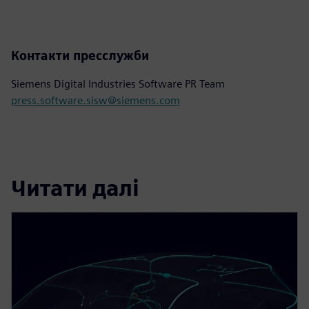
Контакти пресслужби
Siemens Digital Industries Software PR Team
press.software.sisw@siemens.com
Читати далі