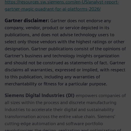
https://resources.sw.siemens.com/en-US/analyst-report-
gartner-magic-quadrant-for-ai-platforms-2026/
Gartner disclaimer:
Gartner does not endorse any
company, vendor, product or service depicted in its
publications, and does not advise technology users to
select only those vendors with the highest ratings or other
designation. Gartner publications consist of the opinions of
Gartner’s business and technology insights organization
and should not be construed as statements of fact. Gartner
disclaims all warranties, expressed or implied, with respect
to this publication, including any warranties of
merchantability or fitness for a particular purpose.
Siemens Digital Industries (DI)
empowers companies of
all sizes within the process and discrete manufacturing
industries to accelerate their digital and sustainability
transformation across the entire value chain. Siemens’
cutting-edge automation and software portfolio
revolutionizes the design, realization and optimization of