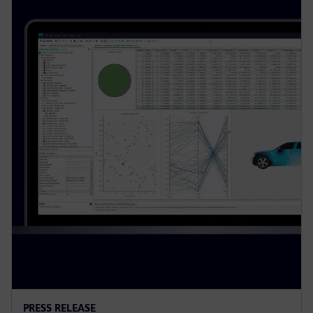
PRESS RELEASE