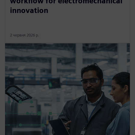
workflow for electromechanical
innovation
2 червня 2026 р.