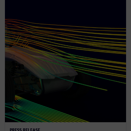
PRESS RELEASE