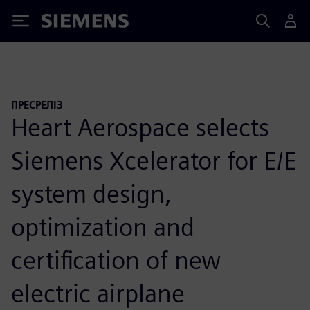
Siemens
ПРЕСРЕЛІЗ
Heart Aerospace selects
Siemens Xcelerator for E/E
system design,
optimization and
certification of new
electric airplane