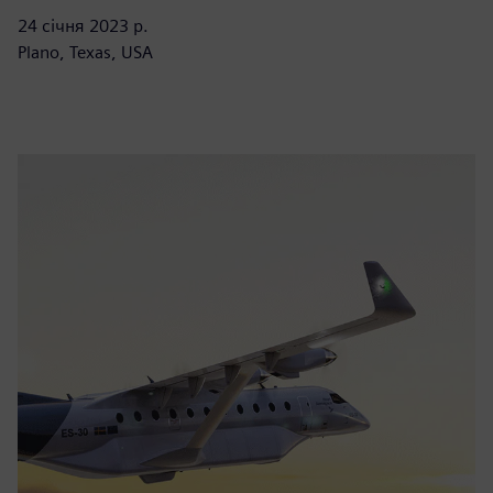
24 січня 2023 р.
Plano, Texas, USA