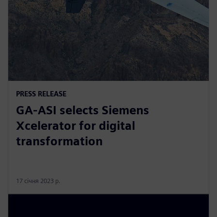
PRESS RELEASE
GA-ASI selects Siemens
Xcelerator for digital
transformation
17 січня 2023 р.