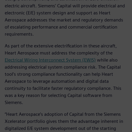
electric aircraft. Siemens’ Capital will provide electrical and
electronic (E/E) system design and support as Heart
Aerospace addresses the market and regulatory demands
of escalating performance and commercial certification
requirements.
As part of the extensive electrification in these aircraft,
Heart Aerospace must address the complexity of the
Electrical Wiring Interconnect System (EWIS)
while also
addressing electrical system compliance risk. The Capital
tool’s strong compliance functionality can help Heart
Aerospace to leverage automation and digital data
continuity to facilitate faster regulatory compliance. This
was a key reason for selecting Capital software from
Siemens.
“Heart Aerospace’s adoption of Capital from the Siemens
Xcelerator portfolio gives them the advantage inherent in
digitalized E/E system development out of the starting