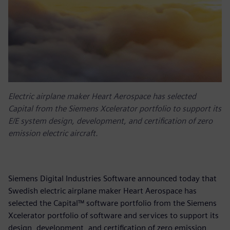
Electric airplane maker Heart Aerospace has selected
Capital from the Siemens Xcelerator portfolio to support its
E/E system design, development, and certification of zero
emission electric aircraft.
Siemens Digital Industries Software announced today that
Swedish electric airplane maker Heart Aerospace has
selected the Capital™ software portfolio from the Siemens
Xcelerator portfolio of software and services to support its
design, development, and certification of zero emission