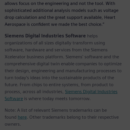
allows focus on the engineering and not the tool. With
sophisticated additional analysis models such as voltage
drop calculation and the great support available, Heart
Aerospace is confident we made the best choice.”
Siemens Digital Industries Software
helps
organizations of all sizes digitally transform using
software, hardware and services from the Siemens
Xcelerator business platform. Siemens' software and the
comprehensive digital twin enable companies to optimize
their design, engineering and manufacturing processes to
turn today's ideas into the sustainable products of the
future. From chips to entire systems, from product to
process, across all industries,
Siemens Digital Industries
Software
is where today meets tomorrow.
Note: A list of relevant Siemens trademarks can be
found
here
. Other trademarks belong to their respective
owners.