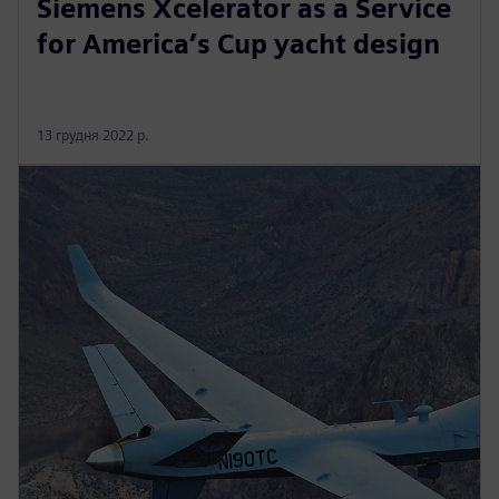
Siemens Xcelerator as a Service
for America’s Cup yacht design
13 грудня 2022 р.