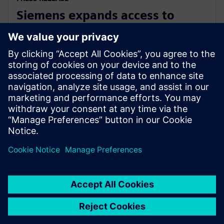
Siemens expands access to
advanced simulation with
Simcenter Cloud HPC
1 листопада 2022 р.