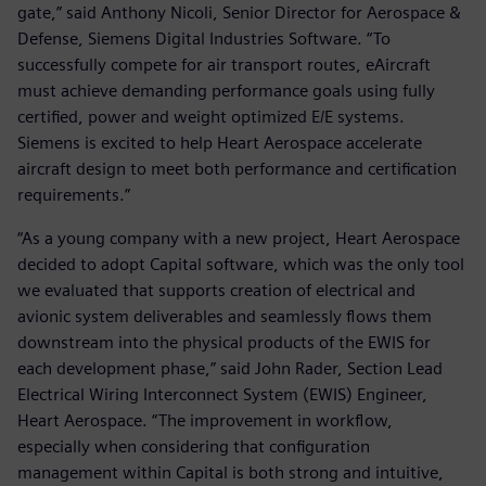
gate,” said Anthony Nicoli, Senior Director for Aerospace &
Defense, Siemens Digital Industries Software. “To
successfully compete for air transport routes, eAircraft
must achieve demanding performance goals using fully
certified, power and weight optimized E/E systems.
Siemens is excited to help Heart Aerospace accelerate
aircraft design to meet both performance and certification
requirements.”
“As a young company with a new project, Heart Aerospace
decided to adopt Capital software, which was the only tool
we evaluated that supports creation of electrical and
avionic system deliverables and seamlessly flows them
downstream into the physical products of the EWIS for
each development phase,” said John Rader, Section Lead
Electrical Wiring Interconnect System (EWIS) Engineer,
Heart Aerospace. “The improvement in workflow,
especially when considering that configuration
management within Capital is both strong and intuitive,