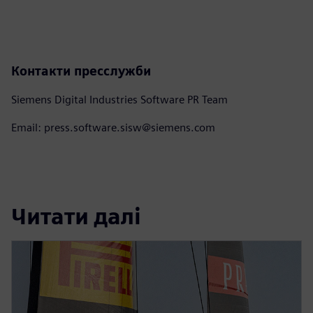
Контакти пресслужби
Siemens Digital Industries Software PR Team
Email: press.software.sisw@siemens.com
Читати далі