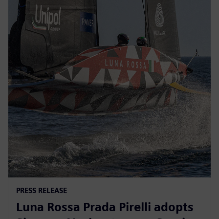
PRESS RELEASE
Luna Rossa Prada Pirelli adopts