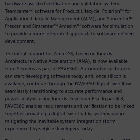
hardware-assisted verification and validation system,
Teamcenter® software for Product Lifecycle, Polarion™ for
Application Lifecycle Management (ALM), and Simcenter™
Prescan and Simcenter™ Amesim™ software for simulation
to provide a more integrated approach to software-defined
development.
The initial support for Zena CSS, based on Innexis
Architecture Native Acceleration (ANA), is now available
from Siemens as part of PAVE360. Automotive customers
can start developing software today and, once silicon is
available, continue through the PAVE360 digital twin flow
seamlessly transitioning to accurate performance and
power analysis using Innexis Developer Pro. In parallel,
PAVE360 enables requirements and verification to be linked
together providing a digital twin that is systems-aware,
mitigating the inevitable system integration storm
experienced by vehicle developers today.