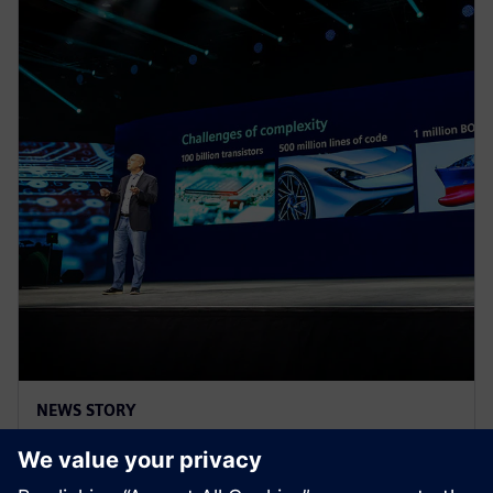
NEWS STORY
Realize LIVE Americas 2025 -
Recap Day 2