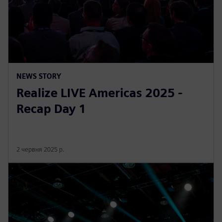
NEWS STORY
Realize LIVE Americas 2025 -
Recap Day 1
2 червня 2025 р.