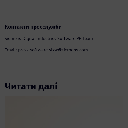
Контакти пресслужби
Siemens Digital Industries Software PR Team
Email: press.software.sisw@siemens.com
Читати далі