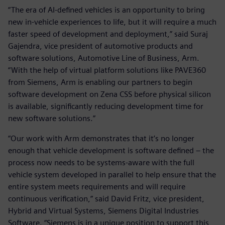
“The era of AI-defined vehicles is an opportunity to bring
new in-vehicle experiences to life, but it will require a much
faster speed of development and deployment,” said Suraj
Gajendra, vice president of automotive products and
software solutions, Automotive Line of Business, Arm.
“With the help of virtual platform solutions like PAVE360
from Siemens, Arm is enabling our partners to begin
software development on Zena CSS before physical silicon
is available, significantly reducing development time for
new software solutions.”
“Our work with Arm demonstrates that it’s no longer
enough that vehicle development is software defined – the
process now needs to be systems-aware with the full
vehicle system developed in parallel to help ensure that the
entire system meets requirements and will require
continuous verification,” said David Fritz, vice president,
Hybrid and Virtual Systems, Siemens Digital Industries
Software. “Siemens is in a unique position to support this