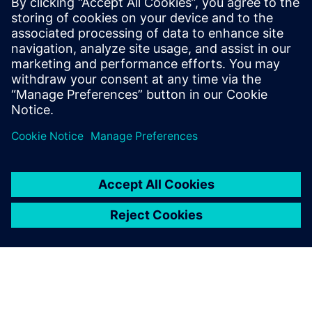
3 червня 2025 р.