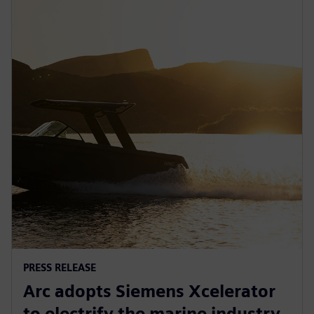
PRESS RELEASE
Arc adopts Siemens Xcelerator
to electrify the marine industry