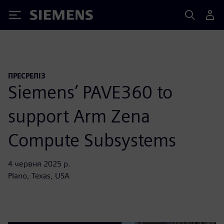
Siemens
ПРЕСРЕЛІЗ
Siemens’ PAVE360 to
support Arm Zena
Compute Subsystems
4 червня 2025 р.
Plano, Texas, USA