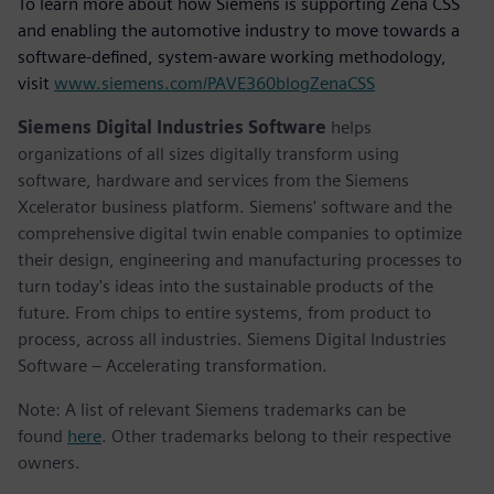
To learn more about how Siemens is supporting Zena CSS
and enabling the automotive industry to move towards a
software-defined, system-aware working methodology,
visit
www.siemens.com/PAVE360blogZenaCSS
Siemens Digital Industries Software
helps
organizations of all sizes digitally transform using
software, hardware and services from the Siemens
Xcelerator business platform. Siemens' software and the
comprehensive digital twin enable companies to optimize
their design, engineering and manufacturing processes to
turn today's ideas into the sustainable products of the
future. From chips to entire systems, from product to
process, across all industries. Siemens Digital Industries
Software – Accelerating transformation.
Note: A list of relevant Siemens trademarks can be
found
here
. Other trademarks belong to their respective
owners.