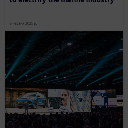
2 червня 2025 р.