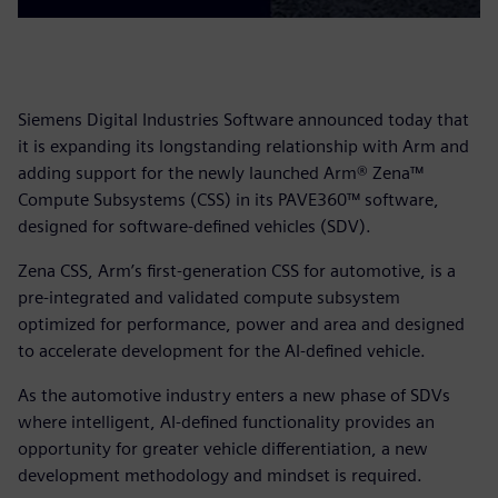
Siemens Digital Industries Software announced today that
it is expanding its longstanding relationship with Arm and
adding support for the newly launched Arm® Zena™
Compute Subsystems (CSS) in its PAVE360™ software,
designed for software-defined vehicles (SDV).
Zena CSS, Arm’s first-generation CSS for automotive, is a
pre-integrated and validated compute subsystem
optimized for performance, power and area and designed
to accelerate development for the AI-defined vehicle.
As the automotive industry enters a new phase of SDVs
where intelligent, AI-defined functionality provides an
opportunity for greater vehicle differentiation, a new
development methodology and mindset is required.