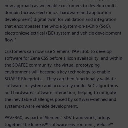
new approach as we enable customers to develop multi-
domain (across electronics, hardware and application
development) digital twin for validation and integration
that encompasses the whole System-on-a-Chip (SoC),
electronics/electrical (E/E) system and vehicle development
flow.”
Customers can now use Siemens’ PAVE360 to develop
software for Zena CSS before silicon availability, and within
the SOAFEE community, the virtual prototyping
environment will become a key technology to enable
SOAFEE Blueprints. . They can then functionally validate
software in-system and accurately model SoC algorithms
and hardware/ software interaction, helping to mitigate
the inevitable challenges posed by software-defined and
systems-aware vehicle development.
PAVE360, as part of Siemens’ SDV framework, brings
together the Innexis™ software environment, Veloce™