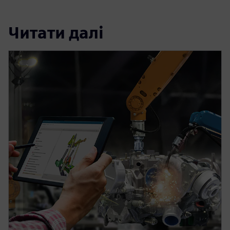
Читати далі