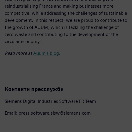
reindustrialising France and making businesses more
competitive, while addressing the challenges of sustainable
development. In this respect, we are proud to contribute to
the growth of AUUM, which is tackling the challenge of
zero waste and contributing to the development of the
circular economy”.
Read more at
Auum's blog
.
Контакти пресслужби
Siemens Digital Industries Software PR Team
Email: press.software.sisw@siemens.com