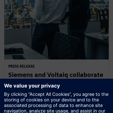
PRESS RELEASE
Siemens and Voltaiq collaborate
to optimize battery
manufacturing
11 січня 2024 р.