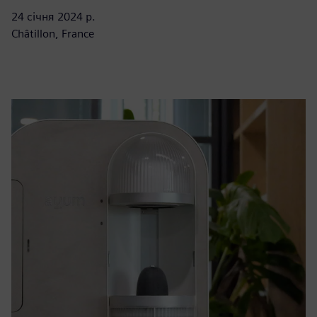
24 січня 2024 р.
Châtillon, France