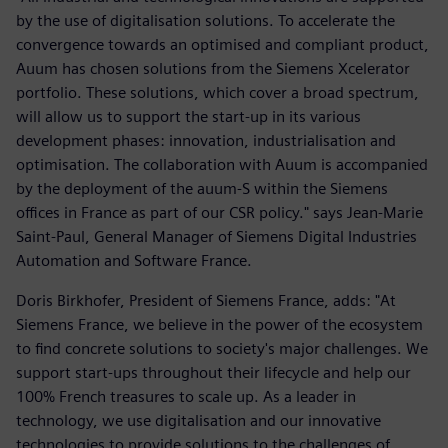
by the use of digitalisation solutions. To accelerate the
convergence towards an optimised and compliant product,
Auum has chosen solutions from the Siemens Xcelerator
portfolio. These solutions, which cover a broad spectrum,
will allow us to support the start-up in its various
development phases: innovation, industrialisation and
optimisation. The collaboration with Auum is accompanied
by the deployment of the auum-S within the Siemens
offices in France as part of our CSR policy." says Jean-Marie
Saint-Paul, General Manager of Siemens Digital Industries
Automation and Software France.
Doris Birkhofer, President of Siemens France, adds: "At
Siemens France, we believe in the power of the ecosystem
to find concrete solutions to society's major challenges. We
support start-ups throughout their lifecycle and help our
100% French treasures to scale up. As a leader in
technology, we use digitalisation and our innovative
technologies to provide solutions to the challenges of