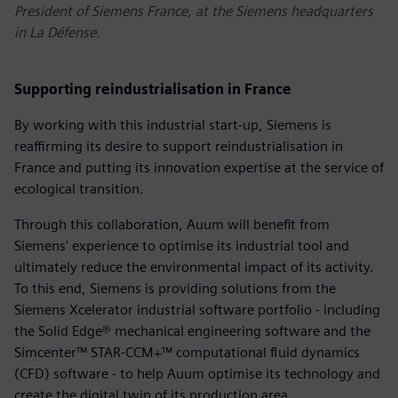
President of Siemens France, at the Siemens headquarters
in La Défense.
Supporting reindustrialisation in France
By working with this industrial start-up, Siemens is
reaffirming its desire to support reindustrialisation in
France and putting its innovation expertise at the service of
ecological transition.
Through this collaboration, Auum will benefit from
Siemens' experience to optimise its industrial tool and
ultimately reduce the environmental impact of its activity.
To this end, Siemens is providing solutions from the
Siemens Xcelerator industrial software portfolio - including
the Solid Edge® mechanical engineering software and the
Simcenter™ STAR-CCM+™ computational fluid dynamics
(CFD) software - to help Auum optimise its technology and
create the digital twin of its production area.