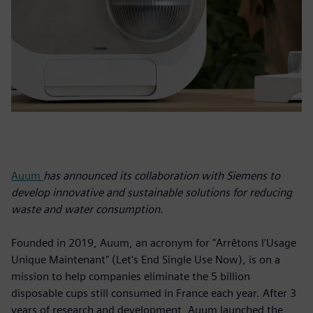
Auum
has announced its collaboration with Siemens to
develop innovative and sustainable solutions for reducing
waste and water consumption.
Founded in 2019, Auum, an acronym for "Arrêtons l'Usage
Unique Maintenant" (Let's End Single Use Now), is on a
mission to help companies eliminate the 5 billion
disposable cups still consumed in France each year. After 3
years of research and development, Auum launched the