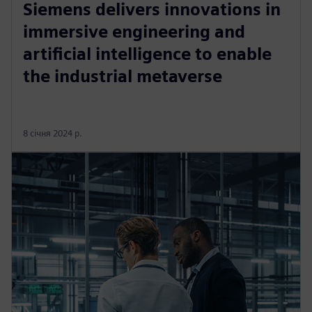
Siemens delivers innovations in
immersive engineering and
artificial intelligence to enable
the industrial metaverse
8 січня 2024 р.