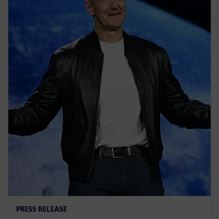
PRESS RELEASE