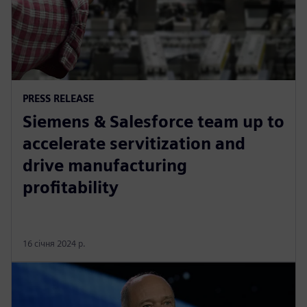
PRESS RELEASE
Siemens & Salesforce team up to
accelerate servitization and
drive manufacturing
profitability
16 січня 2024 р.