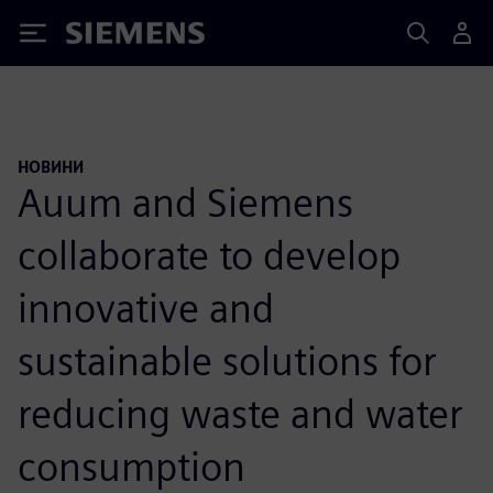
Siemens
НОВИНИ
Auum and Siemens
collaborate to develop
innovative and
sustainable solutions for
reducing waste and water
consumption