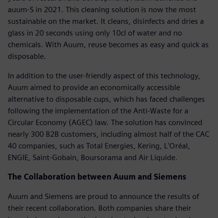
auum-S in 2021. This cleaning solution is now the most
sustainable on the market. It cleans, disinfects and dries a
glass in 20 seconds using only 10cl of water and no
chemicals. With Auum, reuse becomes as easy and quick as
disposable.
In addition to the user-friendly aspect of this technology,
Auum aimed to provide an economically accessible
alternative to disposable cups, which has faced challenges
following the implementation of the Anti-Waste for a
Circular Economy (AGEC) law. The solution has convinced
nearly 300 B2B customers, including almost half of the CAC
40 companies, such as Total Energies, Kering, L'Oréal,
ENGIE, Saint-Gobain, Boursorama and Air Liquide.
The Collaboration between Auum and Siemens
Auum and Siemens are proud to announce the results of
their recent collaboration. Both companies share their