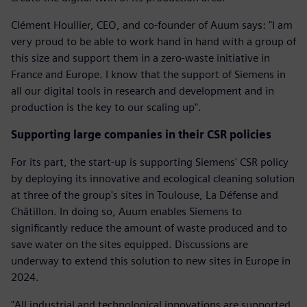
Clément Houllier, CEO, and co-founder of Auum says: "I am
very proud to be able to work hand in hand with a group of
this size and support them in a zero-waste initiative in
France and Europe. I know that the support of Siemens in
all our digital tools in research and development and in
production is the key to our scaling up".
Supporting large companies in their CSR policies
For its part, the start-up is supporting Siemens' CSR policy
by deploying its innovative and ecological cleaning solution
at three of the group's sites in Toulouse, La Défense and
Châtillon. In doing so, Auum enables Siemens to
significantly reduce the amount of waste produced and to
save water on the sites equipped. Discussions are
underway to extend this solution to new sites in Europe in
2024.
"All industrial and technological innovations are supported