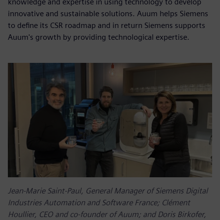
knowledge and expertise in using technology to develop
innovative and sustainable solutions. Auum helps Siemens
to define its CSR roadmap and in return Siemens supports
Auum's growth by providing technological expertise.
Jean-Marie Saint-Paul, General Manager of Siemens Digital
Industries Automation and Software France; Clément
Houllier, CEO and co-founder of Auum; and Doris Birkofer,