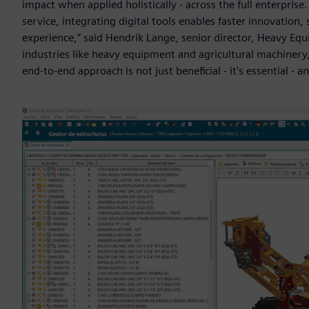
impact when applied holistically - across the full enterpris
service, integrating digital tools enables faster innovati
experience,” said Hendrik Lange, senior director, Heavy Equ
industries like heavy equipment and agricultural machinery,
end-to-end approach is not just beneficial - it’s essential - an