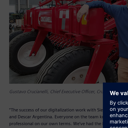
Gustavo Crucianelli, Chief Executive Officer, Crucianelli Gro
“The success of our digitalization work with Siemens is cruci
and Descar Argentina. Everyone on the team knows that we 
professional on our own terms. We’ve had the best experie