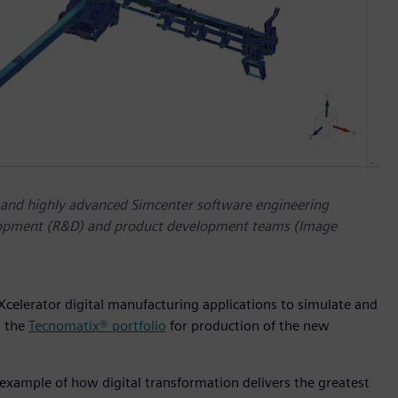
 and highly advanced Simcenter software engineering
velopment (R&D) and product development teams (Image
 Xcelerator digital manufacturing applications to simulate and
n the
Tecnomatix® portfolio
for production of the new
 example of how digital transformation delivers the greatest