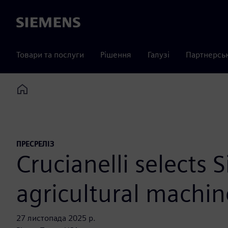
Siemens
Товари та послуги
Рішення
Галузі
Партнерсь
Home
ПРЕСРЕЛІЗ
Crucianelli selects 
agricultural machin
27 листопада 2025 р.