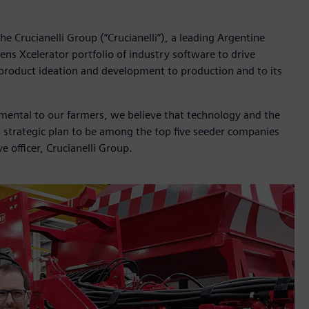
e Crucianelli Group (“Crucianelli”), a leading Argentine
ns Xcelerator portfolio of industry software to drive
m product ideation and development to production and to its
damental to our farmers, we believe that technology and the
a strategic plan to be among the top five seeder companies
e officer, Crucianelli Group.