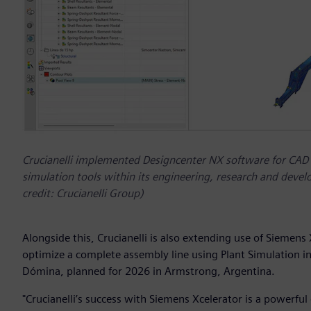
Crucianelli implemented Designcenter NX software for CAD
simulation tools within its engineering, research and de
credit: Crucianelli Group)
Alongside this, Crucianelli is also extending use of Siemens
optimize a complete assembly line using Plant Simulation i
Dómina, planned for 2026 in Armstrong, Argentina.
"Crucianelli’s success with Siemens Xcelerator is a powerful