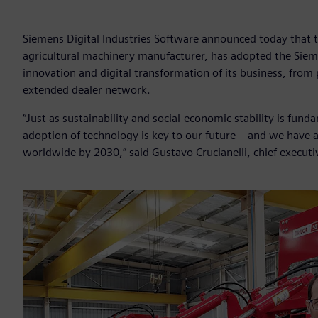
Siemens Digital Industries Software announced today that th
agricultural machinery manufacturer, has adopted the Sieme
innovation and digital transformation of its business, fro
extended dealer network.
“Just as sustainability and social-economic stability is fun
adoption of technology is key to our future – and we have 
worldwide by 2030,” said Gustavo Crucianelli, chief executiv