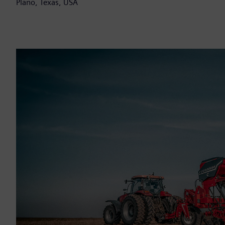
Plano, Texas, USA