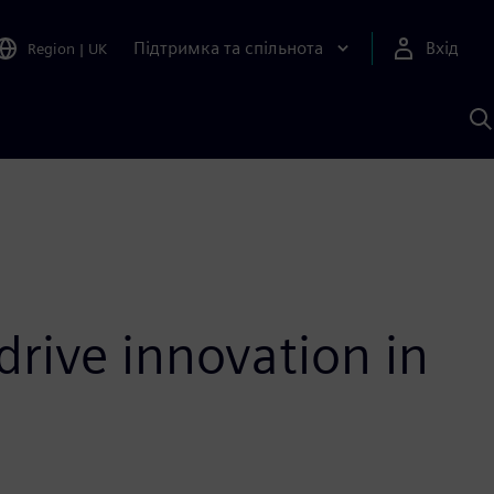
Підтримка та спільнота
Вхід
Region
|
UK
П
д
Ш
drive innovation in