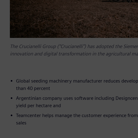
The Crucianelli Group (“Crucianelli”) has adopted the Siemen
innovation and digital transformation in the agricultural m
Global seeding machinery manufacturer reduces develop
than 40 percent
Argentinian company uses software including Designcent
yield per hectare and
Teamcenter helps manage the customer experience from de
sales