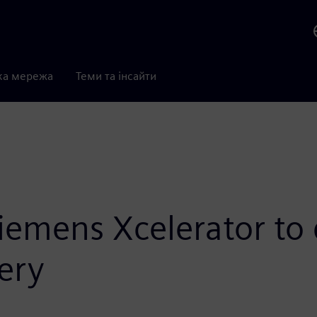
ка мережа
Теми та інсайти
Siemens Xcelerator to 
ery