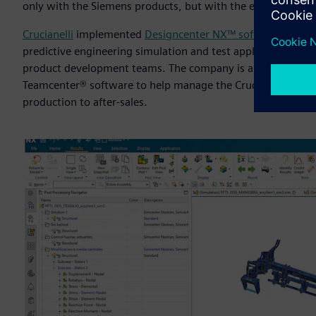
only with the Siemens products, but with the entire team a
Crucianelli
implemented
Designcenter NX™ software
for C
predictive engineering simulation and test applications, w
product development teams. The company is also building i
Teamcenter® software to help manage the Crucianelli custo
production to after-sales.