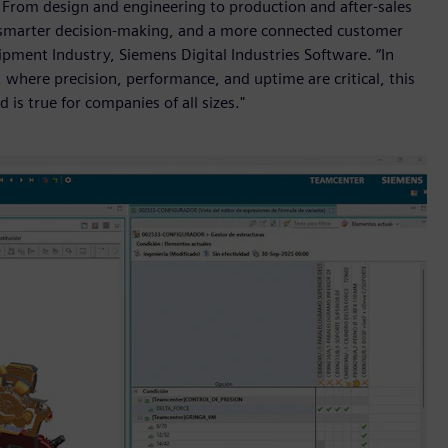
e. From design and engineering to production and after-sales
on, smarter decision-making, and a more connected customer
ipment Industry, Siemens Digital Industries Software. “In
 where precision, performance, and uptime are critical, this
d is true for companies of all sizes."