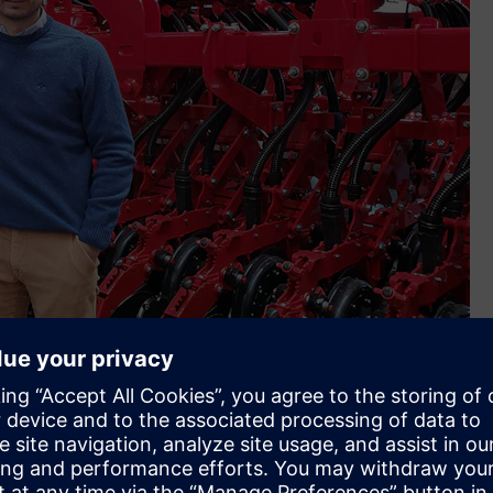
up (Image credit: Crucianelli Group)
al to that goal and this includes Siemens’ partners, X-Plan
want to continue to be a family business yet one that is
nce implementing Siemens Xcelerator. We’re very happy not