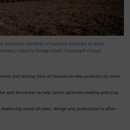
s Xcelerator portfolio of industry software to drive
achinery industry (Image credit: Crucianelli Group)
ment and testing time of innovative new products by more
er and Simcenter to help farms optimize seeding and crop
alership point-of-sales, design and production to after-