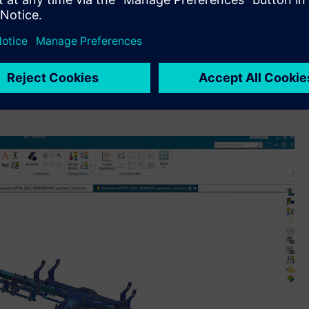
nd process.”
AD and
Simcenter™ software
, a portfolio of highly advanced
ithin its engineering, research and development (R&D) and
ts complete digital thread backbone with Siemens’
mer experience from dealership point-of-sales, design and