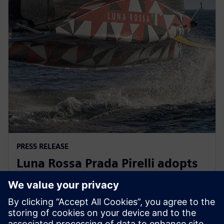
PRESS RELEASE
Luna Rossa Prada Pirelli adopts
Siemens Xcelerator as a Service
for America’s Cup yacht design