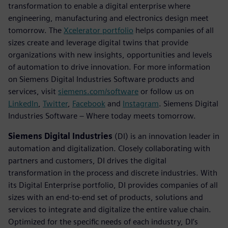
transformation to enable a digital enterprise where
engineering, manufacturing and electronics design meet
tomorrow. The
Xcelerator portfolio
helps companies of all
sizes create and leverage digital twins that provide
organizations with new insights, opportunities and levels
of automation to drive innovation. For more information
on Siemens Digital Industries Software products and
services, visit
siemens.com/software
or follow us on
LinkedIn
,
Twitter
,
Facebook
and
Instagram
. Siemens Digital
Industries Software – Where today meets tomorrow.
Siemens Digital Industries
(DI) is an innovation leader in
automation and digitalization. Closely collaborating with
partners and customers, DI drives the digital
transformation in the process and discrete industries. With
its Digital Enterprise portfolio, DI provides companies of all
sizes with an end-to-end set of products, solutions and
services to integrate and digitalize the entire value chain.
Optimized for the specific needs of each industry, DI’s