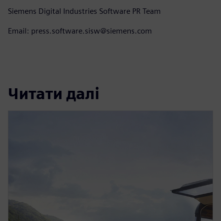
Siemens Digital Industries Software PR Team
Email: press.software.sisw@siemens.com
Читати далі