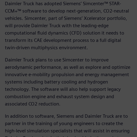
Daimler Truck has adopted Siemens’ Simcenter™ STAR-
CCM+™ software to develop next-generation, CO2-neutral
vehicles. Simcenter, part of Siemens’ Xcelerator portfolio,
will provide Daimler Truck with the leading-edge
computational fluid dynamics (CFD) solution it needs to
transform its CAE development process to a full digital
twin-driven multiphysics environment.
Daimler Truck plans to use Simcenter to improve
aerodynamic performance, as well as explore and optimize
innovative e-mobility propulsion and energy management
systems including battery cooling and hydrogen
technology. The software will also help support legacy
combustion engine and exhaust system design and
associated CO2 reduction.
In addition to software, Siemens and Daimler Truck are to
partner in the training of young engineers to create the
high-level simulation specialists that will assist in ensuring