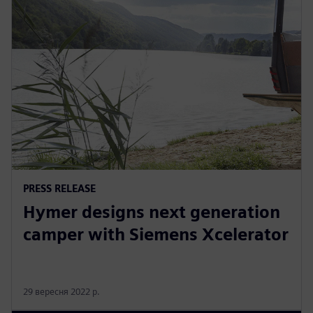
PRESS RELEASE
Hymer designs next generation
camper with Siemens Xcelerator
29 вересня 2022 р.