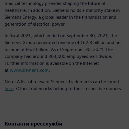
medical technology provider shaping the future of
healthcare. In addition, Siemens holds a minority stake in
Siemens Energy, a global leader in the transmission and
generation of electrical power.
In fiscal 2021, which ended on September 30, 2021, the
Siemens Group generated revenue of €62.3 billion and net
income of €6.7 billion. As of September 30, 2021, the
company had around 303,000 employees worldwide.
Further information is available on the Internet
at
www.siemens.com
.
Note: A list of relevant Siemens trademarks can be found
here
. Other trademarks belong to their respective owners.
Контакти пресслужби