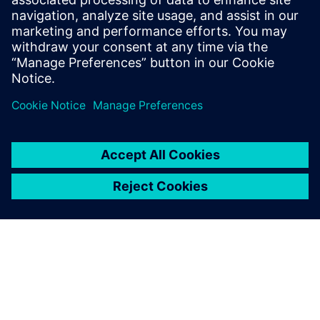
13 грудня 2022 р.