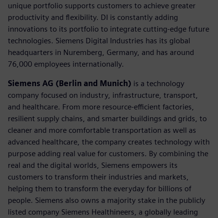
unique portfolio supports customers to achieve greater
productivity and flexibility. DI is constantly adding
innovations to its portfolio to integrate cutting-edge future
technologies. Siemens Digital Industries has its global
headquarters in Nuremberg, Germany, and has around
76,000 employees internationally.
Siemens AG (Berlin and Munich)
is a technology
company focused on industry, infrastructure, transport,
and healthcare. From more resource-efficient factories,
resilient supply chains, and smarter buildings and grids, to
cleaner and more comfortable transportation as well as
advanced healthcare, the company creates technology with
purpose adding real value for customers. By combining the
real and the digital worlds, Siemens empowers its
customers to transform their industries and markets,
helping them to transform the everyday for billions of
people. Siemens also owns a majority stake in the publicly
listed company Siemens Healthineers, a globally leading