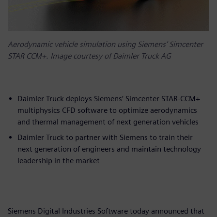
Aerodynamic vehicle simulation using Siemens’ Simcenter
STAR CCM+. Image courtesy of Daimler Truck AG
Daimler Truck deploys Siemens’ Simcenter STAR-CCM+
multiphysics CFD software to optimize aerodynamics
and thermal management of next generation vehicles
Daimler Truck to partner with Siemens to train their
next generation of engineers and maintain technology
leadership in the market
Siemens Digital Industries Software today announced that