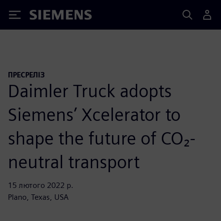
Siemens
ПРЕСРЕЛІЗ
Daimler Truck adopts
Siemens’ Xcelerator to
shape the future of CO₂-
neutral transport
15 лютого 2022 р.
Plano, Texas, USA