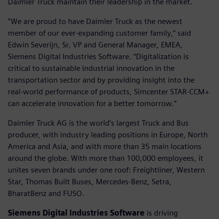
Daimler Truck maintain their leadership in the market.
”We are proud to have Daimler Truck as the newest
member of our ever-expanding customer family,” said
Edwin Severijn, Sr. VP and General Manager, EMEA,
Siemens Digital Industries Software. “Digitalization is
critical to sustainable industrial innovation in the
transportation sector and by providing insight into the
real-world performance of products, Simcenter STAR-CCM+
can accelerate innovation for a better tomorrow.”
Daimler Truck AG is the world’s largest Truck and Bus
producer, with industry leading positions in Europe, North
America and Asia, and with more than 35 main locations
around the globe. With more than 100,000 employees, it
unites seven brands under one roof: Freightliner, Western
Star, Thomas Built Buses, Mercedes-Benz, Setra,
BharatBenz and FUSO.
Siemens Digital Industries Software
is driving