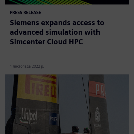
PRESS RELEASE
Siemens expands access to
advanced simulation with
Simcenter Cloud HPC
1 листопада 2022 р.