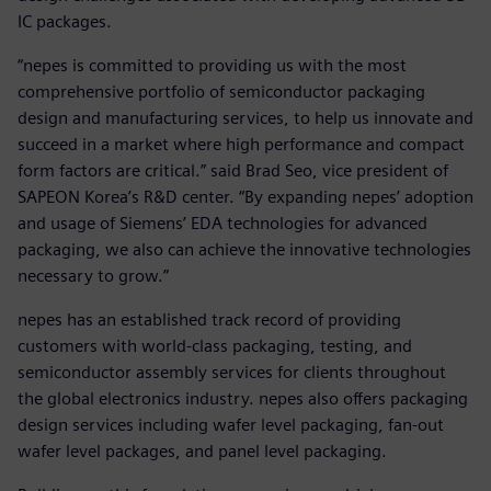
IC packages.
“nepes is committed to providing us with the most
comprehensive portfolio of semiconductor packaging
design and manufacturing services, to help us innovate and
succeed in a market where high performance and compact
form factors are critical.” said Brad Seo, vice president of
SAPEON Korea’s R&D center. “By expanding nepes’ adoption
and usage of Siemens’ EDA technologies for advanced
packaging, we also can achieve the innovative technologies
necessary to grow.”
nepes has an established track record of providing
customers with world-class packaging, testing, and
semiconductor assembly services for clients throughout
the global electronics industry. nepes also offers packaging
design services including wafer level packaging, fan-out
wafer level packages, and panel level packaging.