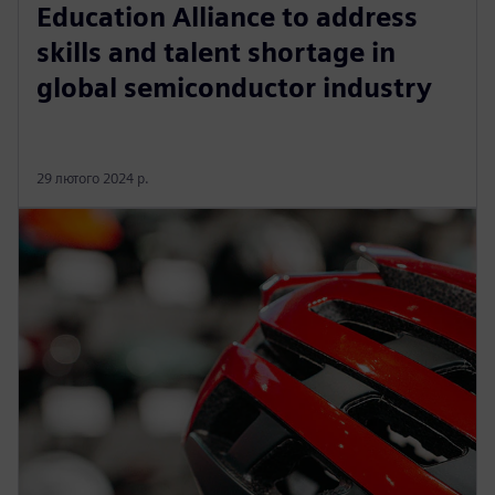
Education Alliance to address
skills and talent shortage in
global semiconductor industry
29 лютого 2024 р.