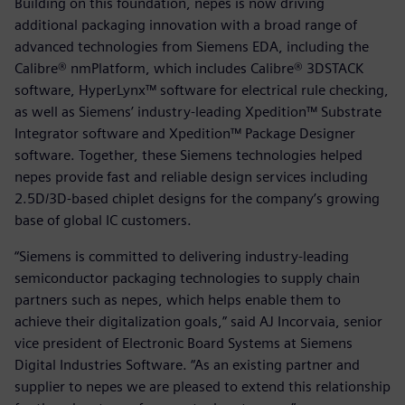
Building on this foundation, nepes is now driving
additional packaging innovation with a broad range of
advanced technologies from Siemens EDA, including the
Calibre® nmPlatform, which includes Calibre® 3DSTACK
software, HyperLynx™ software for electrical rule checking,
as well as Siemens’ industry-leading Xpedition™ Substrate
Integrator software and Xpedition™ Package Designer
software. Together, these Siemens technologies helped
nepes provide fast and reliable design services including
2.5D/3D-based chiplet designs for the company’s growing
base of global IC customers.
“Siemens is committed to delivering industry-leading
semiconductor packaging technologies to supply chain
partners such as nepes, which helps enable them to
achieve their digitalization goals,” said AJ Incorvaia, senior
vice president of Electronic Board Systems at Siemens
Digital Industries Software. “As an existing partner and
supplier to nepes we are pleased to extend this relationship