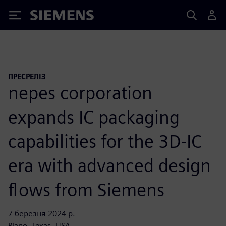
Siemens
ПРЕСРЕЛІЗ
nepes corporation
expands IC packaging
capabilities for the 3D-IC
era with advanced design
flows from Siemens
7 березня 2024 р.
Plano, Texas, USA