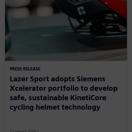
PRESS RELEASE
Lazer Sport adopts Siemens
Xcelerator portfolio to develop
safe, sustainable KinetiCore
cycling helmet technology
27 лютого 2024 р.