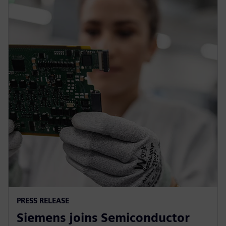
PRESS RELEASE
Siemens joins Semiconductor