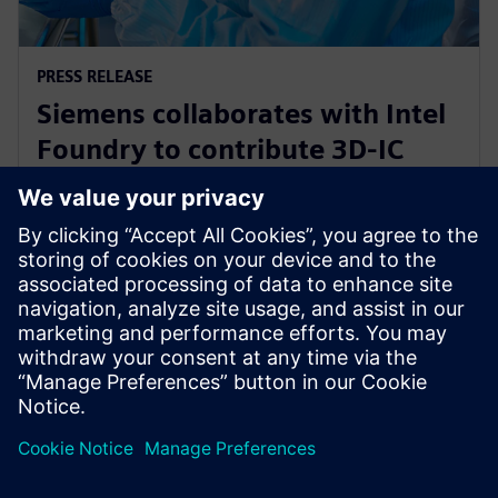
PRESS RELEASE
Siemens collaborates with Intel
Foundry to contribute 3D-IC
technology leadership for Intel’s
EMIB reference flow
21 лютого 2024 р.