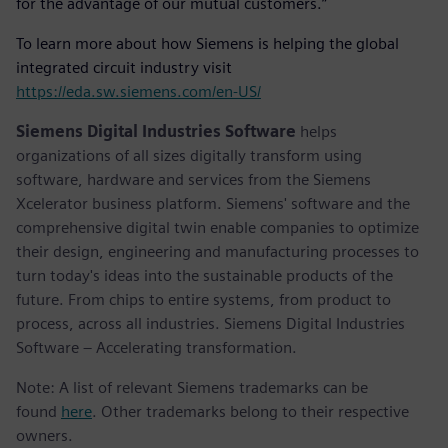
for the advantage of our mutual customers.”
To learn more about how Siemens is helping the global
integrated circuit industry visit
https://eda.sw.siemens.com/en-US/
Siemens Digital Industries Software
helps
organizations of all sizes digitally transform using
software, hardware and services from the Siemens
Xcelerator business platform. Siemens' software and the
comprehensive digital twin enable companies to optimize
their design, engineering and manufacturing processes to
turn today's ideas into the sustainable products of the
future. From chips to entire systems, from product to
process, across all industries. Siemens Digital Industries
Software – Accelerating transformation.
Note: A list of relevant Siemens trademarks can be
found
here
. Other trademarks belong to their respective
owners.