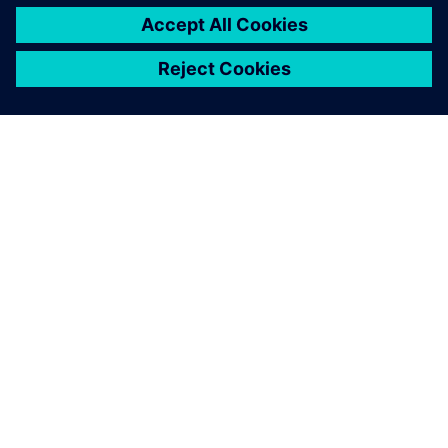
ПРО SIEMENS
ІНФОРМАЦІЯ ПРО КОМПАНІЮ
ЗВ'ЯЗОК ІЗ НАМИ