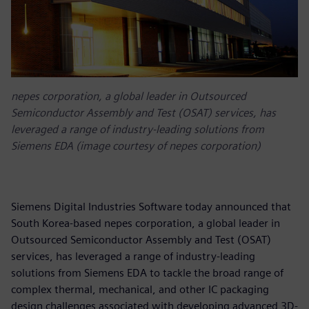
nepes corporation, a global leader in Outsourced
Semiconductor Assembly and Test (OSAT) services, has
leveraged a range of industry-leading solutions from
Siemens EDA (image courtesy of nepes corporation)
Siemens Digital Industries Software today announced that
South Korea-based nepes corporation, a global leader in
Outsourced Semiconductor Assembly and Test (OSAT)
services, has leveraged a range of industry-leading
solutions from Siemens EDA to tackle the broad range of
complex thermal, mechanical, and other IC packaging
design challenges associated with developing advanced 3D-