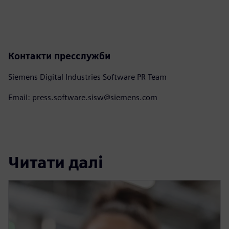
Контакти пресслужби
Siemens Digital Industries Software PR Team
Email: press.software.sisw@siemens.com
Читати далі