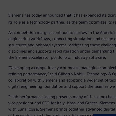
Siemens has today announced that it has expanded its digi
its role as a technology partner, as the team optimizes its 
As competition margins continue to narrow in the America
engineering workflows, connecting simulation and design d
structures and onboard systems. Addressing these challenge
disciplines and supports rapid iteration under demanding t
the Siemens Xcelerator portfolio of industry software.
“Developing a competitive yacht means managing complexi
refining performance,” said Gilberto Nobili, Technology & 
collaboration with Siemens and adopting a wider set of tec
digital engineering foundation and support the team as we 
“High-performance sailing presents many of the same challe
vice president and CEO for Italy, Israel and Greece, Siemens
with Luna Rossa, Siemens brings together advanced digital
of the world’s most demanding performance conditions.”