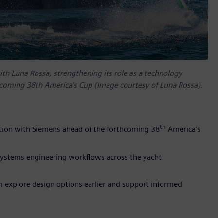
ith Luna Rossa, strengthening its role as a technology
rthcoming 38th America’s Cup (Image courtesy of Luna Rossa).
th
ration with Siemens ahead of the forthcoming 38
America’s
 systems engineering workflows across the yacht
m explore design options earlier and support informed