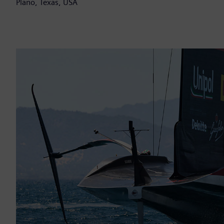
Plano, Texas, USA