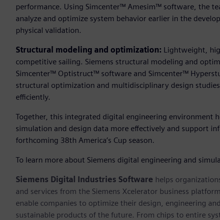
performance. Using Simcenter™ Amesim™ software, the te
analyze and optimize system behavior earlier in the develo
physical validation.
Structural modeling and optimization:
Lightweight, hig
competitive sailing. Siemens structural modeling and opti
Simcenter™ Optistruct™ software and Simcenter™ Hyperstu
structural optimization and multidisciplinary design studie
efficiently.
Together, this integrated digital engineering environment h
simulation and design data more effectively and support in
forthcoming 38th America’s Cup season.
To learn more about Siemens digital engineering and simulat
Siemens Digital Industries Software
helps organizations
and services from the Siemens Xcelerator business platfor
enable companies to optimize their design, engineering and
sustainable products of the future. From chips to entire sy