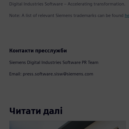
Digital Industries Software – Accelerating transformation.
Note: A list of relevant Siemens trademarks can be found
h
Контакти пресслужби
Siemens Digital Industries Software PR Team
Email: press.software.sisw@siemens.com
Читати далі