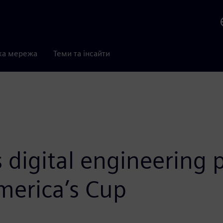
ка мережа
Теми та інсайти
digital engineering 
merica’s Cup