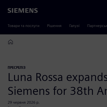
Siemens
Товари та послуги
Рішення
Галузі
Партнерсь
Home
ПРЕСРЕЛІЗ
Luna Rossa expands 
Siemens for 38th A
29 червня 2026 р.