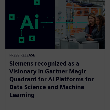
PRESS RELEASE
Siemens recognized as a
Visionary in Gartner Magic
Quadrant for AI Platforms for
Data Science and Machine
Learning