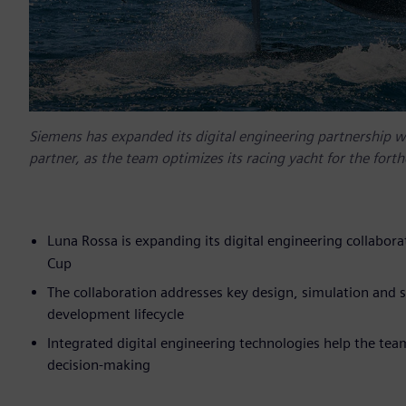
Siemens has expanded its digital engineering partnership w
partner, as the team optimizes its racing yacht for the fo
Luna Rossa is expanding its digital engineering collabo
Cup
The collaboration addresses key design, simulation and
development lifecycle
Integrated digital engineering technologies help the tea
decision-making