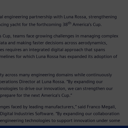
tal engineering partnership with Luna Rossa, strengthening
th
racing yacht for the forthcoming 38
America’s Cup.
’s Cup, teams face growing challenges in managing complex
ata and making faster decisions across aerodynamics,
s requires an integrated digital approach that spans
imelines for which Luna Rossa has expanded its adoption of
ty across many engineering domains while continuously
Operations Director at Luna Rossa. “By expanding our
hnologies to drive our innovation, we can strengthen our
prepare for the next America’s Cup.”
nges faced by leading manufacturers,” said Franco Megali,
 Digital Industries Software. “By expanding our collaboration
 engineering technologies to support innovation under some