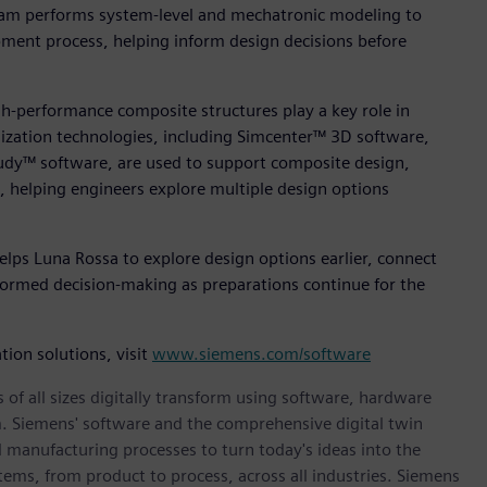
am performs system‑level and mechatronic modeling to
pment process, helping inform design decisions before
h-performance composite structures play a key role in
mization technologies, including Simcenter™ 3D software,
dy™ software, are used to support composite design,
s, helping engineers explore multiple design options
elps Luna Rossa to explore design options earlier, connect
formed decision‑making as preparations continue for the
ion solutions, visit
www.siemens.com/software
 of all sizes digitally transform using software, hardware
m. Siemens' software and the comprehensive digital twin
 manufacturing processes to turn today's ideas into the
stems, from product to process, across all industries. Siemens