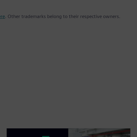
ere
. Other trademarks belong to their respective owners.