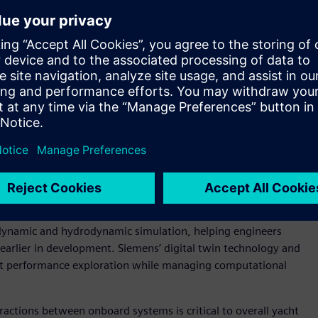
ed digital engineering
a Rossa by connecting simulation, systems engineering,
thin an integrated digital engineering environment.
ified digital design and data management approach helps
enter™ software serves as the strategic CAD platform for
onents and assemblies alongside Polarion™ software for
 requirements, test and traceability management, helping
 the development lifecycle.
o better understand yacht behavior under complex operating
namics and fluid
-
structure interaction capabilities.
ynamic and hydrodynamic simulation, helping engineers
 earlier in development. Siemens’ digital twin technology and
nt performance exploration while managing computational
actions between onboard systems is critical to overall yacht