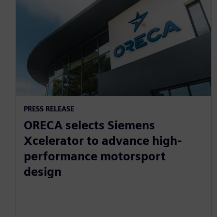
PRESS RELEASE
ORECA selects Siemens
Xcelerator to advance high-
performance motorsport
design