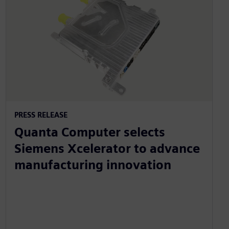
PRESS RELEASE
Quanta Computer selects
Siemens Xcelerator to advance
manufacturing innovation