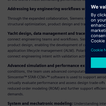
Addressing key engineering workflows with integrat
Through the expanded collaboration, Siemens supports Lun
structural optimization, product design and traceability wi
Yacht design, data management and traceability:
A un
connect engineering teams and workflows. Siemens’ Designc
product design, enabling the development of complex comp
application lifecycle management (ALM). Polarion supports
connect engineering intent with validation activities across
Advanced simulation and performance exploration:
T
conditions, the team uses advanced computational fluid dy
Simcenter™ STAR-CCM+™ software is used to support aerod
virtually evaluate performance and assess design trade-offs
reduced-order modeling (ROM) and further support efficie
demands.
System and mechatronic modeling:
Understanding inter