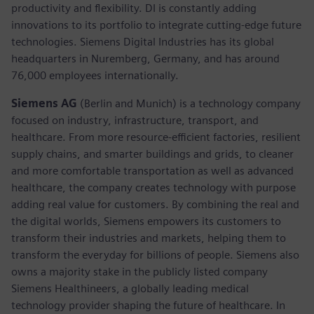
productivity and flexibility. DI is constantly adding
innovations to its portfolio to integrate cutting-edge future
technologies. Siemens Digital Industries has its global
headquarters in Nuremberg, Germany, and has around
76,000 employees internationally.
Siemens AG
(Berlin and Munich)
is a technology company
focused on industry, infrastructure, transport, and
healthcare. From more resource-efficient factories, resilient
supply chains, and smarter buildings and grids, to cleaner
and more comfortable transportation as well as advanced
healthcare, the company creates technology with purpose
adding real value for customers. By combining the real and
the digital worlds, Siemens empowers its customers to
transform their industries and markets, helping them to
transform the everyday for billions of people. Siemens also
owns a majority stake in the publicly listed company
Siemens Healthineers, a globally leading medical
technology provider shaping the future of healthcare. In