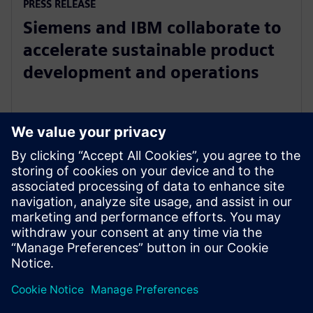
PRESS RELEASE
Siemens and IBM collaborate to
accelerate sustainable product
development and operations
18 квітня 2023 р.