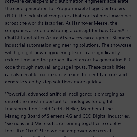
software developers and automation engineers accelerate
the code generation for Programmable Logic Controllers
(PLC), the industrial computers that control most machines
across the world’s factories. At Hannover Messe, the
companies are demonstrating a concept for how OpenAI’s
ChatGPT and other Azure AI services can augment Siemens’
industrial automation engineering solutions. The showcase
will highlight how engineering teams can significantly
reduce time and the probability of errors by generating PLC
code through natural language inputs. These capabilities
can also enable maintenance teams to identify errors and
generate step-by-step solutions more quickly.
“Powerful, advanced artificial intelligence is emerging as
one of the most important technologies for digital
transformation,” said Cedrik Neike, Member of the
Managing Board of Siemens AG and CEO Digital Industries.
“Siemens and Microsoft are coming together to deploy
tools like ChatGPT so we can empower workers at