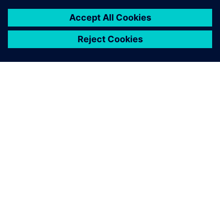
PRESS RELEASE
Daimler Truck collaborates with
Siemens to build an integrated
digital engineering platform
28 березня 2023 р.