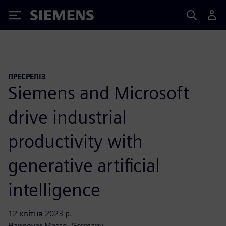
Siemens
ПРЕСРЕЛІЗ
Siemens and Microsoft
drive industrial
productivity with
generative artificial
intelligence
12 квітня 2023 р.
Hannover Messe, Germany