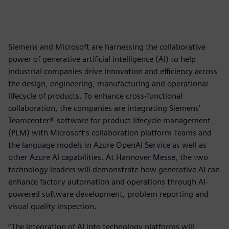
Siemens and Microsoft are harnessing the collaborative
power of generative artificial intelligence (AI) to help
industrial companies drive innovation and efficiency across
the design, engineering, manufacturing and operational
lifecycle of products. To enhance cross-functional
collaboration, the companies are integrating Siemens’
Teamcenter® software for product lifecycle management
(PLM) with Microsoft’s collaboration platform Teams and
the language models in Azure OpenAI Service as well as
other Azure AI capabilities. At Hannover Messe, the two
technology leaders will demonstrate how generative AI can
enhance factory automation and operations through AI-
powered software development, problem reporting and
visual quality inspection.
“The integration of AI into technology platforms will