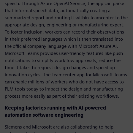
speech. Through Azure OpenAI Service, the app can parse
that informal speech data, automatically creating a
summarized report and routing it within Teamcenter to the
appropriate design, engineering or manufacturing expert.
To foster inclusion, workers can record their observations
in their preferred languages which is then translated into
the official company language with Microsoft Azure AI.
Microsoft Teams provides user-friendly features like push
notifications to simplify workflow approvals, reduce the
time it takes to request design changes and speed up
innovation cycles. The Teamcenter app for Microsoft Teams
can enable millions of workers who do not have access to
PLM tools today to impact the design and manufacturing
process more easily as part of their existing workflows.
Keeping factories running with AI-powered
automation software engineering
Siemens and Microsoft are also collaborating to help