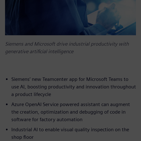
Siemens and Microsoft drive industrial productivity with
generative artificial intelligence
Siemens’ new Teamcenter app for Microsoft Teams to
use AI, boosting productivity and innovation throughout
a product lifecycle
Azure OpenAI Service powered assistant can augment
the creation, optimization and debugging of code in
software for factory automation
Industrial AI to enable visual quality inspection on the
shop floor