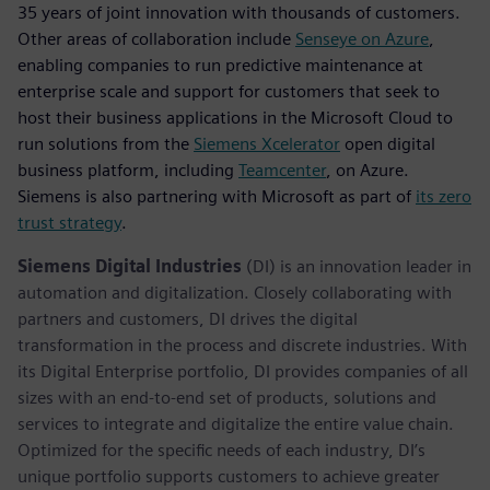
35 years of joint innovation with thousands of customers.
Other areas of collaboration include
Senseye on Azure
,
enabling companies to run predictive maintenance at
enterprise scale and support for customers that seek to
host their business applications in the Microsoft Cloud to
run solutions from the
Siemens Xcelerator
open digital
business platform, including
Teamcenter
, on Azure.
Siemens is also partnering with Microsoft as part of
its zero
trust strategy
.
Siemens Digital Industries
(DI) is an innovation leader in
automation and digitalization. Closely collaborating with
partners and customers, DI drives the digital
transformation in the process and discrete industries. With
its Digital Enterprise portfolio, DI provides companies of all
sizes with an end-to-end set of products, solutions and
services to integrate and digitalize the entire value chain.
Optimized for the specific needs of each industry, DI’s
unique portfolio supports customers to achieve greater