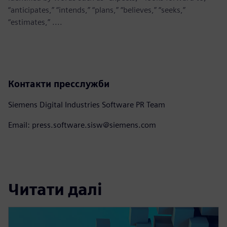
“anticipates,” “intends,” “plans,” “believes,” “seeks,”
“estimates,” ....
Контакти пресслужби
Siemens Digital Industries Software PR Team
Email: press.software.sisw@siemens.com
Читати далі