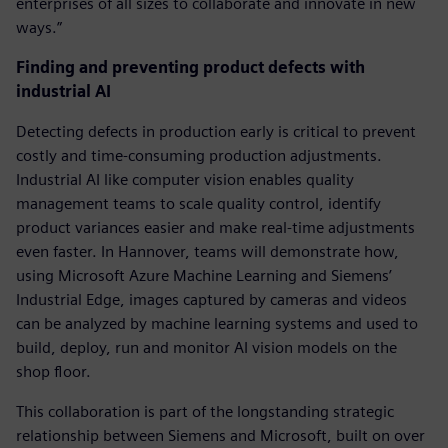
enterprises of all sizes to collaborate and innovate in new
ways.”
Finding and preventing product defects with
industrial AI
Detecting defects in production early is critical to prevent
costly and time-consuming production adjustments.
Industrial AI like computer vision enables quality
management teams to scale quality control, identify
product variances easier and make real-time adjustments
even faster. In Hannover, teams will demonstrate how,
using Microsoft Azure Machine Learning and Siemens’
Industrial Edge, images captured by cameras and videos
can be analyzed by machine learning systems and used to
build, deploy, run and monitor AI vision models on the
shop floor.
This collaboration is part of the longstanding strategic
relationship between Siemens and Microsoft, built on over