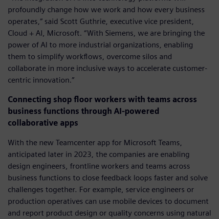
profoundly change how we work and how every business
operates,” said Scott Guthrie, executive vice president,
Cloud + AI, Microsoft. “With Siemens, we are bringing the
power of AI to more industrial organizations, enabling
them to simplify workflows, overcome silos and
collaborate in more inclusive ways to accelerate customer-
centric innovation.”
Connecting shop floor workers with teams across
business functions through AI-powered
collaborative apps
With the new Teamcenter app for Microsoft Teams,
anticipated later in 2023, the companies are enabling
design engineers, frontline workers and teams across
business functions to close feedback loops faster and solve
challenges together. For example, service engineers or
production operatives can use mobile devices to document
and report product design or quality concerns using natural