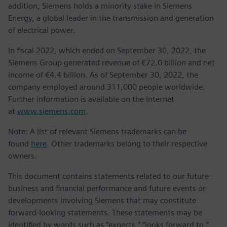
addition, Siemens holds a minority stake in Siemens
Energy, a global leader in the transmission and generation
of electrical power.
In fiscal 2022, which ended on September 30, 2022, the
Siemens Group generated revenue of €72.0 billion and net
income of €4.4 billion. As of September 30, 2022, the
company employed around 311,000 people worldwide.
Further information is available on the Internet
at
www.siemens.com
.
Note: A list of relevant Siemens trademarks can be
found
here
. Other trademarks belong to their respective
owners.
This document contains statements related to our future
business and financial performance and future events or
developments involving Siemens that may constitute
forward-looking statements. These statements may be
identified by words such as “expects,” “looks forward to,”