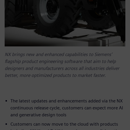
NX brings new and enhanced capabilities to Siemens’
flagship product engineering software that aim to help
designers and manufacturers across all industries deliver
better, more optimized products to market faster.
The latest updates and enhancements added via the NX
continuous release cycle, customers can expect more AI
and generative design tools
Customers can now move to the cloud with products