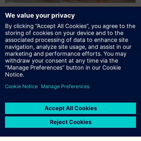
PRESS RELEASE
Olympia Express uses Siemens
Xcelerator to modernize design
and production of world’s best
espresso machines
27 червня 2024 р.