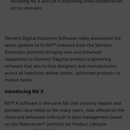
including NX X and Zel X improving cross-collaboration
across domains
Siemens Digital Industries Software today announced the
latest updates to its NX™ software from the Siemens
Xcelerator portfolio bringing new and enhanced
capabilities to Siemens’ flagship product engineering
software that aim to help designers and manufacturers
across all industries deliver better, optimized products to
market faster.
Introducing NX X
NX™ X software is the same NX that industry leaders and
pioneers have relied on for many years, now offered on the
cloud and enhanced with built in data management based
on the Teamcenter® portfolio for Product Lifecycle