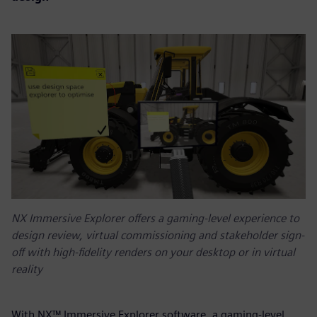
NX Immersive Explorer offers a gaming-level experience to
design review, virtual commissioning and stakeholder sign-
off with high-fidelity renders on your desktop or in virtual
reality
With NX™ Immersive Explorer software, a gaming-level