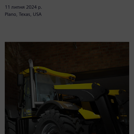
11 липня 2024 р.
Plano, Texas, USA