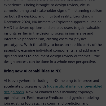
experience is being brought to design review, virtual
commissioning and stakeholder sign-off in stunning realism
on both the desktop and in virtual reality. Launching in
December 2024, NX Immersive Explorer supports all major
HMD hardware options and enables users to gain valuable
insights earlier in the design process in immersive and
interactive photorealism, cutting costs for physical
prototypes. With the ability to focus on specific parts of the
assembly, examine individual components, and add mark-
ups and notes to document design review outcomes – the
design process can be done in a whole new perspective.
Bring new AI capabilities to NX
AI is everywhere, including in NX, helping to improve and
accelerate processes with
NX's artificial intelligence-enabled
design tools
. New AI-enabled tools including topology
optimization, Performance Predictor and gyroid modeling
join existing tools such as command prediction and