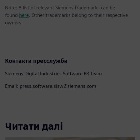
Note: A list of relevant Siemens trademarks can be
found
here
. Other trademarks belong to their respective
owners.
Контакти пресслужби
Siemens Digital Industries Software PR Team
Email: press.software.sisw@siemens.com
Читати далі