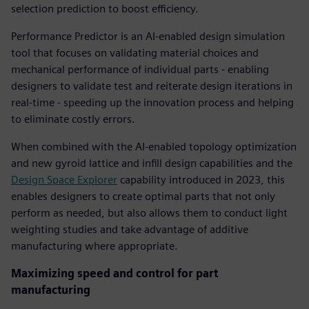
selection prediction to boost efficiency.
Performance Predictor is an AI-enabled design simulation
tool that focuses on validating material choices and
mechanical performance of individual parts - enabling
designers to validate test and reiterate design iterations in
real-time - speeding up the innovation process and helping
to eliminate costly errors.
When combined with the AI-enabled topology optimization
and new gyroid lattice and infill design capabilities and the
Design Space Explorer
capability introduced in 2023, this
enables designers to create optimal parts that not only
perform as needed, but also allows them to conduct light
weighting studies and take advantage of additive
manufacturing where appropriate.
Maximizing speed and control for part
manufacturing