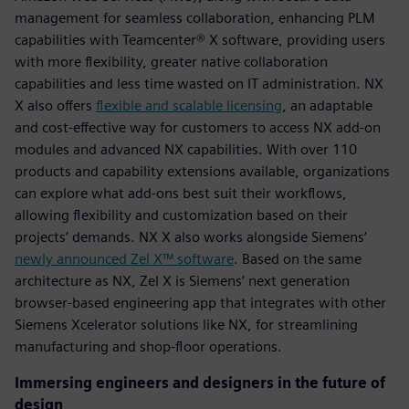
management for seamless collaboration, enhancing PLM
capabilities with Teamcenter® X software, providing users
with more flexibility, greater native collaboration
capabilities and less time wasted on IT administration. NX
X also offers
flexible and scalable licensing
, an adaptable
and cost-effective way for customers to access NX add-on
modules and advanced NX capabilities. With over 110
products and capability extensions available, organizations
can explore what add-ons best suit their workflows,
allowing flexibility and customization based on their
projects’ demands. NX X also works alongside Siemens’
newly announced Zel X™ software
. Based on the same
architecture as NX, Zel X is Siemens’ next generation
browser-based engineering app that integrates with other
Siemens Xcelerator solutions like NX, for streamlining
manufacturing and shop-floor operations.
Immersing engineers and designers in the future of
design