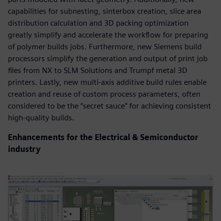
capabilities for subnesting, sinterbox creation, slice area
distribution calculation and 3D packing optimization
greatly simplify and accelerate the workflow for preparing
of polymer builds jobs. Furthermore, new Siemens build
processors simplify the generation and output of print job
files from NX to SLM Solutions and Trumpf metal 3D
printers. Lastly, new multi-axis additive build rules enable
creation and reuse of custom process parameters, often
considered to be the “secret sauce” for achieving consistent
high-quality builds.
Enhancements for the Electrical & Semiconductor
industry