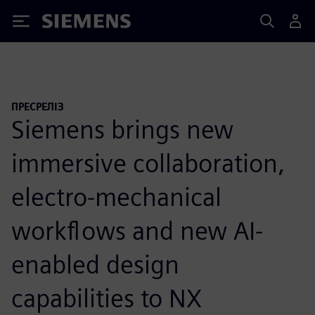
Siemens
ПРЕСРЕЛІЗ
Siemens brings new
immersive collaboration,
electro-mechanical
workflows and new AI-
enabled design
capabilities to NX