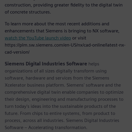
construction, providing greater fidelity to the digital twin
of concrete structures.
To learn more about the most recent additions and
enhancements that Siemens is bringing to NX software,
watch the YouTube launch video
or visit
https://plm.sw.siemens.com/en-US/nx/cad-online/latest-nx-
cad-version/
Siemens Digital Industries Software
helps
organizations of all sizes digitally transform using
software, hardware and services from the Siemens
Xcelerator business platform. Siemens' software and the
comprehensive digital twin enable companies to optimize
their design, engineering and manufacturing processes to
turn today's ideas into the sustainable products of the
future. From chips to entire systems, from product to
process, across all industries. Siemens Digital Industries
Software – Accelerating transformation.