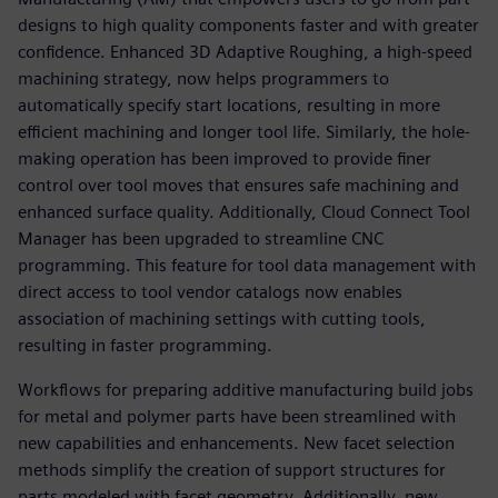
designs to high quality components faster and with greater
confidence. Enhanced 3D Adaptive Roughing, a high-speed
machining strategy, now helps programmers to
automatically specify start locations, resulting in more
efficient machining and longer tool life. Similarly, the hole-
making operation has been improved to provide finer
control over tool moves that ensures safe machining and
enhanced surface quality. Additionally, Cloud Connect Tool
Manager has been upgraded to streamline CNC
programming. This feature for tool data management with
direct access to tool vendor catalogs now enables
association of machining settings with cutting tools,
resulting in faster programming.
Workflows for preparing additive manufacturing build jobs
for metal and polymer parts have been streamlined with
new capabilities and enhancements. New facet selection
methods simplify the creation of support structures for
parts modeled with facet geometry. Additionally, new