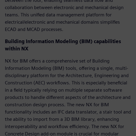
between the four, enabling seamless data flow and
collaboration between electronic and mechanical design
teams. This unified data management platform for
electrical/electronic and mechanical domains simplifies
ECAD and MCAD processes.
Building Information Modeling (BIM) capabilities
within NX
NX for BIM offers a comprehensive set of Building
Information Modeling (BIM) tools, offering a single, multi-
disciplinary platform for the Architecture, Engineering and
Construction (AEC) workflows. This is especially beneficial
in a field typically relying on multiple separate software
products to handle different aspects of the architecture and
construction design process. The new NX for BIM
functionality includes an IFC data translator, a stair tool and
the ability to import from a 3D BIM library, enhancing
interoperability and workflow efficiency. The new NX for
Concrete Design add-on module is crucial for modular