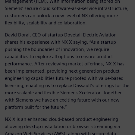
Management (PLM). With information being stored on
Siemens’ secure cloud software-as-a-service infrastructure,
customers can unlock a new level of NX offering more
flexibility, scalability and collaboration.
David Doral, CEO of startup Dovetail Electric Aviation
shares his experience with NX X saying, “As a startup
pushing the boundaries of innovation, we require
capabilities to explore all options to ensure product
performance. After reviewing market offerings, NX X has
been implemented, providing next generation product
engineering capabilities future proofed with value-based
licensing, enabling us to replace Dassault’s offerings for the
more scalable and flexible Siemens Xcelerator. Together
with Siemens we have an exciting future with our new
platform built for the future.”
NX X is an enhanced cloud-based product engineering
allowing desktop installation or browser streaming via
Amazon Web Services (AWS), along with secure data