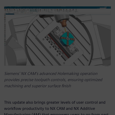
Siemens' NX CAM’s advanced Holemaking operation
provides precise toolpath controls, ensuring optimized
machining and superior surface finish
This update also brings greater levels of user control and
workflow productivity to NX CAM and NX Additive
Manufacturing (AM) that empowers users to go from part