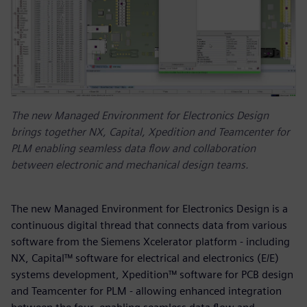
The new Managed Environment for Electronics Design
brings together NX, Capital, Xpedition and Teamcenter for
PLM enabling seamless data flow and collaboration
between electronic and mechanical design teams.
The new Managed Environment for Electronics Design is a
continuous digital thread that connects data from various
software from the Siemens Xcelerator platform - including
NX, Capital™ software for electrical and electronics (E/E)
systems development, Xpedition™ software for PCB design
and Teamcenter for PLM - allowing enhanced integration