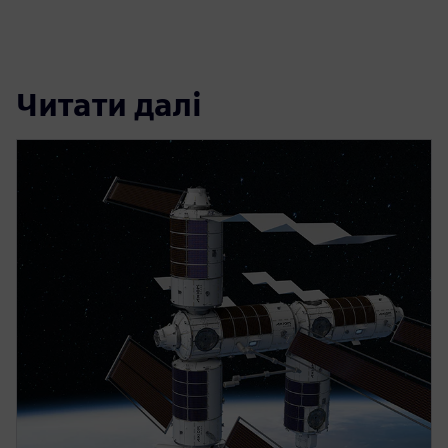
Читати далі