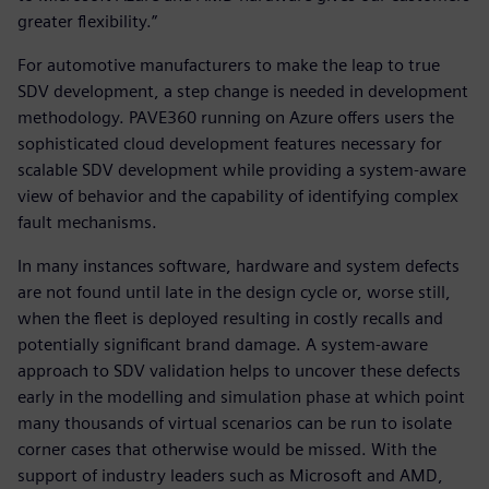
greater flexibility.”
For automotive manufacturers to make the leap to true
SDV development, a step change is needed in development
methodology. PAVE360 running on Azure offers users the
sophisticated cloud development features necessary for
scalable SDV development while providing a system-aware
view of behavior and the capability of identifying complex
fault mechanisms.
In many instances software, hardware and system defects
are not found until late in the design cycle or, worse still,
when the fleet is deployed resulting in costly recalls and
potentially significant brand damage. A system-aware
approach to SDV validation helps to uncover these defects
early in the modelling and simulation phase at which point
many thousands of virtual scenarios can be run to isolate
corner cases that otherwise would be missed. With the
support of industry leaders such as Microsoft and AMD,