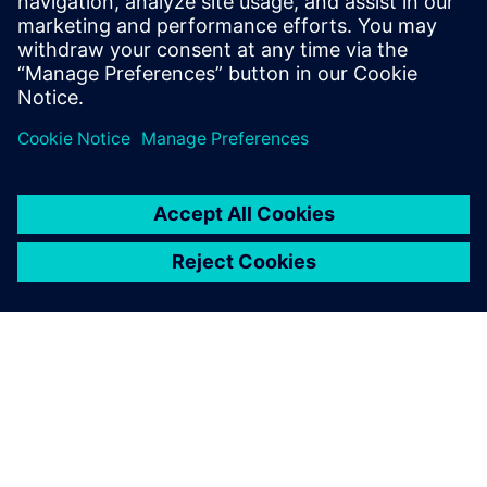
6 березня 2025 р.