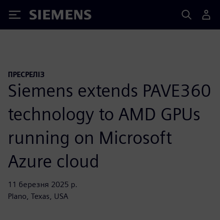
Siemens
ПРЕСРЕЛІЗ
Siemens extends PAVE360
technology to AMD GPUs
running on Microsoft
Azure cloud
11 березня 2025 р.
Plano, Texas, USA