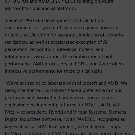
V710 GPUs and AMD EPYC™ CPUs running on Azure,
Microsoft’s cloud and AI platform.
Siemens’ PAVE360 development and validation
environment for system-of-systems requires powerful
graphics acceleration for accurate simulation of scenario
realization, as well as accelerated execution of AI
perception, recognition, inference models, and
infotainment visualization. The combination of high-
performance AMD processors and GPUs and Azure offers
impressive performance for these critical tasks.
“We're excited to collaborate with Microsoft and AMD. We
recognize that our customers have a preference in cloud
platforms and associated hardware resources when
deploying development platforms for SDV,” said David
Fritz, vice president, Hybrid and Virtual Systems, Siemens
Digital Industries Software. “With PAVE360 recognized as
key enabler for SDV development, extending our support
to Microsoft Azure and AMD hardware gives our customers