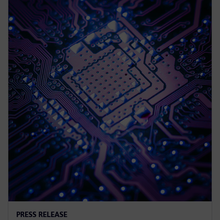
PRESS RELEASE