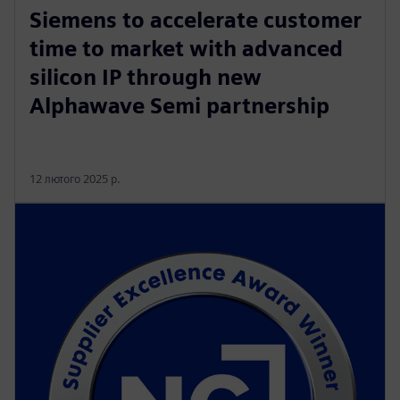
Siemens to accelerate customer
time to market with advanced
silicon IP through new
Alphawave Semi partnership
12 лютого 2025 р.