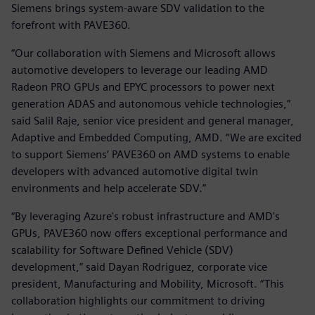
Siemens brings system-aware SDV validation to the
forefront with PAVE360.
“Our collaboration with Siemens and Microsoft allows
automotive developers to leverage our leading AMD
Radeon PRO GPUs and EPYC processors to power next
generation ADAS and autonomous vehicle technologies,”
said Salil Raje, senior vice president and general manager,
Adaptive and Embedded Computing, AMD. “We are excited
to support Siemens’ PAVE360 on AMD systems to enable
developers with advanced automotive digital twin
environments and help accelerate SDV.”
“By leveraging Azure's robust infrastructure and AMD's
GPUs, PAVE360 now offers exceptional performance and
scalability for Software Defined Vehicle (SDV)
development,” said Dayan Rodriguez, corporate vice
president, Manufacturing and Mobility, Microsoft. “This
collaboration highlights our commitment to driving