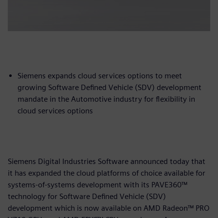
Siemens expands cloud services options to meet
growing Software Defined Vehicle (SDV) development
mandate in the Automotive industry for flexibility in
cloud services options
Siemens Digital Industries Software announced today that
it has expanded the cloud platforms of choice available for
systems-of-systems development with its PAVE360™
technology for Software Defined Vehicle (SDV)
development which is now available on AMD Radeon™ PRO