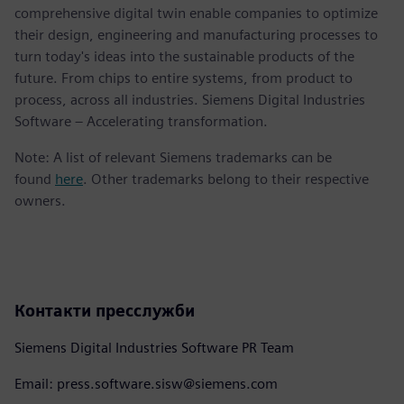
comprehensive digital twin enable companies to optimize
their design, engineering and manufacturing processes to
turn today's ideas into the sustainable products of the
future. From chips to entire systems, from product to
process, across all industries. Siemens Digital Industries
Software – Accelerating transformation.
Note: A list of relevant Siemens trademarks can be
found
here
. Other trademarks belong to their respective
owners.
Контакти пресслужби
Siemens Digital Industries Software PR Team
Email: press.software.sisw@siemens.com