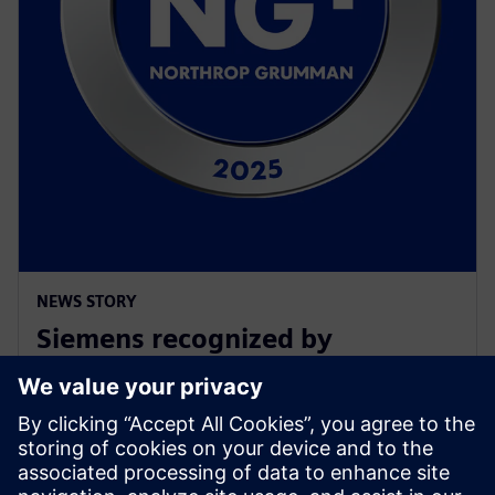
NEWS STORY
Siemens recognized by
Northrop Grumman with
Supplier Excellence Award