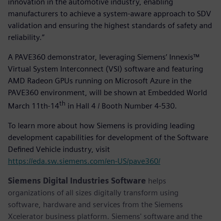
innovation in the automotive industry, enabling
manufacturers to achieve a system-aware approach to SDV
validation and ensuring the highest standards of safety and
reliability.”
A PAVE360 demonstrator, leveraging Siemens’ Innexis™
Virtual System Interconnect (VSI) software and featuring
AMD Radeon GPUs running on Microsoft Azure in the
PAVE360 environment, will be shown at Embedded World
th
March 11th-14
in Hall 4 / Booth Number 4-530.
To learn more about how Siemens is providing leading
development capabilities for development of the Software
Defined Vehicle industry, visit
https://eda.sw.siemens.com/en-US/pave360/
Siemens Digital Industries Software
helps
organizations of all sizes digitally transform using
software, hardware and services from the Siemens
Xcelerator business platform. Siemens' software and the