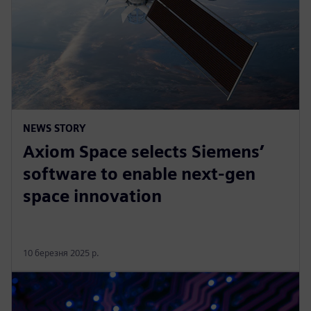
NEWS STORY
Axiom Space selects Siemens’
software to enable next-gen
space innovation
10 березня 2025 р.