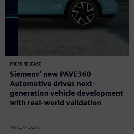
PRESS RELEASE
Siemens’ new PAVE360
Automotive drives next-
generation vehicle development
with real-world validation
18 грудня 2025 р.