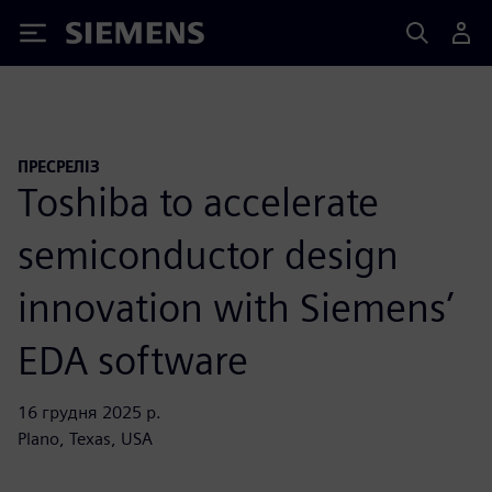
Siemens
ПРЕСРЕЛІЗ
Toshiba to accelerate
semiconductor design
innovation with Siemens’
EDA software
16 грудня 2025 р.
Plano, Texas, USA