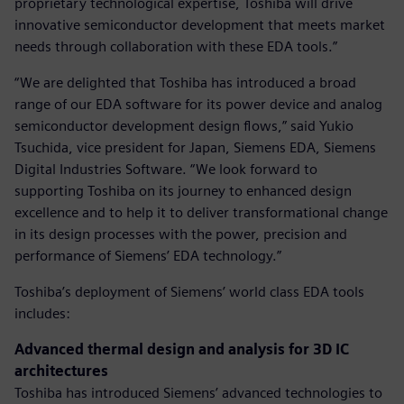
proprietary technological expertise, Toshiba will drive
innovative semiconductor development that meets market
needs through collaboration with these EDA tools.”
“We are delighted that Toshiba has introduced a broad
range of our EDA software for its power device and analog
semiconductor development design flows,” said Yukio
Tsuchida, vice president for Japan, Siemens EDA, Siemens
Digital Industries Software. “We look forward to
supporting Toshiba on its journey to enhanced design
excellence and to help it to deliver transformational change
in its design processes with the power, precision and
performance of Siemens’ EDA technology.”
Toshiba’s deployment of Siemens’ world class EDA tools
includes:
Advanced thermal design and analysis for 3D IC
architectures
Toshiba has introduced Siemens’ advanced technologies to