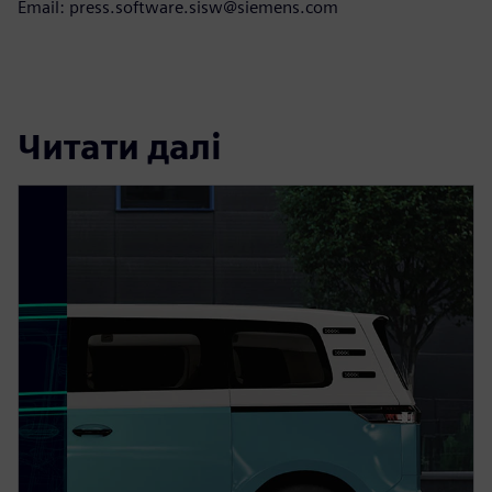
Email: press.software.sisw@siemens.com
Читати далі