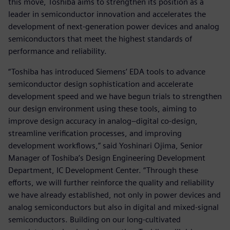
this move, Toshiba aims to strengthen its position as a
leader in semiconductor innovation and accelerates the
development of next-generation power devices and analog
semiconductors that meet the highest standards of
performance and reliability.
“Toshiba has introduced Siemens’ EDA tools to advance
semiconductor design sophistication and accelerate
development speed and we have begun trials to strengthen
our design environment using these tools, aiming to
improve design accuracy in analog–digital co-design,
streamline verification processes, and improving
development workflows,” said Yoshinari Ojima, Senior
Manager of Toshiba’s Design Engineering Development
Department, IC Development Center. “Through these
efforts, we will further reinforce the quality and reliability
we have already established, not only in power devices and
analog semiconductors but also in digital and mixed-signal
semiconductors. Building on our long-cultivated