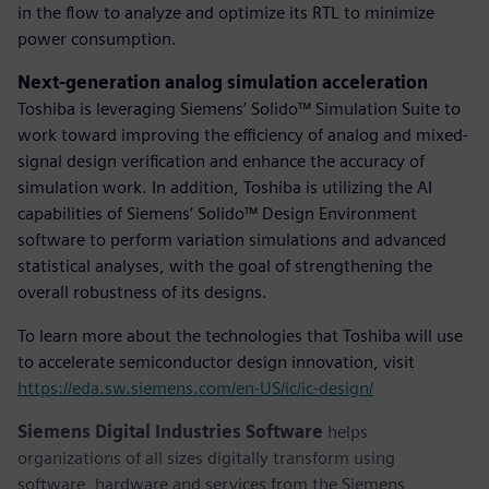
in the flow to analyze and optimize its RTL to minimize
power consumption.
Next-generation analog simulation acceleration
Toshiba is leveraging Siemens’ Solido™ Simulation Suite to
work toward improving the efficiency of analog and mixed-
signal design verification and enhance the accuracy of
simulation work. In addition, Toshiba is utilizing the AI
capabilities of Siemens’ Solido™ Design Environment
software to perform variation simulations and advanced
statistical analyses, with the goal of strengthening the
overall robustness of its designs.
To learn more about the technologies that Toshiba will use
to accelerate semiconductor design innovation, visit
https://eda.sw.siemens.com/en-US/ic/ic-design/
Siemens Digital Industries Software
helps
organizations of all sizes digitally transform using
software, hardware and services from the Siemens