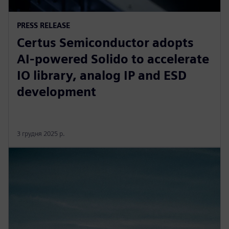
PRESS RELEASE
Certus Semiconductor adopts
AI-powered Solido to accelerate
IO library, analog IP and ESD
development
3 грудня 2025 р.