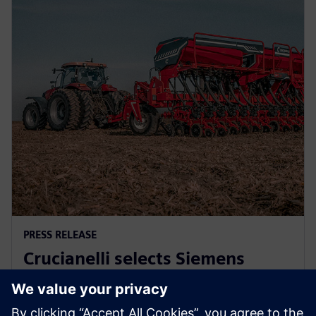
PRESS RELEASE
Crucianelli selects Siemens
Xcelerator to drive innovation in
agricultural machinery