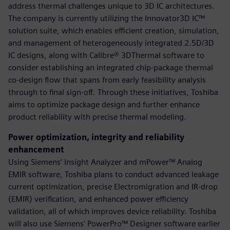
address thermal challenges unique to 3D IC architectures.
The company is currently utilizing the Innovator3D IC™
solution suite, which enables efficient creation, simulation,
and management of heterogeneously integrated 2.5D/3D
IC designs, along with Calibre® 3DThermal software to
consider establishing an integrated chip-package thermal
co-design flow that spans from early feasibility analysis
through to final sign-off. Through these initiatives, Toshiba
aims to optimize package design and further enhance
product reliability with precise thermal modeling.
Power optimization, integrity and reliability
enhancement
Using Siemens’ Insight Analyzer and mPower™ Analog
EMIR software, Toshiba plans to conduct advanced leakage
current optimization, precise Electromigration and IR-drop
(EMIR) verification, and enhanced power efficiency
validation, all of which improves device reliability. Toshiba
will also use Siemens’ PowerPro™ Designer software earlier