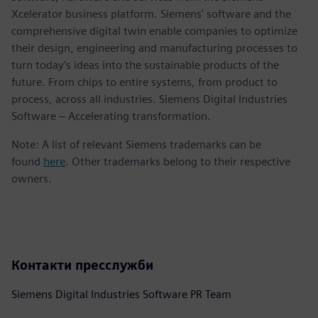
Xcelerator business platform. Siemens' software and the
comprehensive digital twin enable companies to optimize
their design, engineering and manufacturing processes to
turn today's ideas into the sustainable products of the
future. From chips to entire systems, from product to
process, across all industries. Siemens Digital Industries
Software – Accelerating transformation.
Note: A list of relevant Siemens trademarks can be
found
here
. Other trademarks belong to their respective
owners.
Контакти пресслужби
Siemens Digital Industries Software PR Team