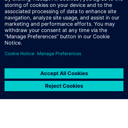
27 листопада 2025 р.