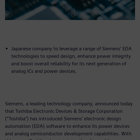
Japanese company to leverage a range of Siemens’ EDA
technologies to speed design, enhance power integrity
and boost overall reliability for its next generation of
analog ICs and power devices.
Siemens, a leading technology company, announced today
that Toshiba Electronic Devices & Storage Corporation
(“Toshiba”) has introduced Siemens’ electronic design
automation (EDA) software to enhance its power devices
and analog semiconductor development capabilities. With