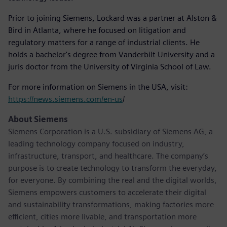
Prior to joining Siemens, Lockard was a partner at Alston &
Bird in Atlanta, where he focused on litigation and
regulatory matters for a range of industrial clients. He
holds a bachelor's degree from Vanderbilt University and a
juris doctor from the University of Virginia School of Law.
For more information on Siemens in the USA, visit:
https://news.siemens.com/en-us
/
About Siemens
Siemens Corporation is a U.S. subsidiary of Siemens AG, a
leading technology company focused on industry,
infrastructure, transport, and healthcare. The company’s
purpose is to create technology to transform the everyday,
for everyone. By combining the real and the digital worlds,
Siemens empowers customers to accelerate their digital
and sustainability transformations, making factories more
efficient, cities more livable, and transportation more