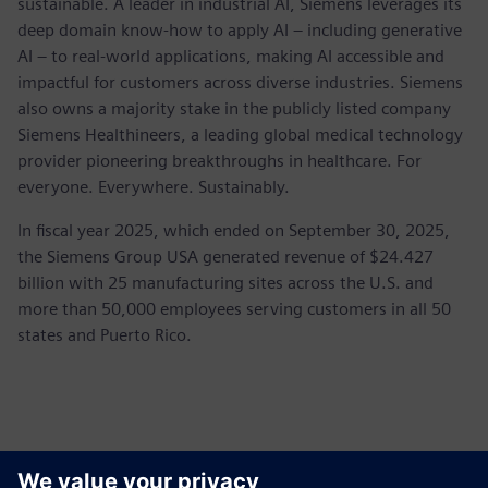
sustainable. A leader in industrial AI, Siemens leverages its
deep domain know-how to apply AI – including generative
AI – to real-world applications, making AI accessible and
impactful for customers across diverse industries. Siemens
also owns a majority stake in the publicly listed company
Siemens Healthineers, a leading global medical technology
provider pioneering breakthroughs in healthcare. For
everyone. Everywhere. Sustainably.
In fiscal year 2025, which ended on September 30, 2025,
the Siemens Group USA generated revenue of $24.427
billion with 25 manufacturing sites across the U.S. and
more than 50,000 employees serving customers in all 50
states and Puerto Rico.
Контакти пресслужби