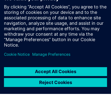
Siemens USA
Charlie DiPasquale
Phone:
+1-240-481-6632
Email:
Charlie.DiPasquale@Siemens.com