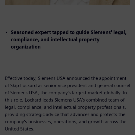
Seasoned expert tapped to guide Siemens' legal,
compliance, and intellectual property
organization
Effective today, Siemens USA announced the appointment
of Skip Lockard as senior vice president and general counsel
of Siemens USA, the company's largest market globally. In
this role, Lockard leads Siemens USA's combined team of
legal, compliance, and intellectual property professionals,
providing strategic advice that advances and protects the
company's businesses, operations, and growth across the
United States.