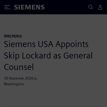
Siemens
ПРЕСРЕЛІЗ
Siemens USA Appoints
Skip Lockard as General
Counsel
30 березня 2026 р.
Washington