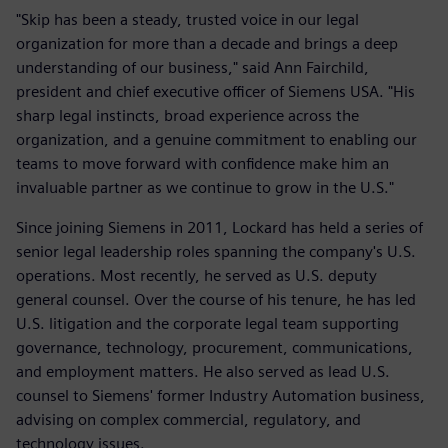
"Skip has been a steady, trusted voice in our legal
organization for more than a decade and brings a deep
understanding of our business," said Ann Fairchild,
president and chief executive officer of Siemens USA. "His
sharp legal instincts, broad experience across the
organization, and a genuine commitment to enabling our
teams to move forward with confidence make him an
invaluable partner as we continue to grow in the U.S."
Since joining Siemens in 2011, Lockard has held a series of
senior legal leadership roles spanning the company's U.S.
operations. Most recently, he served as U.S. deputy
general counsel. Over the course of his tenure, he has led
U.S. litigation and the corporate legal team supporting
governance, technology, procurement, communications,
and employment matters. He also served as lead U.S.
counsel to Siemens' former Industry Automation business,
advising on complex commercial, regulatory, and
technology issues.