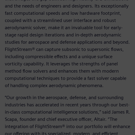
and the needs of engineers and designers. Its exceptionally
fast computational speeds and low hardware footprint,
coupled with a streamlined user interface and robust
aerodynamic solver, make it an invaluable tool for early-
stage rapid design iterations and in-depth aerodynamic
studies for aerospace and defense applications and beyond.
FlightStream® can capture subsonic to supersonic flows,
including compressible effects and a unique surface
vorticity capability. It leverages the strengths of panel
method flow solvers and enhances them with modern
computational techniques to provide a fast solver capable
of handling complex aerodynamic phenomena.
“Our growth in the aerospace, defense, and surrounding
industries has accelerated in recent years through our best-
in-class computational intelligence solutions,” said James R.
Scapa, founder and chief executive officer, Altair. “The
integration of FlightStream® into our portfolio will enhance
our offering with its specialized, modern, and efficient