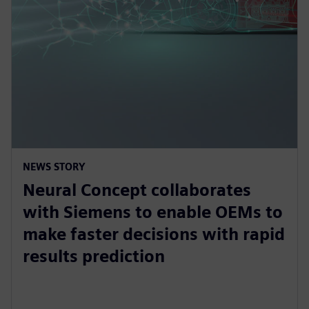
NEWS STORY
Neural Concept collaborates
with Siemens to enable OEMs to
make faster decisions with rapid
results prediction