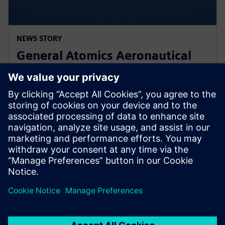
NEWS STORY
General Atomics Aeronautical
Systems adopts Simcenter
STAR-CCM+ for CFD
11 tháng 3, 2024