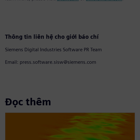
Thông tin liên hệ cho giới báo chí
Siemens Digital Industries Software PR Team
Email: press.software.sisw@siemens.com
Đọc thêm