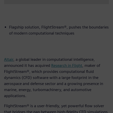
Flagship solution, FlightStream®, pushes the boundaries
of modern computational techniques
Altair
, a global leader in computational intelligence,
announced it has acquired
Research in Flight
, maker of
FlightStream®, which provides computational fluid
dynamics (CFD) software with a large footprint in the
aerospace and defense sector and a growing presence in
marine, energy, turbomachinery, and automotive
applications.
FlightStream® is a user-friendly, yet powerful flow solver
that bridges the gap between high-fidelity CFD simulations