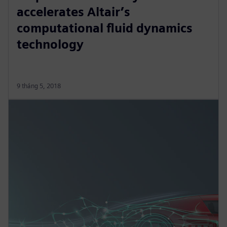
accelerates Altair’s
computational fluid dynamics
technology
9 tháng 5, 2018