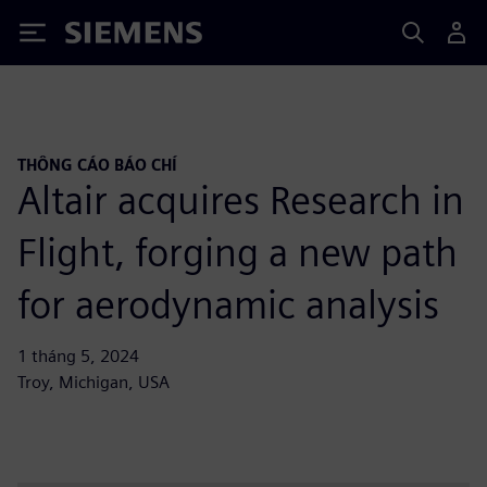
Siemens
THÔNG CÁO BÁO CHÍ
Altair acquires Research in
Flight, forging a new path
for aerodynamic analysis
1 tháng 5, 2024
Troy, Michigan, USA