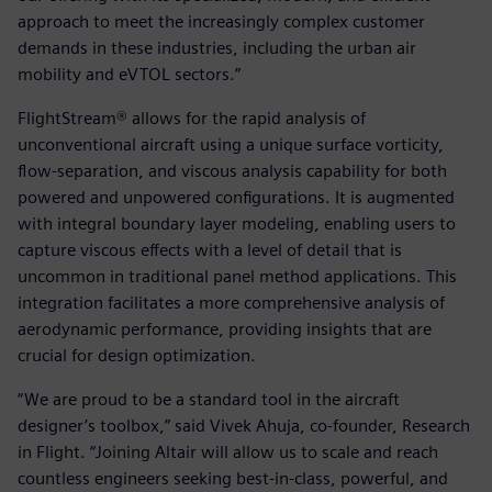
approach to meet the increasingly complex customer
demands in these industries, including the urban air
mobility and eVTOL sectors.”
FlightStream® allows for the rapid analysis of
unconventional aircraft using a unique surface vorticity,
flow-separation, and viscous analysis capability for both
powered and unpowered configurations. It is augmented
with integral boundary layer modeling, enabling users to
capture viscous effects with a level of detail that is
uncommon in traditional panel method applications. This
integration facilitates a more comprehensive analysis of
aerodynamic performance, providing insights that are
crucial for design optimization.
“We are proud to be a standard tool in the aircraft
designer’s toolbox,” said Vivek Ahuja, co-founder, Research
in Flight. “Joining Altair will allow us to scale and reach
countless engineers seeking best-in-class, powerful, and