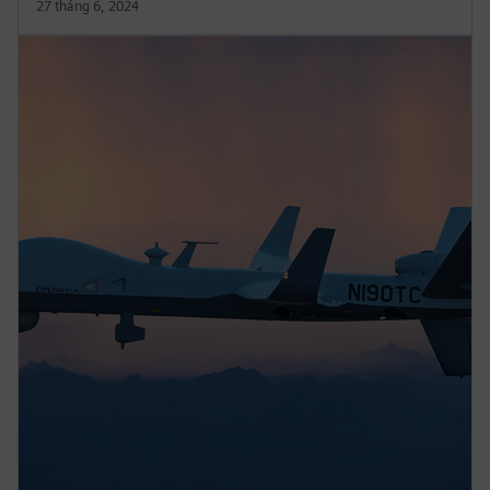
27 tháng 6, 2024