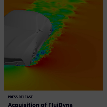
PRESS RELEASE
Acquisition of FluiDyna