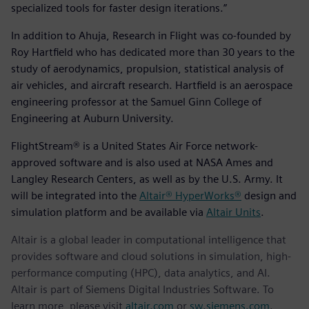
specialized tools for faster design iterations.”
In addition to Ahuja, Research in Flight was co-founded by
Roy Hartfield who has dedicated more than 30 years to the
study of aerodynamics, propulsion, statistical analysis of
air vehicles, and aircraft research. Hartfield is an aerospace
engineering professor at the Samuel Ginn College of
Engineering at Auburn University.
FlightStream® is a United States Air Force network-
approved software and is also used at NASA Ames and
Langley Research Centers, as well as by the U.S. Army. It
will be integrated into the
Altair® HyperWorks®
design and
simulation platform and be available via
Altair Units
.
Altair is a global leader in computational intelligence that
provides software and cloud solutions in simulation, high-
performance computing (HPC), data analytics, and AI.
Altair is part of Siemens Digital Industries Software. To
learn more, please visit
altair.com
or
sw.siemens.com
.