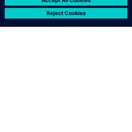
GIỚI THIỆU VỀ SIEMENS
THÔNG TIN CÔNG TY
LIÊN HỆ
VIỆC LÀM