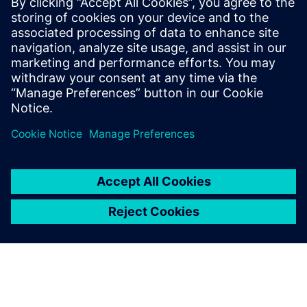
27 tháng 11, 2025