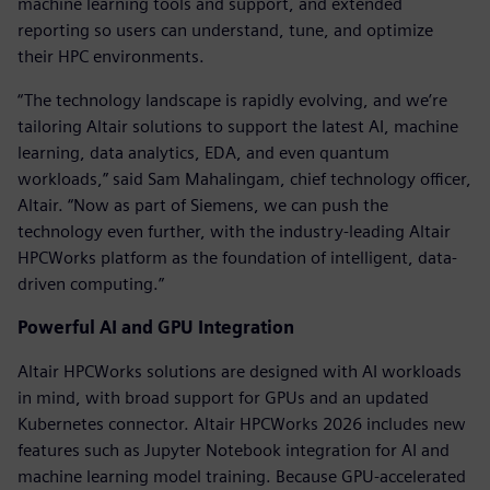
machine learning tools and support, and extended
reporting so users can understand, tune, and optimize
their HPC environments.
“The technology landscape is rapidly evolving, and we’re
tailoring Altair solutions to support the latest AI, machine
learning, data analytics, EDA, and even quantum
workloads,” said Sam Mahalingam, chief technology officer,
Altair. “Now as part of Siemens, we can push the
technology even further, with the industry-leading Altair
HPCWorks platform as the foundation of intelligent, data-
driven computing.”
Powerful AI and GPU Integration
Altair HPCWorks solutions are designed with AI workloads
in mind, with broad support for GPUs and an updated
Kubernetes connector. Altair HPCWorks 2026 includes new
features such as Jupyter Notebook integration for AI and
machine learning model training. Because GPU-accelerated