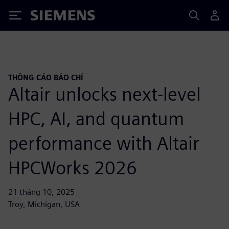
Siemens
THÔNG CÁO BÁO CHÍ
Altair unlocks next-level
HPC, AI, and quantum
performance with Altair
HPCWorks 2026
21 tháng 10, 2025
Troy, Michigan, USA