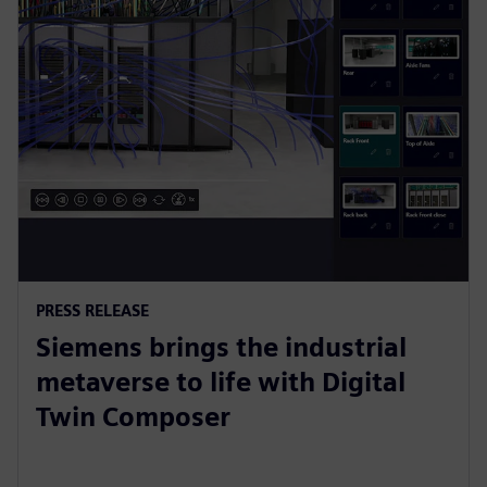
PRESS RELEASE
Siemens brings the industrial
metaverse to life with Digital
Twin Composer