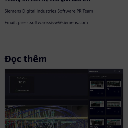
Siemens Digital Industries Software PR Team
Email: press.software.sisw@siemens.com
Đọc thêm