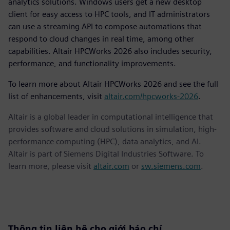
analytics solutions. Windows users get a new desktop
client for easy access to HPC tools, and IT administrators
can use a streaming API to compose automations that
respond to cloud changes in real time, among other
capabilities. Altair HPCWorks 2026 also includes security,
performance, and functionality improvements.
To learn more about Altair HPCWorks 2026 and see the full
list of enhancements, visit
altair.com/hpcworks-2026
.
Altair is a global leader in computational intelligence that
provides software and cloud solutions in simulation, high-
performance computing (HPC), data analytics, and AI.
Altair is part of Siemens Digital Industries Software. To
learn more, please visit
altair.com
or
sw.siemens.com
.
Thông tin liên hệ cho giới báo chí