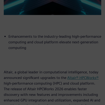
Enhancements to the industry-leading high-performance
computing and cloud platform elevate next-generation
computing
Altair, a global leader in computational intelligence, today
announced significant upgrades to the
Altair® HPCWorks®
high-performance computing (HPC) and cloud platform.
The release of Altair HPCWorks 2026 enables faster
discovery with new features and improvements including
enhanced GPU integration and utilization, expanded AI and