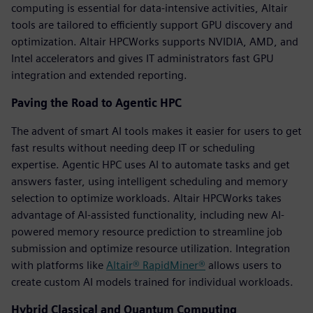
computing is essential for data-intensive activities, Altair
tools are tailored to efficiently support GPU discovery and
optimization. Altair HPCWorks supports NVIDIA, AMD, and
Intel accelerators and gives IT administrators fast GPU
integration and extended reporting.
Paving the Road to Agentic HPC
The advent of smart AI tools makes it easier for users to get
fast results without needing deep IT or scheduling
expertise. Agentic HPC uses AI to automate tasks and get
answers faster, using intelligent scheduling and memory
selection to optimize workloads. Altair HPCWorks takes
advantage of AI-assisted functionality, including new AI-
powered memory resource prediction to streamline job
submission and optimize resource utilization. Integration
with platforms like
Altair® RapidMiner®
allows users to
create custom AI models trained for individual workloads.
Hybrid Classical and Quantum Computing