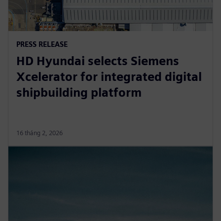
PRESS RELEASE
HD Hyundai selects Siemens
Xcelerator for integrated digital
shipbuilding platform
16 tháng 2, 2026