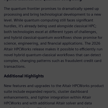
The quantum frontier promises to dramatically speed up
processing and bring technological development to a new
level. While quantum computing still faces significant
hurdles, it’s already being used alongside classical HPC;
both technologies excel at different types of challenges,
and hybrid classical-quantum workflows show promise for
science, engineering, and financial applications. The 2026
Altair HPCWorks release makes it possible to efficiently run
novel hybrid quantum-classical workflows that can detect
complex, changing patterns such as fraudulent credit card
transactions.
Additional Highlights
New features and upgrades to the Altair HPCWorks product
suite include expanded reports, cluster dashboard
enhancements, and tighter integration within Altair
HPCWorks and with additional Altair solver and data