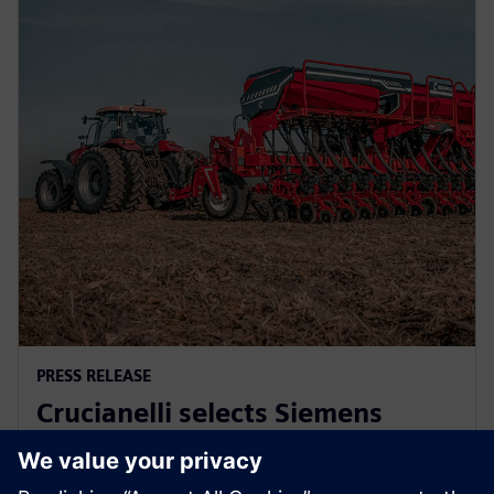
PRESS RELEASE
Crucianelli selects Siemens
Xcelerator to drive innovation in
agricultural machinery