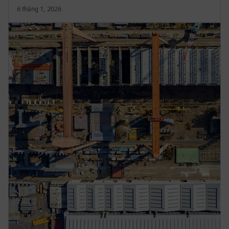
6 tháng 1, 2026