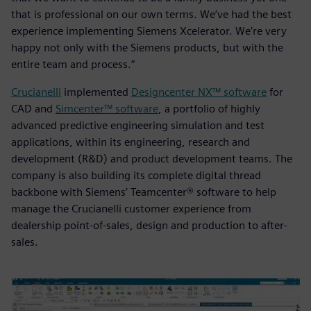
that is professional on our own terms. We’ve had the best
experience implementing Siemens Xcelerator. We’re very
happy not only with the Siemens products, but with the
entire team and process.”
Crucianelli
implemented
Designcenter NX™ software
for
CAD and
Simcenter™ software
, a portfolio of highly
advanced predictive engineering simulation and test
applications, within its engineering, research and
development (R&D) and product development teams. The
company is also building its complete digital thread
backbone with Siemens’ Teamcenter® software to help
manage the Crucianelli customer experience from
dealership point-of-sales, design and production to after-
sales.