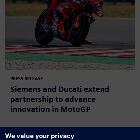
PRESS RELEASE
Siemens and Ducati extend
partnership to advance
innovation in MotoGP
8 tháng 10, 2025