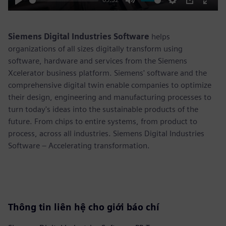
Play
Mute
Settings
PIP
Enter
fulls
Siemens Digital Industries Software
helps
organizations of all sizes digitally transform using
software, hardware and services from the Siemens
Xcelerator business platform. Siemens' software and the
comprehensive digital twin enable companies to optimize
their design, engineering and manufacturing processes to
turn today's ideas into the sustainable products of the
future. From chips to entire systems, from product to
process, across all industries. Siemens Digital Industries
Software – Accelerating transformation.
Thông tin liên hệ cho giới báo chí