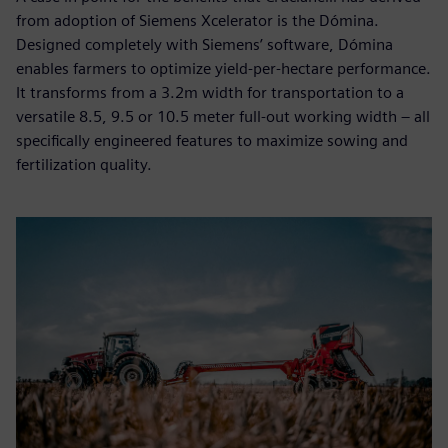
from adoption of Siemens Xcelerator is the Dómina.
Designed completely with Siemens’ software, Dómina
enables farmers to optimize yield-per-hectare performance.
It transforms from a 3.2m width for transportation to a
versatile 8.5, 9.5 or 10.5 meter full-out working width – all
specifically engineered features to maximize sowing and
fertilization quality.