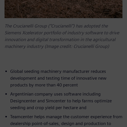
The Crucianelli Group (“Crucianelli”) has adopted the
Siemens Xcelerator portfolio of industry software to drive
innovation and digital transformation in the agricultural
machinery industry (Image credit: Crucianelli Group)
Global seeding machinery manufacturer reduces
development and testing time of innovative new
products by more than 40 percent
Argentinian company uses software including
Designcenter and Simcenter to help farms optimize
seeding and crop yield per hectare and
Teamcenter helps manage the customer experience from
dealership point-of-sales, design and production to