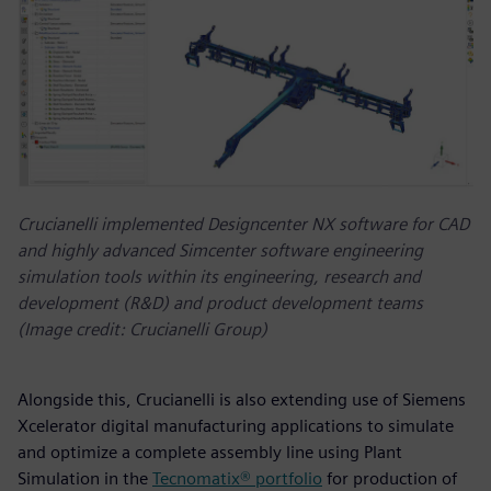
Crucianelli implemented Designcenter NX software for CAD
and highly advanced Simcenter software engineering
simulation tools within its engineering, research and
development (R&D) and product development teams
(Image credit: Crucianelli Group)
Alongside this, Crucianelli is also extending use of Siemens
Xcelerator digital manufacturing applications to simulate
and optimize a complete assembly line using Plant
Simulation in the
Tecnomatix® portfolio
for production of