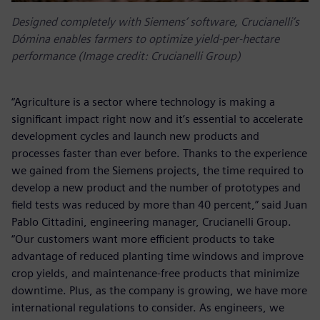
Designed completely with Siemens’ software, Crucianelli’s
Dómina enables farmers to optimize yield-per-hectare
performance (Image credit: Crucianelli Group)
“Agriculture is a sector where technology is making a
significant impact right now and it’s essential to accelerate
development cycles and launch new products and
processes faster than ever before. Thanks to the experience
we gained from the Siemens projects, the time required to
develop a new product and the number of prototypes and
field tests was reduced by more than 40 percent,” said Juan
Pablo Cittadini, engineering manager, Crucianelli Group.
“Our customers want more efficient products to take
advantage of reduced planting time windows and improve
crop yields, and maintenance-free products that minimize
downtime. Plus, as the company is growing, we have more
international regulations to consider. As engineers, we