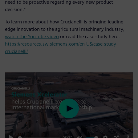
need to be proactive regarding every new product
decision.”
To learn more about how Crucianelli is bringing leading-
edge innovation to the agricultural machinery industry,
watch the YouTube video
or read the case study here:
https://resources.sw.siemens.com/en-US/case-study-
crucianelli/
Play
03:32