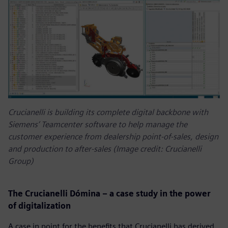
Crucianelli is building its complete digital backbone with
Siemens’ Teamcenter software to help manage the
customer experience from dealership point-of-sales, design
and production to after-sales (Image credit: Crucianelli
Group)
The Crucianelli Dómina – a case study in the power
of digitalization
A case in point for the benefits that Crucianelli has derived