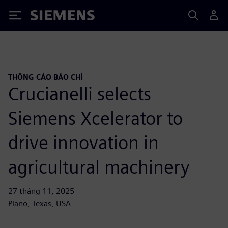
Siemens
THÔNG CÁO BÁO CHÍ
Crucianelli selects
Siemens Xcelerator to
drive innovation in
agricultural machinery
27 tháng 11, 2025
Plano, Texas, USA