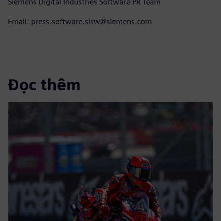
Siemens Digital Industries Software PR Team
Email: press.software.sisw@siemens.com
Đọc thêm