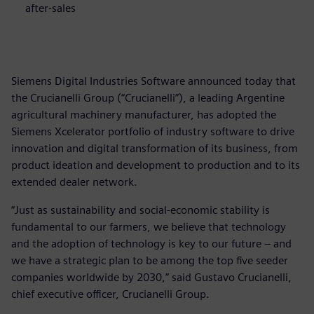
after-sales
Siemens Digital Industries Software announced today that
the Crucianelli Group (“Crucianelli”), a leading Argentine
agricultural machinery manufacturer, has adopted the
Siemens Xcelerator portfolio of industry software to drive
innovation and digital transformation of its business, from
product ideation and development to production and to its
extended dealer network.
“Just as sustainability and social-economic stability is
fundamental to our farmers, we believe that technology
and the adoption of technology is key to our future – and
we have a strategic plan to be among the top five seeder
companies worldwide by 2030,” said Gustavo Crucianelli,
chief executive officer, Crucianelli Group.