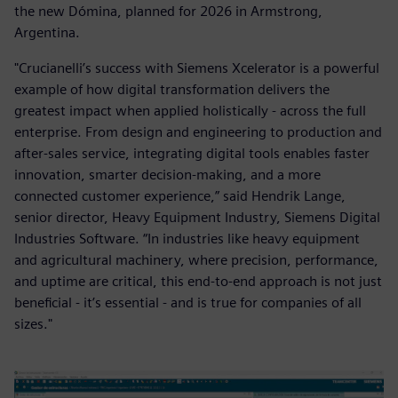
the new Dómina, planned for 2026 in Armstrong,
Argentina.
"Crucianelli’s success with Siemens Xcelerator is a powerful
example of how digital transformation delivers the
greatest impact when applied holistically - across the full
enterprise. From design and engineering to production and
after-sales service, integrating digital tools enables faster
innovation, smarter decision-making, and a more
connected customer experience,” said Hendrik Lange,
senior director, Heavy Equipment Industry, Siemens Digital
Industries Software. “In industries like heavy equipment
and agricultural machinery, where precision, performance,
and uptime are critical, this end-to-end approach is not just
beneficial - it’s essential - and is true for companies of all
sizes."