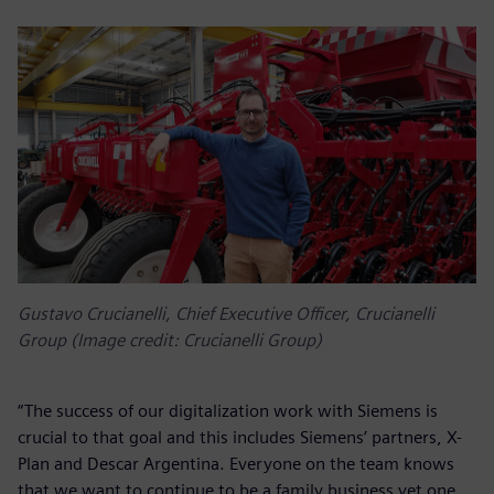
Gustavo Crucianelli, Chief Executive Officer, Crucianelli
Group (Image credit: Crucianelli Group)
“The success of our digitalization work with Siemens is
crucial to that goal and this includes Siemens’ partners, X-
Plan and Descar Argentina. Everyone on the team knows
that we want to continue to be a family business yet one