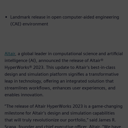
Landmark release in open computer-aided engineering
(CAE) environment
Altair
, a global leader in computational science and artificial
intelligence (AI), announced the release of Altair®
HyperWorks® 2023. This update to Altair’s best-in-class
design and simulation platform signifies a transformative
leap in technology, offering an integrated solution that
streamlines workflows, enhances user experiences, and
enables innovation.
“The release of Altair HyperWorks 2023 is a game-changing
milestone for Altair’s design and simulation capabilities
that will truly revolutionize our portfolio,” said James R.
Scapa, founder and chief executive officer, Altair. “We have