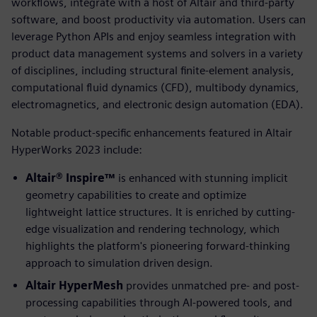
workflows, integrate with a host of Altair and third-party
software, and boost productivity via automation. Users can
leverage Python APIs and enjoy seamless integration with
product data management systems and solvers in a variety
of disciplines, including structural finite-element analysis,
computational fluid dynamics (CFD), multibody dynamics,
electromagnetics, and electronic design automation (EDA).
Notable product-specific enhancements featured in Altair
HyperWorks 2023 include:
Altair® Inspire™
is enhanced with stunning implicit
geometry capabilities to create and optimize
lightweight lattice structures. It is enriched by cutting-
edge visualization and rendering technology, which
highlights the platform's pioneering forward-thinking
approach to simulation driven design.
Altair HyperMesh
provides unmatched pre- and post-
processing capabilities through AI-powered tools, and