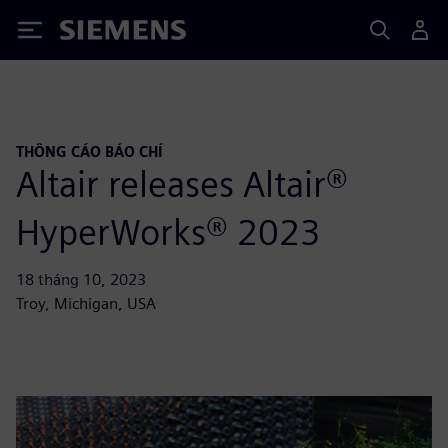
Siemens
THÔNG CÁO BÁO CHÍ
Altair releases Altair®
HyperWorks® 2023
18 tháng 10, 2023
Troy, Michigan, USA