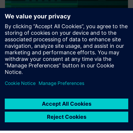
PRESS RELEASE
Altair expands thermal
capabilities for electronics;
acquires TES International’s
software, hires key technologist
20 tháng 2, 2018