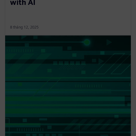
with AI
8 tháng 12, 2025