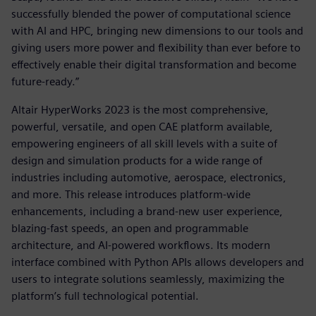
successfully blended the power of computational science
with AI and HPC, bringing new dimensions to our tools and
giving users more power and flexibility than ever before to
effectively enable their digital transformation and become
future-ready.”
Altair HyperWorks 2023 is the most comprehensive,
powerful, versatile, and open CAE platform available,
empowering engineers of all skill levels with a suite of
design and simulation products for a wide range of
industries including automotive, aerospace, electronics,
and more. This release introduces platform-wide
enhancements, including a brand-new user experience,
blazing-fast speeds, an open and programmable
architecture, and AI-powered workflows. Its modern
interface combined with Python APIs allows developers and
users to integrate solutions seamlessly, maximizing the
platform’s full technological potential.