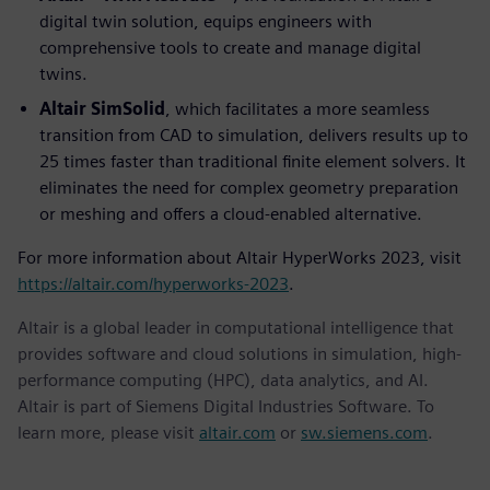
digital twin solution, equips engineers with
comprehensive tools to create and manage digital
twins.
Altair SimSolid
, which facilitates a more seamless
transition from CAD to simulation, delivers results up to
25 times faster than traditional finite element solvers. It
eliminates the need for complex geometry preparation
or meshing and offers a cloud-enabled alternative.
For more information about Altair HyperWorks 2023, visit
https://altair.com/hyperworks-2023
.
Altair is a global leader in computational intelligence that
provides software and cloud solutions in simulation, high-
performance computing (HPC), data analytics, and AI.
Altair is part of Siemens Digital Industries Software. To
learn more, please visit
altair.com
or
sw.siemens.com
.