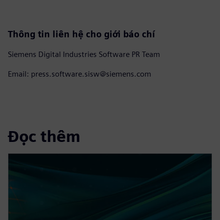
Thông tin liên hệ cho giới báo chí
Siemens Digital Industries Software PR Team
Email: press.software.sisw@siemens.com
Đọc thêm