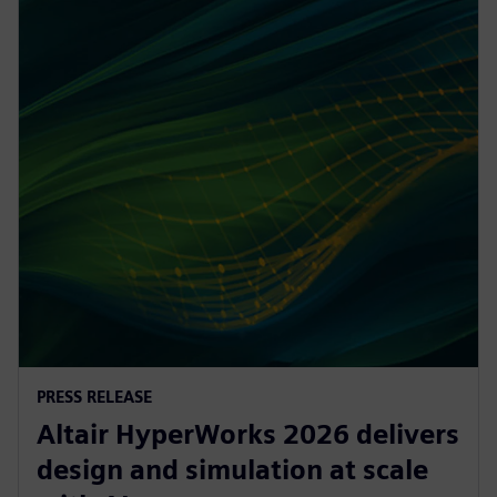
PRESS RELEASE
Altair HyperWorks 2026 delivers
design and simulation at scale