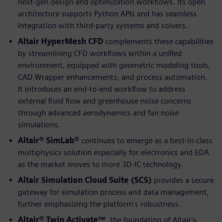
next-gen design and optimization workflows. Its open
architecture supports Python APIs and has seamless
integration with third-party systems and solvers.
Altair HyperMesh CFD
complements these capabilities
by streamlining CFD workflows within a unified
environment, equipped with geometric modeling tools,
CAD Wrapper enhancements, and process automation.
It introduces an end-to-end workflow to address
external fluid flow and greenhouse noise concerns
through advanced aerodynamics and fan noise
simulations.
Altair® SimLab®
continues to emerge as a best-in-class
multiphysics solution especially for electronics and EDA
as the market moves to more 3D-IC technology.
Altair Simulation Cloud Suite (SCS)
provides a secure
gateway for simulation process and data management,
further emphasizing the platform's robustness.
Altair® Twin Activate™
, the foundation of Altair's