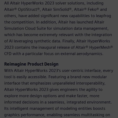
All Altair HyperWorks 2023 solver solutions, including
Altair® OptiStruct®, Altair SimSolid®, Altair® Feko® and
others, have added significant new capabilities to leapfrog
the competition. In addition, Altair has launched Altair
Simulation Cloud Suite for simulation data management,
which has become extremely relevant with the integration
of AI leveraging synthetic data. Finally, Altair HyperWorks
2023 contains the inaugural release of Altair® HyperMesh®
CFD with a particular focus on external aerodynamics.
Reimagine Product Design
With Altair HyperWorks 2023’s user-centric interface, every
tool is easily accessible. Featuring a brand-new modular
interface that emphasizes unparalleled interoperability,
Altair HyperWorks 2023 gives engineers the agility to
explore more design options and make faster, more
informed decisions in a seamless, integrated environment.
Its intelligent management of modeling entities boosts
graphics performance, enabling seamless multitasking on