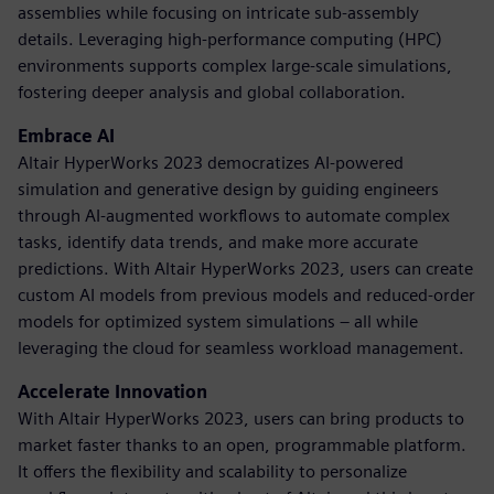
assemblies while focusing on intricate sub-assembly
details. Leveraging high-performance computing (HPC)
environments supports complex large-scale simulations,
fostering deeper analysis and global collaboration.
Embrace AI
Altair HyperWorks 2023 democratizes AI-powered
simulation and generative design by guiding engineers
through AI-augmented workflows to automate complex
tasks, identify data trends, and make more accurate
predictions. With Altair HyperWorks 2023, users can create
custom AI models from previous models and reduced-order
models for optimized system simulations – all while
leveraging the cloud for seamless workload management.
Accelerate Innovation
With Altair HyperWorks 2023, users can bring products to
market faster thanks to an open, programmable platform.
It offers the flexibility and scalability to personalize