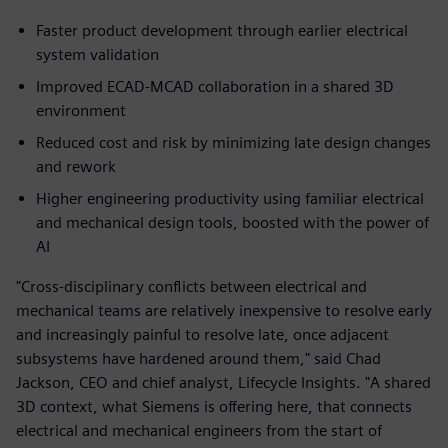
Faster product development through earlier electrical
system validation
Improved ECAD‑MCAD collaboration in a shared 3D
environment
Reduced cost and risk by minimizing late design changes
and rework
Higher engineering productivity using familiar electrical
and mechanical design tools, boosted with the power of
AI
"Cross-disciplinary conflicts between electrical and
mechanical teams are relatively inexpensive to resolve early
and increasingly painful to resolve late, once adjacent
subsystems have hardened around them," said Chad
Jackson, CEO and chief analyst, Lifecycle Insights. "A shared
3D context, what Siemens is offering here, that connects
electrical and mechanical engineers from the start of