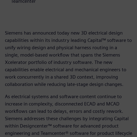
Teamcenter
Siemens has announced today new 3D electrical design
capabilities within its industry leading Capital™ software to
unify wiring design and physical harness routing in a
single, model-based workflow that spans the Siemens
Xcelerator portfolio of industry software. The new
capabilities enable electrical and mechanical engineers to
work concurrently in a shared 3D context, improving
collaboration while reducing late-stage design changes.
As electrical systems and software content continue to
increase in complexity, disconnected ECAD and MCAD
workflows can lead to delays, errors and costly rework.
Siemens addresses these challenges by integrating Capital
within Designcenter™ software for advanced product
engineering and Teamcenter® software for product lifecycle