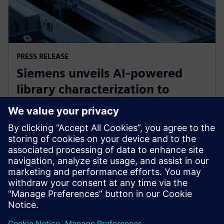
PRESS RELEASE
Siemens unveils AI-powered
library characterization to
accelerate semiconductor
design
12 tháng 5, 2026