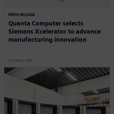
PRESS RELEASE
Quanta Computer selects
Siemens Xcelerator to advance
manufacturing innovation
21 tháng 5, 2026