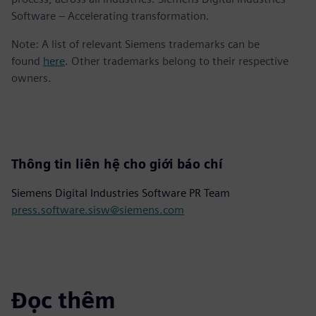
Software – Accelerating transformation.
Note: A list of relevant Siemens trademarks can be
found
here
. Other trademarks belong to their respective
owners.
Thông tin liên hệ cho giới báo chí
Siemens Digital Industries Software PR Team
press.software.sisw@siemens.com
Đọc thêm