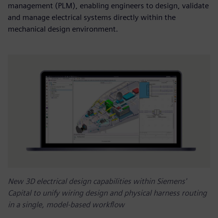
management (PLM), enabling engineers to design, validate
and manage electrical systems directly within the
mechanical design environment.
New 3D electrical design capabilities within Siemens'
Capital to unify wiring design and physical harness routing
in a single, model-based workflow