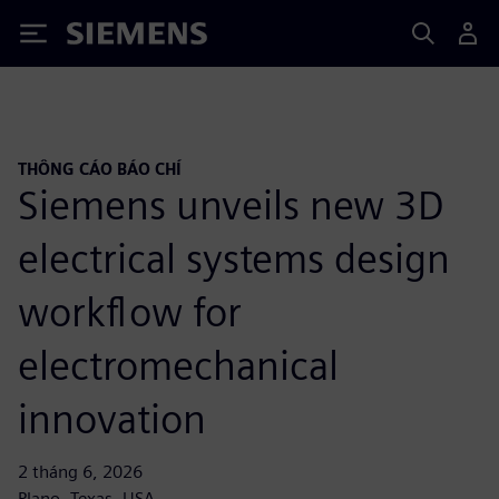
Siemens
THÔNG CÁO BÁO CHÍ
Siemens unveils new 3D
electrical systems design
workflow for
electromechanical
innovation
2 tháng 6, 2026
Plano, Texas, USA