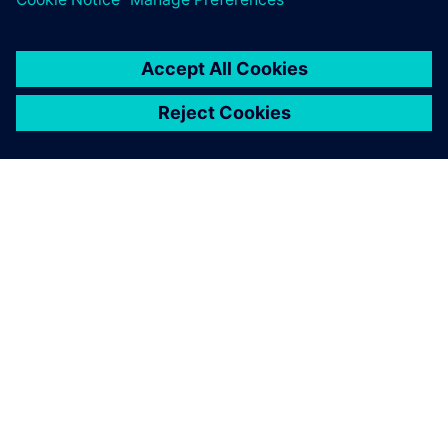
GIỚI THIỆU VỀ SIEMENS
THÔNG TIN CÔNG TY