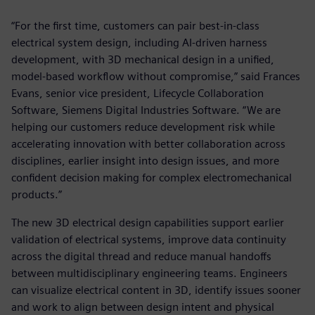
“For the first time, customers can pair best-in-class
electrical system design, including AI-driven harness
development, with 3D mechanical design in a unified,
model-based workflow without compromise,” said Frances
Evans, senior vice president, Lifecycle Collaboration
Software, Siemens Digital Industries Software. “We are
helping our customers reduce development risk while
accelerating innovation with better collaboration across
disciplines, earlier insight into design issues, and more
confident decision making for complex electromechanical
products.”
The new 3D electrical design capabilities support earlier
validation of electrical systems, improve data continuity
across the digital thread and reduce manual handoffs
between multidisciplinary engineering teams. Engineers
can visualize electrical content in 3D, identify issues sooner
and work to align between design intent and physical