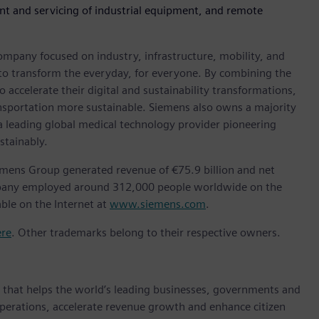
nt and servicing of industrial equipment, and remote
ompany focused on industry, infrastructure, mobility, and
 to transform the everyday, for everyone. By combining the
accelerate their digital and sustainability transformations,
ransportation more sustainable. Siemens also owns a majority
 a leading global medical technology provider pioneering
stainably.
emens Group generated revenue of €75.9 billion and net
ompany employed around 312,000 people worldwide on the
able on the Internet at
www.siemens.com
.
ere
. Other trademarks belong to their respective owners.
y that helps the world’s leading businesses, governments and
 operations, accelerate revenue growth and enhance citizen