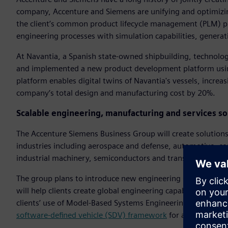
company, Accenture and Siemens are unifying and optimizi
the client’s common product lifecycle management (PLM) pl
engineering processes with simulation capabilities, gener
At Navantia, a Spanish state-owned shipbuilding, technol
and implemented a new product development platform usin
platform enables digital twins of Navantia's vessels, increa
company’s total design and manufacturing cost by 20%.
Scalable engineering, manufacturing and services sol
The Accenture Siemens Business Group will create solutions 
industries including aerospace and defense, automotive, c
industrial machinery, semiconductors and transportation.
The group plans to introduce new engineering services that
will help clients create global engineering capability center
clients’ use of Model-Based Systems Engineering (MBSE) an
software-defined vehicle (SDV) framework
for automakers.