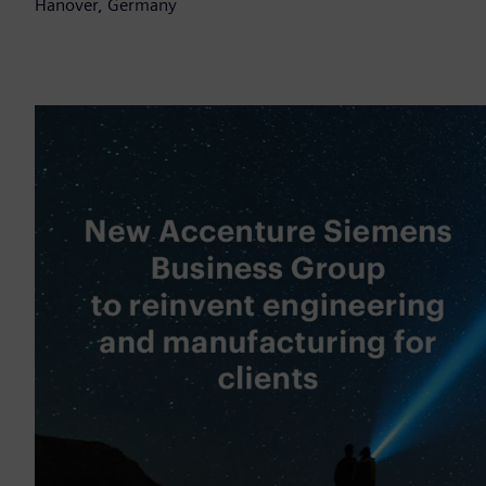
Hanover, Germany