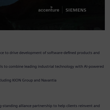
nce to drive development of software-defined products and
ls to combine leading industrial technology with AI-powered
including KION Group and Navantia
-standing alliance partnership to help clients reinvent and