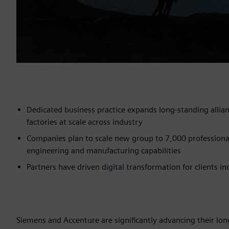
Dedicated business practice expands long-standing allia
factories at scale across industry
Companies plan to scale new group to 7,000 professiona
engineering and manufacturing capabilities
Partners have driven digital transformation for clients 
Siemens and Accenture are significantly advancing their long