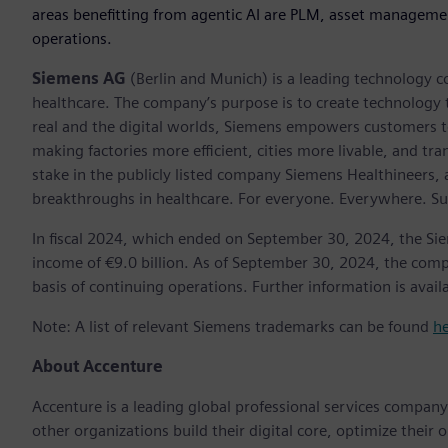
areas benefitting from agentic AI are PLM, asset manageme
operations.
Siemens AG
(Berlin and Munich) is a leading technology c
healthcare. The company’s purpose is to create technology
real and the digital worlds, Siemens empowers customers to 
making factories more efficient, cities more livable, and t
stake in the publicly listed company Siemens Healthineers,
breakthroughs in healthcare. For everyone. Everywhere. Su
In fiscal 2024, which ended on September 30, 2024, the Si
income of €9.0 billion. As of September 30, 2024, the c
basis of continuing operations. Further information is avail
Note: A list of relevant Siemens trademarks can be found
h
About Accenture
Accenture is a leading global professional services compan
other organizations build their digital core, optimize their