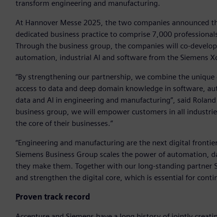
transform engineering and manufacturing.
At Hannover Messe 2025, the two companies announced the
dedicated business practice to comprise 7,000 professional
Through the business group, the companies will co-develop 
automation, industrial AI and software from the Siemens Xce
“By strengthening our partnership, we combine the unique c
access to data and deep domain knowledge in software, aut
data and AI in engineering and manufacturing”, said Rolan
business group, we will empower customers in all industrie
the core of their businesses.”
“Engineering and manufacturing are the next digital frontie
Siemens Business Group scales the power of automation, dat
they make them. Together with our long-standing partner Si
and strengthen the digital core, which is essential for cont
Proven track record
Accenture and Siemens have a long history of jointly creatin