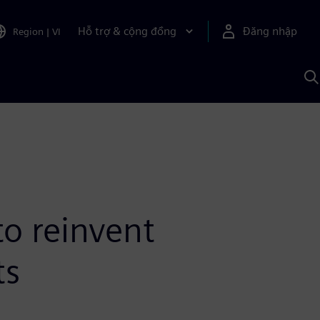
Hỗ trợ & cộng đồng
Đăng nhập
Region
|
VI
T
k
v
S
A
o reinvent
ts