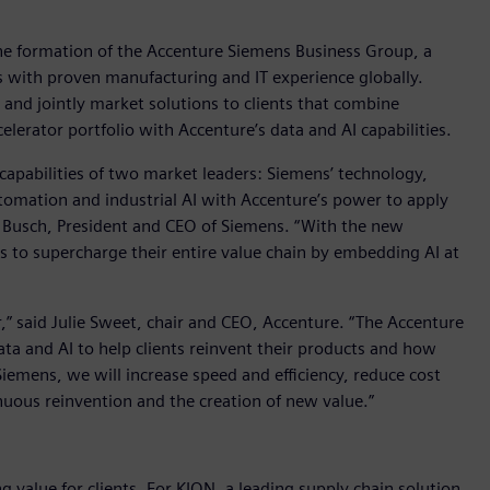
 formation of the Accenture Siemens Business Group, a
s with proven manufacturing and IT experience globally.
and jointly market solutions to clients that combine
lerator portfolio with Accenture’s data and AI capabilities.
apabilities of two market leaders: Siemens’ technology,
omation and industrial AI with Accenture’s power to apply
d Busch, President and CEO of Siemens. “With the new
s to supercharge their entire value chain by embedding AI at
r,” said Julie Sweet, chair and CEO, Accenture. “The Accenture
a and AI to help clients reinvent their products and how
emens, we will increase speed and efficiency, reduce cost
inuous reinvention and the creation of new value.”
g value for clients. For KION, a leading supply chain solution