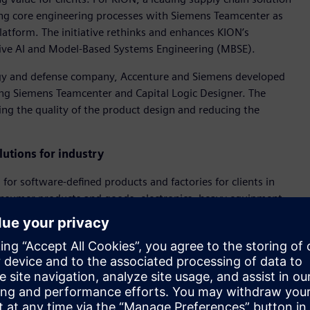
ng core engineering processes with Siemens Teamcenter as
atform. The initiative rethinks and enhances KION’s
ative AI and Model-Based Systems Engineering (MBSE).
ogy and defense company, Accenture and Siemens developed
g Siemens Teamcenter and Capital Logic Designer. The
sing the quality of the product design and reducing the
utions for industry
for software-defined products and factories for clients in
onsumer products and goods, electronics, heavy equipment,
 will focus on reinventing engineering and R&D models. It
s and develop software-defined products. It will also optimize
d speed the adoption and use of Accenture’s and Siemens’