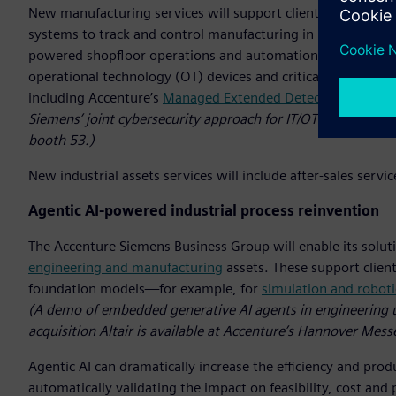
New manufacturing services will support clients in imple
systems to track and control manufacturing in real-time. By a
powered shopfloor operations and automation. Additionally, 
operational technology (OT) devices and critical engineer
including Accenture’s
Managed Extended Detection and Re
Siemens’ joint cybersecurity approach for IT/OT environment
booth 53.)
New industrial assets services will include after-sales serv
Agentic AI-powered industrial process reinvention
The Accenture Siemens Business Group will enable its soluti
engineering and manufacturing
assets. These support client
foundation models—for example, for
simulation and roboti
(A demo of embedded generative AI agents in engineering 
acquisition Altair is available at Accenture’s Hannover Mess
Agentic AI can dramatically increase the efficiency and pro
automatically validating the impact on feasibility, cost a