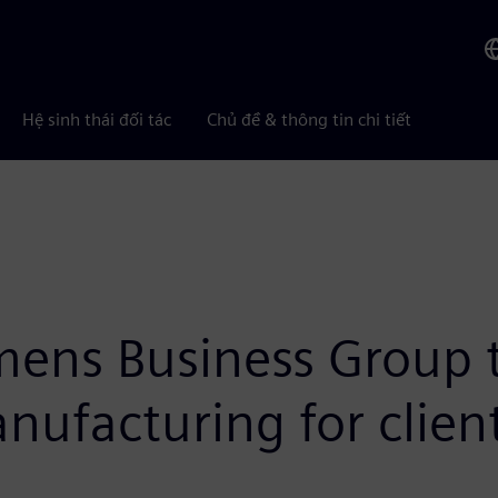
Hệ sinh thái đối tác
Chủ đề & thông tin chi tiết
ens Business Group t
ufacturing for clien