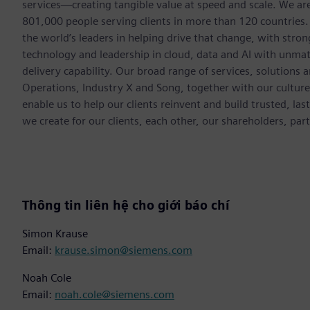
services—creating tangible value at speed and scale. We a
801,000 people serving clients in more than 120 countries.
the world’s leaders in helping drive that change, with str
technology and leadership in cloud, data and AI with unmat
delivery capability. Our broad range of services, solutions 
Operations, Industry X and Song, together with our cultur
enable us to help our clients reinvent and build trusted, la
we create for our clients, each other, our shareholders, pa
Thông tin liên hệ cho giới báo chí
Simon Krause
Email:
krause.simon@siemens.com
Noah Cole
Email:
noah.cole@siemens.com