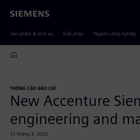
Siemens
Sản phẩm & dịch vụ
Giải pháp
Ngành công nghiệp
Home
THÔNG CÁO BÁO CHÍ
New Accenture Siem
engineering and man
31 tháng 3, 2025