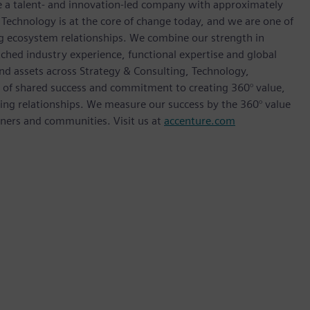
re a talent- and innovation-led company with approximately
 Technology is at the core of change today, and we are one of
ong ecosystem relationships. We combine our strength in
ched industry experience, functional expertise and global
and assets across Strategy & Consulting, Technology,
e of shared success and commitment to creating 360° value,
sting relationships. We measure our success by the 360° value
rtners and communities. Visit us at
accenture.com