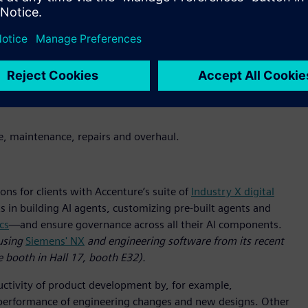
menting, harmonizing and migrating manufacturing execution
pplying IT principles, the group will advance clients’ AI-
it will help clients mitigate and prevent cyber threats to
ing and manufacturing systems with managed security services
sponse (MxDR)
platform.
(A demo of Accenture’s and
s is available at Siemens’ Hannover Messe booth in Hall 9,
ice, maintenance, repairs and overhaul.
ons for clients with Accenture’s suite of
Industry X digital
s in building AI agents, customizing pre-built agents and
cs
—and ensure governance across all their AI components.
using
Siemens' NX
and engineering software from its recent
e booth in Hall 17, booth E32).
ductivity of product development by, for example,
nd performance of engineering changes and new designs. Other