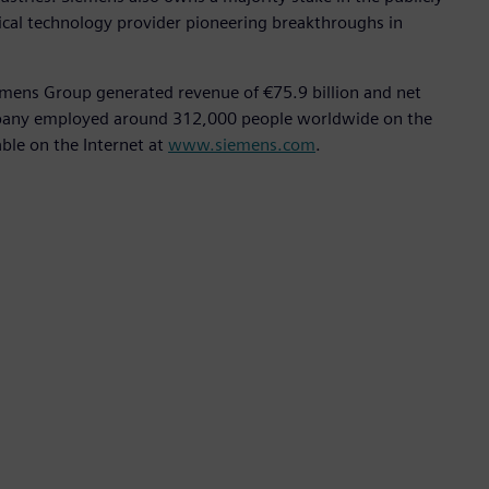
ical technology provider pioneering breakthroughs in
emens Group generated revenue of €75.9 billion and net
ompany employed around 312,000 people worldwide on the
able on the Internet at
www.siemens.com
.