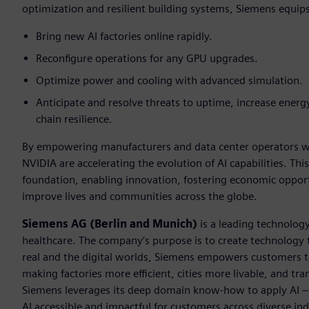
optimization and resilient building systems, Siemens equip
Bring new AI factories online rapidly.
Reconfigure operations for any GPU upgrades.
Optimize power and cooling with advanced simulation.
Anticipate and resolve threats to uptime, increase energy
chain resilience.
By empowering manufacturers and data center operators wit
NVIDIA are accelerating the evolution of AI capabilities. This
foundation, enabling innovation, fostering economic opportu
improve lives and communities across the globe.
Siemens AG (Berlin and Munich)
is a leading technolog
healthcare. The company’s purpose is to create technology
real and the digital worlds, Siemens empowers customers to 
making factories more efficient, cities more livable, and tra
Siemens leverages its deep domain know-how to apply AI – i
AI accessible and impactful for customers across diverse ind