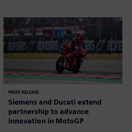
PRESS RELEASE
Siemens and Ducati extend
partnership to advance
innovation in MotoGP