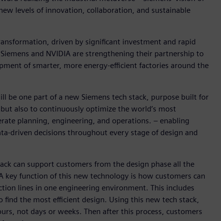
new levels of innovation, collaboration, and sustainable
ransformation, driven by significant investment and rapid
, Siemens and NVIDIA are strengthening their partnership to
pment of smarter, more energy-efficient factories around the
ill be one part of a new Siemens tech stack, purpose built for
 but also to continuously optimize the world’s most
lerate planning, engineering, and operations. – enabling
ata-driven decisions throughout every stage of design and
ck can support customers from the design phase all the
 A key function of this new technology is how customers can
ction lines in one engineering environment. This includes
o find the most efficient design. Using this new tech stack,
hours, not days or weeks. Then after this process, customers