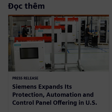
Đọc thêm
PRESS RELEASE
Siemens Expands Its
Protection, Automation and
Control Panel Offering in U.S.