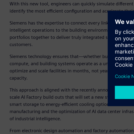
With this new tool, engineers can quickly simulate different
identify the most efficient configuration and accelerate thei
Siemens has the expertise to connect every link in the chi
intelligent operations to the building environment. This en
portfolios together to deliver truly integrated solutions that 
customers.
Siemens technology ensures that—whether building a greenfie
compute, and building systems operate as a unified whole.
optimize and scale facilities in months, not years—raising 
capacity.
This approach is aligned with the recently announced NVID
scale AI Factory build outs that will set a new standard of 
smart storage to energy-efficient cooling options. Siemens
manufacturing and the optimization of AI data center infrastr
of industrial intelligence.
From electronic design automation and factory automation 