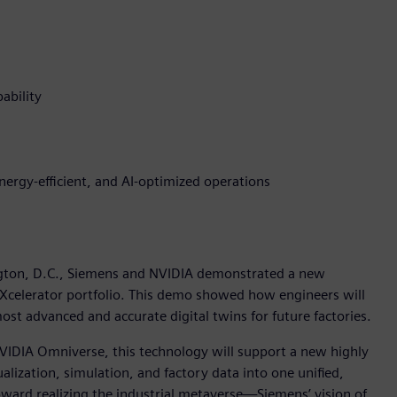
ability
energy-efficient, and AI-optimized operations
gton, D.C., Siemens and NVIDIA demonstrated a new
 Xcelerator portfolio. This demo showed how engineers will
st advanced and accurate digital twins for future factories.
VIDIA Omniverse, this technology will support a new highly
sualization, simulation, and factory data into one unified,
ward realizing the industrial metaverse—Siemens’ vision of