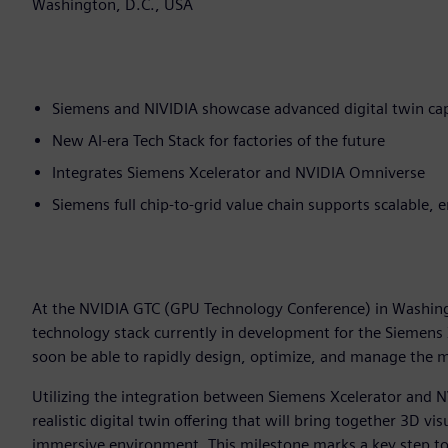
Washington, D.C., USA
Siemens and NIVIDIA showcase advanced digital twin cap
New AI-era Tech Stack for factories of the future
Integrates Siemens Xcelerator and NVIDIA Omniverse
Siemens full chip-to-grid value chain supports scalable, 
At the NVIDIA GTC (GPU Technology Conference) in Washin
technology stack currently in development for the Siemens
soon be able to rapidly design, optimize, and manage the mo
Utilizing the integration between Siemens Xcelerator and N
realistic digital twin offering that will bring together 3D vi
immersive environment. This milestone marks a key step to