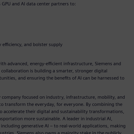
s GPU and AI data center partners to:
 efficiency, and bolster supply
h advanced, energy-efficient infrastructure, Siemens and
 collaboration is building a smarter, stronger digital
nities, and ensuring the benefits of AI can be harnessed to
y company focused on industry, infrastructure, mobility, and
 to transform the everyday, for everyone. By combining the
accelerate their digital and sustainability transformations,
nsportation more sustainable. A leader in industrial AI,
ncluding generative AI – to real-world applications, making
ustries. Siemens also owns a majority stake in the publicly