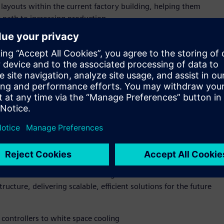
 layouts within the current factory building, helping them
r path to increasing production.
p-to-grid infrastructure value chain—from manufacturing to
d-to-end capability enables Siemens and NVIDIA to bring their
drive efficiency, scalability, and innovation for industrial
ld facility or retrofitting an existing site—power, cooling,
 Using simulation and AI-enabled automation, operators can
performance, boosting energy efficiency, and future-proofing
IA Omniverse DSX Blueprint for multi generation, gigawatt
excellence for AI infrastructure from accelerated compute and
 and NVIDIA are also collaborating to advance both GPU
ucture, delivering scalable, efficient solutions for the future
controllers to white space cooling