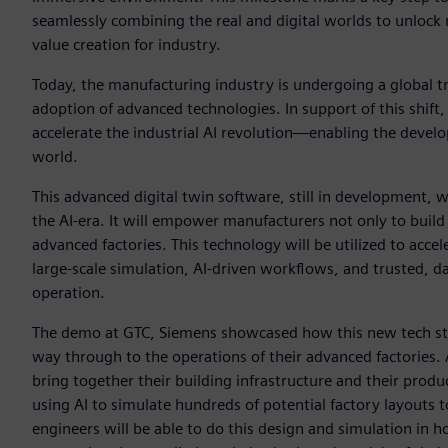
seamlessly combining the real and digital worlds to unlock 
value creation for industry.
Today, the manufacturing industry is undergoing a global t
adoption of advanced technologies. In support of this shift
accelerate the industrial AI revolution—enabling the develo
world.
This advanced digital twin software, still in development, w
the AI-era. It will empower manufacturers not only to build
advanced factories. This technology will be utilized to acce
large-scale simulation, AI-driven workflows, and trusted, d
operation.
The demo at GTC, Siemens showcased how this new tech sta
way through to the operations of their advanced factories.
bring together their building infrastructure and their produ
using AI to simulate hundreds of potential factory layouts t
engineers will be able to do this design and simulation in 