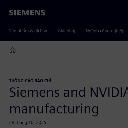
Siemens
Sản phẩm & dịch vụ
Giải pháp
Ngành công nghiệp
Home
THÔNG CÁO BÁO CHÍ
Siemens and NVIDIA 
manufacturing
28 tháng 10, 2025