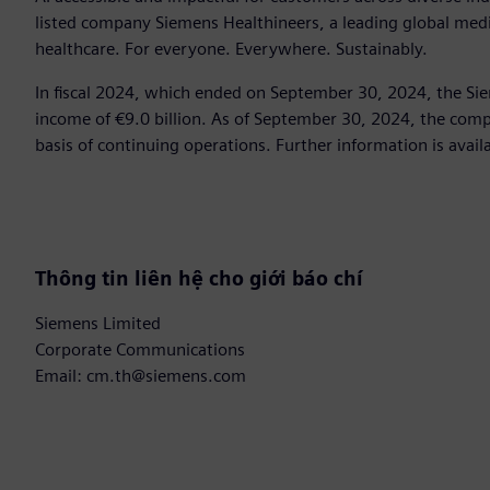
listed company Siemens Healthineers, a leading global med
healthcare. For everyone. Everywhere. Sustainably.
In fiscal 2024, which ended on September 30, 2024, the Si
income of €9.0 billion. As of September 30, 2024, the c
basis of continuing operations. Further information is avail
Thông tin liên hệ cho giới báo chí
Siemens Limited
Corporate Communications
Email: cm.th@siemens.com