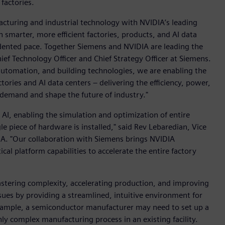
factories.
acturing and industrial technology with NVIDIA’s leading
 smarter, more efficient factories, products, and AI data
cedented pace. Together Siemens and NVIDIA are leading the
ef Technology Officer and Chief Strategy Officer at Siemens.
, automation, and building technologies, we are enabling the
ories and AI data centers – delivering the efficiency, power,
 demand and shape the future of industry."
l AI, enabling the simulation and optimization of entire
gle piece of hardware is installed," said Rev Lebaredian, Vice
A. "Our collaboration with Siemens brings NVIDIA
cal platform capabilities to accelerate the entire factory
stering complexity, accelerating production, and improving
ssues by providing a streamlined, intuitive environment for
 example, a semiconductor manufacturer may need to set up a
y complex manufacturing process in an existing facility.