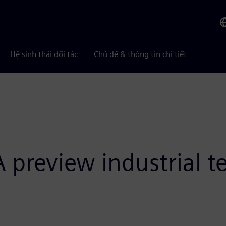
Hệ sinh thái đối tác
Chủ đề & thông tin chi tiết
preview industrial te