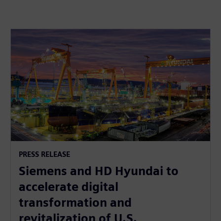
PRESS RELEASE
Siemens and HD Hyundai to
accelerate digital
transformation and
revitalization of U.S.