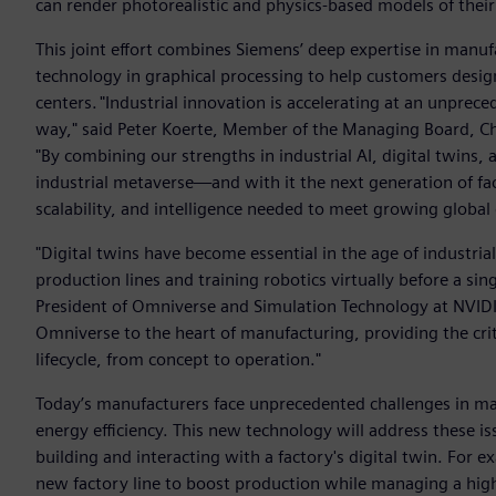
can render photorealistic and physics-based models of their 
This joint effort combines Siemens’ deep expertise in manuf
technology in graphical processing to help customers design
centers. "Industrial innovation is accelerating at an unpre
way," said Peter Koerte, Member of the Managing Board, Chi
"By combining our strengths in industrial AI, digital twins
industrial metaverse—and with it the next generation of fact
scalability, and intelligence needed to meet growing global
"Digital twins have become essential in the age of industria
production lines and training robotics virtually before a sin
President of Omniverse and Simulation Technology at NVIDI
Omniverse to the heart of manufacturing, providing the criti
lifecycle, from concept to operation."
Today’s manufacturers face unprecedented challenges in ma
energy efficiency. This new technology will address these i
building and interacting with a factory's digital twin. For
new factory line to boost production while managing a highl